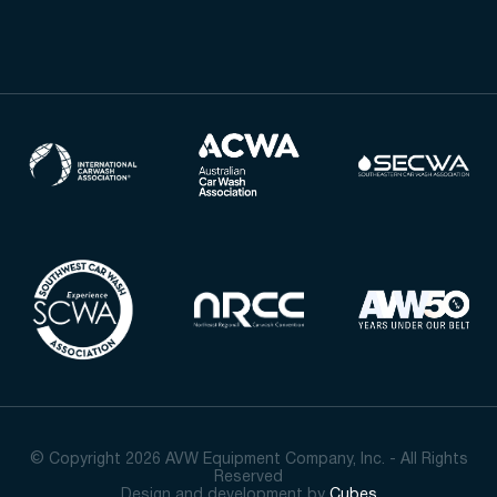
© Copyright 2026 AVW Equipment Company, Inc. - All Rights
Reserved
Design and development by
Cubes