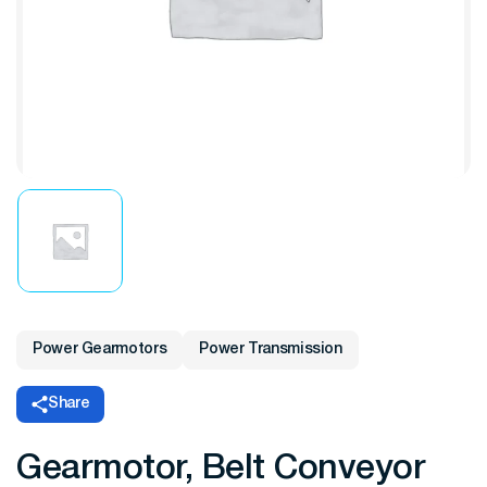
Power Gearmotors
Power Transmission
Share
Gearmotor, Belt Conveyor