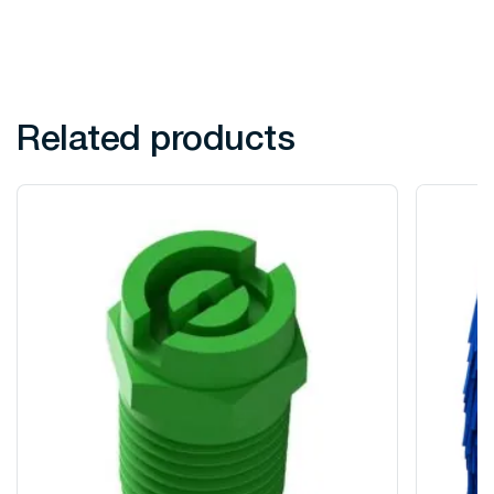
Related products