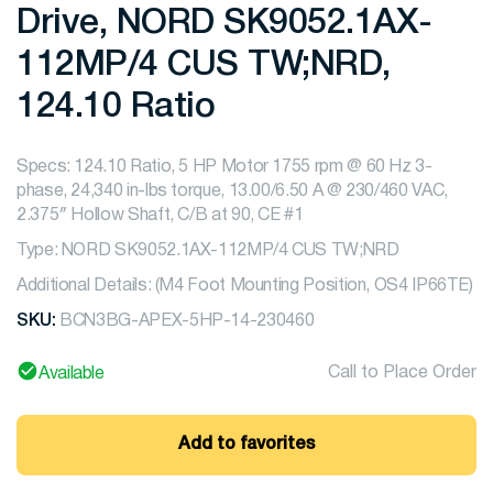
Drive, NORD SK9052.1AX-
112MP/4 CUS TW;NRD,
124.10 Ratio
Specs: 124.10 Ratio, 5 HP Motor 1755 rpm @ 60 Hz 3-
phase, 24,340 in-lbs torque, 13.00/6.50 A @ 230/460 VAC,
2.375″ Hollow Shaft, C/B at 90, CE #1
Type: NORD SK9052.1AX-112MP/4 CUS TW;NRD
Additional Details: (M4 Foot Mounting Position, OS4 IP66TE)
SKU:
BCN3BG-APEX-5HP-14-230460
Call to Place Order
Available
Add to favorites