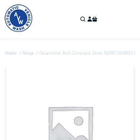
Home
Shop
Gearmotor, Belt Conveyor Drive, NORD SK9052.1