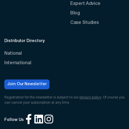
Expert Advice
Blog
Case Studies
Distributor Directory
National
International
Join Our Newsletter
Registration for the newsletter is subject to our
privacy policy
. Of course you
can cancel your subscription at any time.
Follow Us