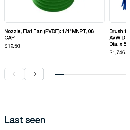
Nozzle, Flat Fan (PVDF): 1/4"MNPT, 08
Brush 12
CAP
AVW Desi
Dia. x 5
$
12.50
$
1,746.0
Last seen