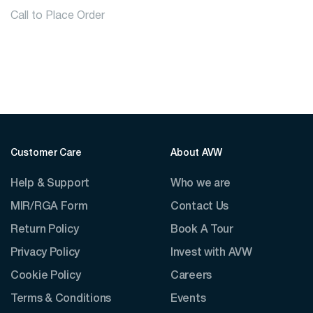
Call to Place Order
Customer Care
About AVW
Help & Support
Who we are
MIR/RGA Form
Contact Us
Return Policy
Book A Tour
Privacy Policy
Invest with AVW
Cookie Policy
Careers
Terms & Conditions
Events