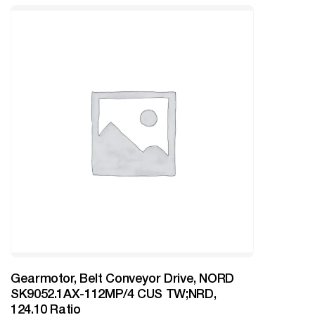
Gearmotor, Belt Conveyor Drive, NORD
SK9052.1AX-112MP/4 CUS TW;NRD,
124.10 Ratio