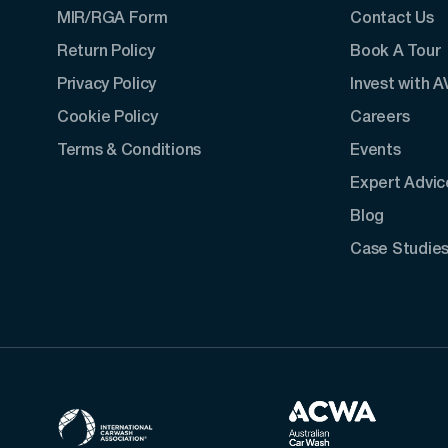
MIR/RGA Form
Contact Us
Return Policy
Book A Tour
Privacy Policy
Invest with 
Cookie Policy
Careers
Terms & Conditions
Events
Expert Advic
Blog
Case Studie