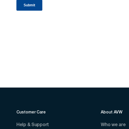
Customer Care
About AVW
Help & Support
Who we are