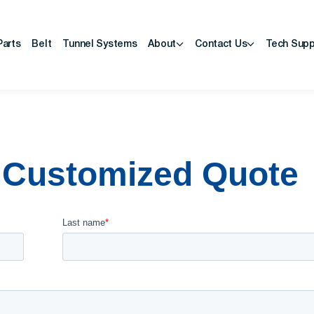
Parts
Belt
Tunnel Systems
About
Contact Us
Tech Supp