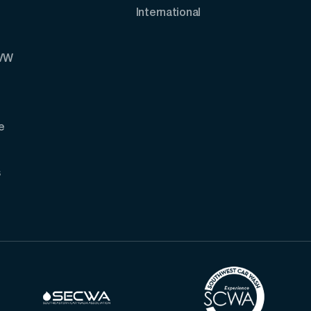
International
AVW
e
s