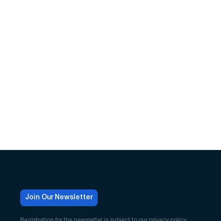
Join Our Newsletter
Registration for the newsletter is subject to our
privacy policy
.