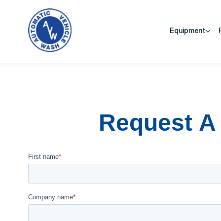
Equipment