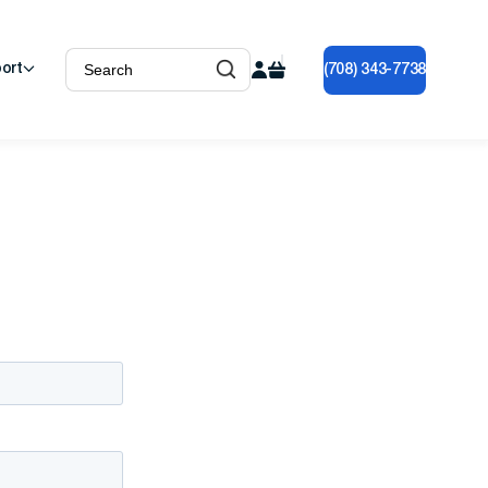
ort
(708) 343-7738