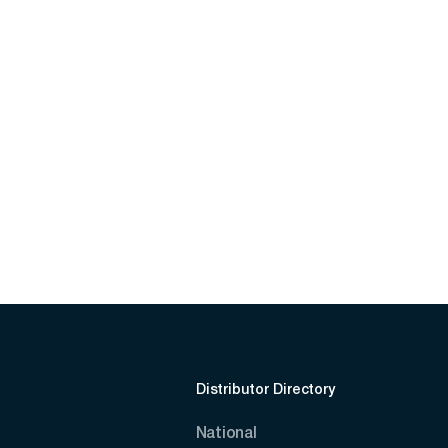
Distributor Directory
National