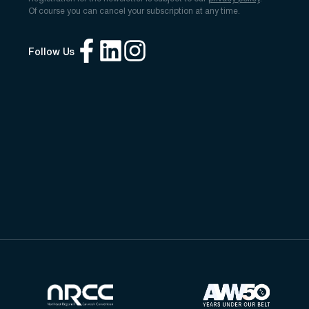
Of course you can cancel your subscription at any time.
Follow Us