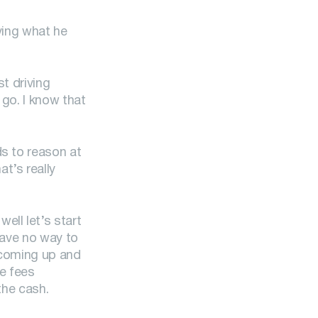
ving what he
t driving
 go. I know that
ds to reason at
t’s really
ell let’s start
have no way to
s coming up and
he fees
the cash.