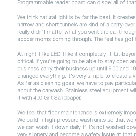
Programmable reader board can dispel all of that
We think natural light is by far the best. It creat
narrow and short tunnels are kind of a carry-over
really didn’t matter what you sent the car through,
soccer moms coming through. The feel has got to b
At night, I like LED. I like it completely lit. Lit-be
critical. If you’re going to be able to stay open 
business carry their business up until 9:00 and 10
changed everything. It’s very simple to create a v
As far as cleaning goes, we have to pay particul
about the carwash. Stainless steel equipment will 
it with 400 Grit Sandpaper.
We feel that floor maintenance is extremely import
We build in high-pressure wash units so that we c
we can wash it down daily. If it’s not washed down
very slippery and become a safety issue at that p