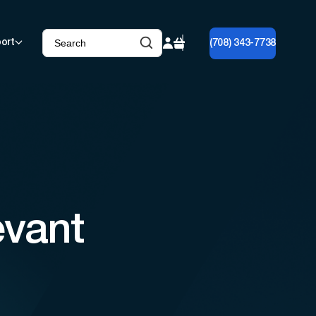
ort
(708) 343-7738
evant