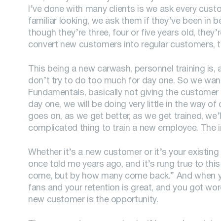
I’ve done with many clients is we ask every cust
familiar looking, we ask them if they’ve been i
though they’re three, four or five years old, th
convert new customers into regular customers, t
This being a new carwash, personnel training is, a
don’t try to do too much for day one. So we wan
Fundamentals, basically not giving the customer 
day one, we will be doing very little in the way o
goes on, as we get better, as we get trained, we’ll
complicated thing to train a new employee. The in
Whether it’s a new customer or it’s your existin
once told me years ago, and it’s rung true to t
come, but by how many come back.” And when you 
fans and your retention is great, and you got wo
new customer is the opportunity.