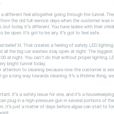
.
es a different feel altogether going through the tunnel. Th
 from the old full-service days when the customer was not 
 but today it’s different. You have ladies with their chil
e open. It’s got to be airy. It’s got to feel safe.
yond-belief lit. That creates a feeling of safety. LED lighting
and all the big car washes stay open at night. The bigges
:00 at night. You can’t do that without proper lighting. L
ery bright tunnel today.
ar attention to cleaning because now the customer is se
go a long way towards cleaning. It’s a lifetime thing, we
ant. It’s a safety issue for one, and it’s a housekeeping
an plug in a high-pressure gun in several portions of the
, it’s just a matter of days before algae can start to fo
oint.