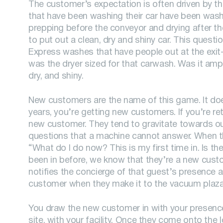
The customer’s expectation is often driven by t
that have been washing their car have been wash
prepping before the conveyor and drying after the
to put out a clean, dry and shiny car. This quest
Express washes that have people out at the exit-e
was the dryer sized for that carwash. Was it amp
dry, and shiny.
New customers are the name of this game. It doe
years, you’re getting new customers. If you’re ret
new customer. They tend to gravitate towards our
questions that a machine cannot answer. When t
“What do I do now? This is my first time in. Is t
been in before, we know that they’re a new cus
notifies the concierge of that guest’s presence an
customer when they make it to the vacuum plaza
You draw the new customer in with your presence 
site, with your facility. Once they come onto the 