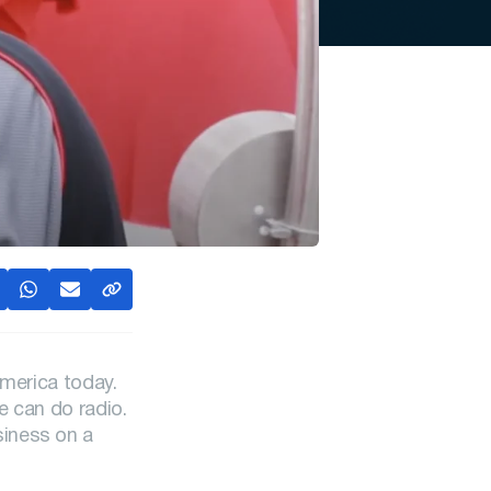
America today.
e can do radio.
siness on a