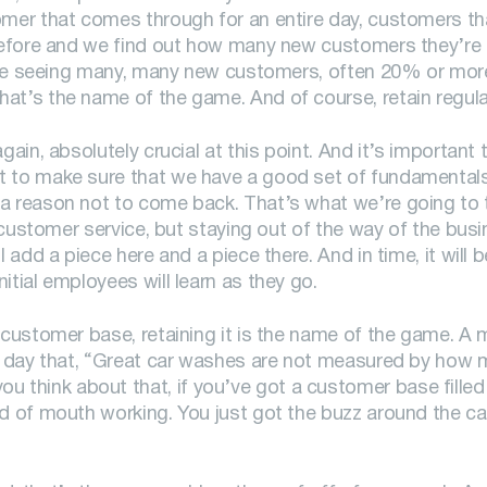
omer that comes through for an entire day, customers th
n before and we find out how many new customers they’re
ey’re seeing many, many new customers, often 20% or more
hat’s the name of the game. And of course, retain regul
gain, absolutely crucial at this point. And it’s important
t to make sure that we have a good set of fundamentals 
a reason not to come back. That’s what we’re going to t
f customer service, but staying out of the way of the bus
 add a piece here and a piece there. And in time, it will b
itial employees will learn as they go.
g customer base, retaining it is the name of the game. A
his day that, “Great car washes are not measured by how
think about that, if you’ve got a customer base filled 
rd of mouth working. You just got the buzz around the c