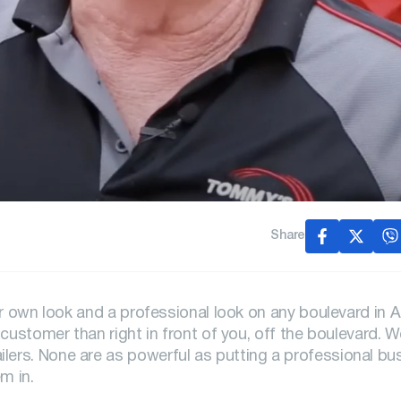
Share
ur own look and a professional look on any boulevard in 
customer than right in front of you, off the boulevard. W
ers. None are as powerful as putting a professional bu
m in.