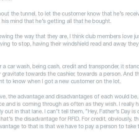
hout the tunnel, to let the customer know that he’s recei
 his mind that he’s getting all that he bought.
owing the way that they are, I think club members love jus
ving to stop, having their windshield read and away they
 a car wash, being cash, credit and transponder, it stan
gravitate towards the cashier, towards a person. And tha
nt to know when I got a new customer on the lot.
ave, the advantage and disadvantages of each would be, w
ce and is coming through as often as they wish. I really 
out in that lane. I can’t tell them, “Hey, Father’s Day i
at’s the disadvantage for RFID. For credit, obviously, t
advantage to that is that we have to pay a person to take 