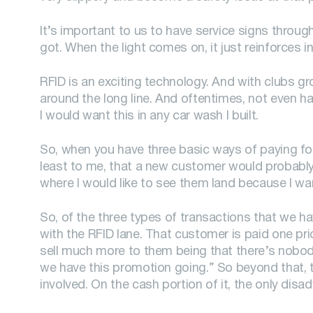
It’s important to us to have service signs throug
got. When the light comes on, it just reinforces in
RFID is an exciting technology. And with clubs gr
around the long line. And oftentimes, not even ha
I would want this in any car wash I built.
So, when you have three basic ways of paying for
least to me, that a new customer would probably 
where I would like to see them land because I wa
So, of the three types of transactions that we h
with the RFID lane. That customer is paid one pri
sell much more to them being that there’s nobody 
we have this promotion going.” So beyond that, th
involved. On the cash portion of it, the only dis