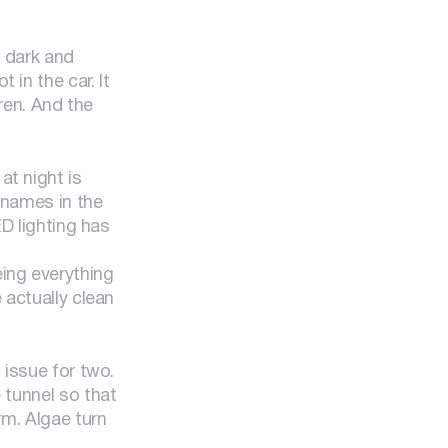
e dark and
in the car. It
dren. And the
 at night is
t names in the
ED lighting has
eing everything
 actually clean
 issue for two.
 tunnel so that
rm. Algae turn