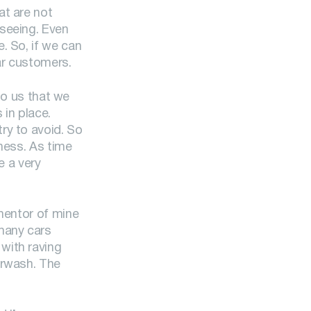
at are not
 seeing. Even
. So, if we can
ar customers.
 to us that we
in place.
ry to avoid. So
iness. As time
e a very
 mentor of mine
 many cars
with raving
arwash. The