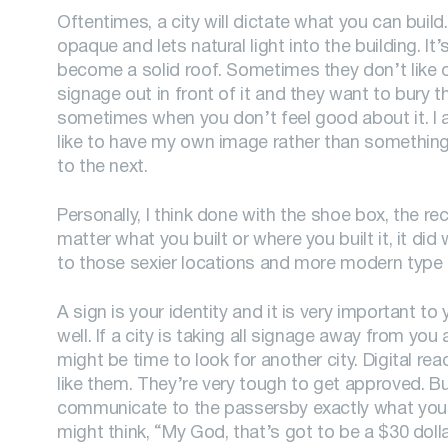
Oftentimes, a city will dictate what you can build.
opaque and lets natural light into the building. It’
become a solid roof. Sometimes they don’t like 
signage out in front of it and they want to bury 
sometimes when you don’t feel good about it. I a
like to have my own image rather than something 
to the next.
Personally, I think done with the shoe box, the rec
matter what you built or where you built it, it did
to those sexier locations and more modern type 
A sign is your identity and it is very important to
well. If a city is taking all signage away from you
might be time to look for another city. Digital re
like them. They’re very tough to get approved. Bu
communicate to the passersby exactly what you 
might think, “My God, that’s got to be a $30 doll