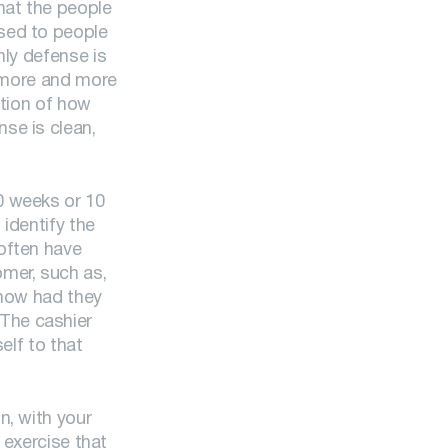
hat the people
used to people
nly defense is
e more and more
stion of how
se is clean,
0 weeks or 10
 identify the
often have
mer, such as,
know had they
The cashier
elf to that
n, with your
 exercise that