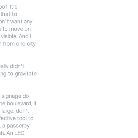
of. It’s
 that to
on’t want any
on to move on
isible. And I
n from one city
ally didn’t
ing to gravitate
at signage do
he boulevard, it
 large, don’t
ective tool to
, a passerby
ash. An LED