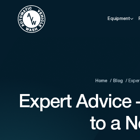
Equipment
Home
Blog
Exper
Expert Advice
to a 