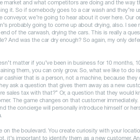
he market and what competitors are doing and the way t
ing it. So if somebody goes to a car wash and they’re 
 conveyor, we’re going to hear about it over here. Our o
ion’s probably going to come up about drying, also. I se
nd of the carwash, drying the cars. This is really a que
le? And was the car dry enough? So again, my only defen
sn’t matter if you’ve been in business for 10 months, 1
aining them, you can only grow. So, what we like to do is
 cashier that is a person, not a machine, because they 
hey ask a question that gives them away as a new custo
here sales tax with that?” Or, a question that they would 
tomer. The game changes on that customer immediately. 
d the concierge will personally introduce himself or hers
.
on the boulevard. You create curiosity with your locatio
lot, it’s important to identify them as a new customer. An