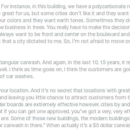
 For instance, in this building, we have a polycarbonate ro
s great for us, but some cities don’t like it and they want
our colors and they want earth tones. Sometimes they d
the business in trees. You really have to make the decisi
lways want to be front and center on the boulevard and v
that a city dictated to me. So, I’m not afraid to move o
tangular carwash. And again, in the last 10, 15 years, it re
 well. I think as time goes on, I think the customers are go
of car washes.
 your location. And it’s no secret that locations with gre
 and leaving you little chance to attract customers from t
ader boards are extremely effective however, cities by and
t if you can get one approved, you’ve got a very, very eff
are. Some of these new buildings, the modern buildings
ar carwash in there.” When actually it’s a $5 dollar carw