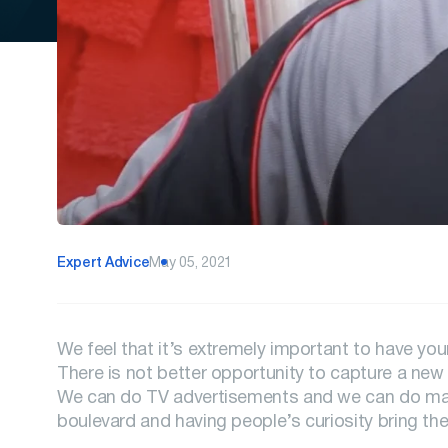
Expert Advice
May 05, 2021
We feel that it’s extremely important to have yo
There is not better opportunity to capture a new 
We can do TV advertisements and we can do mail
boulevard and having people’s curiosity bring the