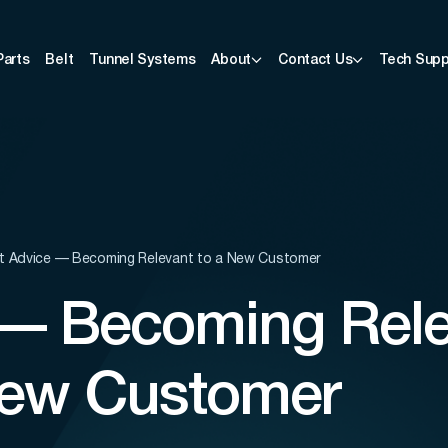
Parts
Belt
Tunnel Systems
About
Contact Us
Tech Supp
t Advice — Becoming Relevant to a New Customer
 — Becoming Rel
New Customer