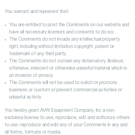
You warrant and represent that:
You are entitled to post the Comments on our website and
have all necessary licenses and consents to do so;
The Comments do not invade any intellectual property
right, including without limitation copyright, patent or
trademark of any third party;
The Comments do not contain any defamatory, libelous,
offensive, indecent or otherwise unlawful material which is
an invasion of privacy
The Comments will not be used to solicit or promote
business or custom or present commercial activities or
unlawful activity.
You hereby grant AVW Equipment Company, Inc a non-
exclusive license to use, reproduce, edit and authorize others
to use, reproduce and edit any of your Comments in any and
all forms, formats or media.