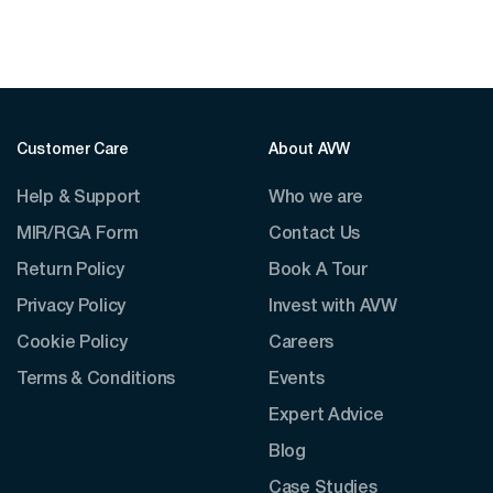
Customer Care
About AVW
Help & Support
Who we are
MIR/RGA Form
Contact Us
Return Policy
Book A Tour
Privacy Policy
Invest with AVW
Cookie Policy
Careers
Terms & Conditions
Events
Expert Advice
Blog
Case Studies