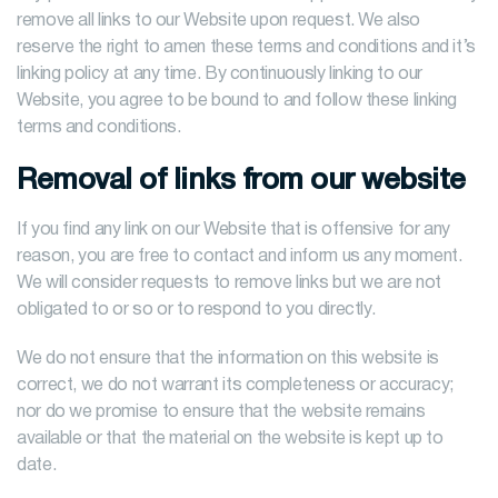
remove all links to our Website upon request. We also
reserve the right to amen these terms and conditions and it’s
linking policy at any time. By continuously linking to our
Website, you agree to be bound to and follow these linking
terms and conditions.
Removal of links from our website
If you find any link on our Website that is offensive for any
reason, you are free to contact and inform us any moment.
We will consider requests to remove links but we are not
obligated to or so or to respond to you directly.
We do not ensure that the information on this website is
correct, we do not warrant its completeness or accuracy;
nor do we promise to ensure that the website remains
available or that the material on the website is kept up to
date.