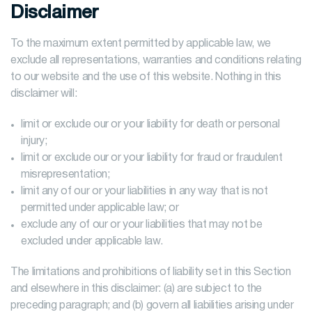
Disclaimer
To the maximum extent permitted by applicable law, we
exclude all representations, warranties and conditions relating
to our website and the use of this website. Nothing in this
disclaimer will:
limit or exclude our or your liability for death or personal
injury;
limit or exclude our or your liability for fraud or fraudulent
misrepresentation;
limit any of our or your liabilities in any way that is not
permitted under applicable law; or
exclude any of our or your liabilities that may not be
excluded under applicable law.
The limitations and prohibitions of liability set in this Section
and elsewhere in this disclaimer: (a) are subject to the
preceding paragraph; and (b) govern all liabilities arising under