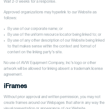
Wait 2-3 weeks for a response.
Approved organizations may hyperlink to our Website as
follows:
By use of our corporate name; or
By use of the uniform resource locator being linked to; or
By use of any other description of our Website being linked
to that makes sense within the context and format of
content on the linking party’s site.
No use of AVW Equipment Company, Inc’s logo or other
artwork will be allowed for linking absent a trademark license
agreement.
iFrames
Without prior approval and written permission, you may not
create frames around our Webpages that alter in any way the
visual presentation or appearance of our Website.