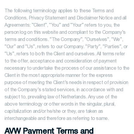
The following terminology applies to these Terms and
Conditions, Privacy Statement and Disclaimer Notice and all
Agreements: “Client”, “You” and “Your” refers to you, the
person log on this website and compliant to the Company’s
terms and conditions. “The Company”, “Ourselves”, “We”,
“Our” and “Us”, refers to our Company. “Party”, “Parties”, or
“Us”, refers to both the Client and ourselves. All terms refer
to the offer, acceptance and consideration of payment
necessary to undertake the process of our assistance to the
Client in the most appropriate manner for the express
purpose of meeting the Client’s needs in respect of provision
of the Company’s stated services, in accordance with and
subject to, prevailing law of Netherlands. Any use of the
above terminology or other words in the singular, plural,
capitalization and/or he/she or they, are taken as
interchangeable and therefore as referring to same.
AVW Payment Terms and