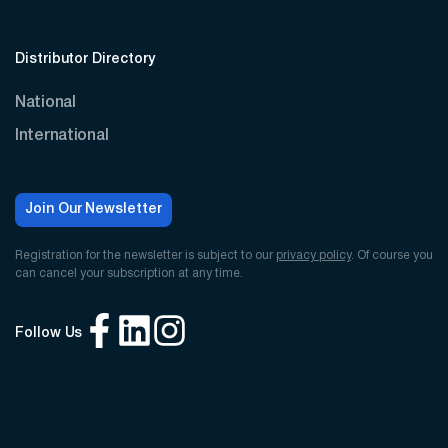
Distributor Directory
National
International
Join Our Newsletter
Registration for the newsletter is subject to our
privacy policy
. Of course you
can cancel your subscription at any time.
Follow Us