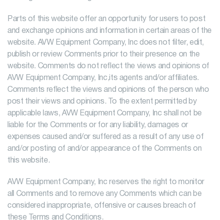
Parts of this website offer an opportunity for users to post
and exchange opinions and information in certain areas of the
website. AVW Equipment Company, Inc does not filter, edit,
publish or review Comments prior to their presence on the
website. Comments do not reflect the views and opinions of
AVW Equipment Company, Inc,its agents and/or affiliates.
Comments reflect the views and opinions of the person who
post their views and opinions. To the extent permitted by
applicable laws, AVW Equipment Company, Inc shall not be
liable for the Comments or for any liability, damages or
expenses caused and/or suffered as a result of any use of
and/or posting of and/or appearance of the Comments on
this website.
AVW Equipment Company, Inc reserves the right to monitor
all Comments and to remove any Comments which can be
considered inappropriate, offensive or causes breach of
these Terms and Conditions.