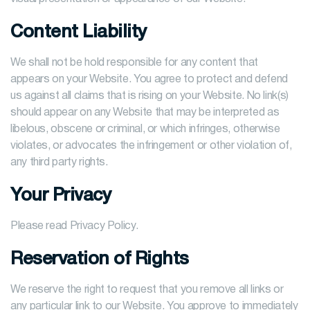
Content Liability
We shall not be hold responsible for any content that
appears on your Website. You agree to protect and defend
us against all claims that is rising on your Website. No link(s)
should appear on any Website that may be interpreted as
libelous, obscene or criminal, or which infringes, otherwise
violates, or advocates the infringement or other violation of,
any third party rights.
Your Privacy
Please read Privacy Policy.
Reservation of Rights
We reserve the right to request that you remove all links or
any particular link to our Website. You approve to immediately