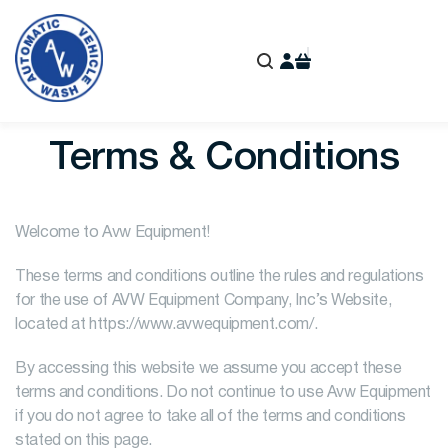
Terms & Conditions
Welcome to Avw Equipment!
These terms and conditions outline the rules and regulations
for the use of AVW Equipment Company, Inc’s Website,
located at https://www.avwequipment.com/.
By accessing this website we assume you accept these
terms and conditions. Do not continue to use Avw Equipment
if you do not agree to take all of the terms and conditions
stated on this page.