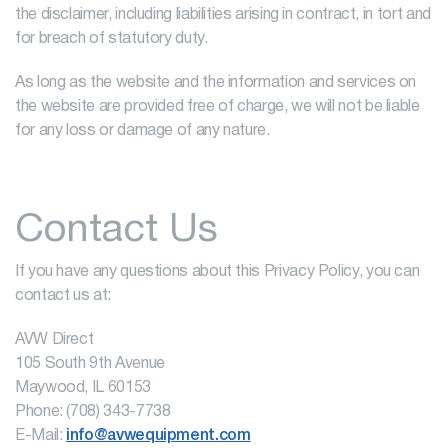
the disclaimer, including liabilities arising in contract, in tort and
for breach of statutory duty.
As long as the website and the information and services on
the website are provided free of charge, we will not be liable
for any loss or damage of any nature.
Contact Us
If you have any questions about this Privacy Policy, you can
contact us at:
AVW Direct
105 South 9th Avenue
Maywood, IL 60153
Phone: (708) 343-7738
E-Mail:
info@avwequipment.com