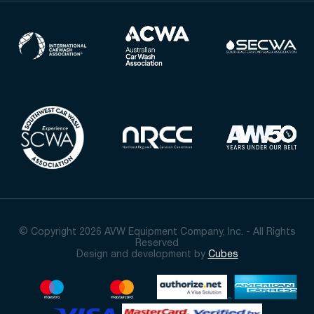
© Copyright 2026 AVW Equipment Company, Inc. - All Rights
Reserved
Design and development by
Cubes