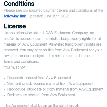
Conditions
Please see our updated payment terms and conditions at the
following link
. Updated: June 19th, 2025
License
Unless otherwise stated, AVW Equipment Company, Inc
and/or its licensors own the intellectual property rights for all
material on Avw Equipment. All intellectual property rights are
reserved. You may access this from Avw Equipment for your
own personal use subjected to restrictions set in these
terms and conditions.
You must not:
Republish material from Avw Equipment
Sell, rent or sub-license material from Avw Equipment
Reproduce, duplicate or copy material from Avw Equipment
Redistribute content from Avw Equipment
This Agreement shall begin on the date hereof.