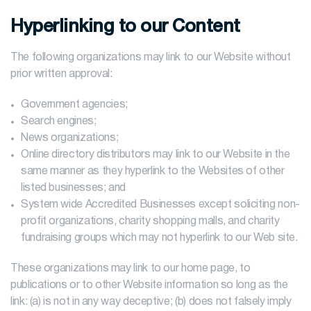
Hyperlinking to our Content
The following organizations may link to our Website without
prior written approval:
Government agencies;
Search engines;
News organizations;
Online directory distributors may link to our Website in the
same manner as they hyperlink to the Websites of other
listed businesses; and
System wide Accredited Businesses except soliciting non-
profit organizations, charity shopping malls, and charity
fundraising groups which may not hyperlink to our Web site.
These organizations may link to our home page, to
publications or to other Website information so long as the
link: (a) is not in any way deceptive; (b) does not falsely imply