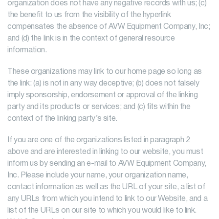
organization does not have any negative records with us; (c)
the benefit to us from the visibility of the hyperlink
compensates the absence of AVW Equipment Company, Inc;
and (d) the link is in the context of general resource
information.
These organizations may link to our home page so long as
the link: (a) is not in any way deceptive; (b) does not falsely
imply sponsorship, endorsement or approval of the linking
party and its products or services; and (c) fits within the
context of the linking party’s site.
If you are one of the organizations listed in paragraph 2
above and are interested in linking to our website, you must
inform us by sending an e-mail to AVW Equipment Company,
Inc. Please include your name, your organization name,
contact information as well as the URL of your site, a list of
any URLs from which you intend to link to our Website, and a
list of the URLs on our site to which you would like to link.