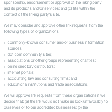
sponsorship, endorsement or approval of the linking party
and its products and/or services; and (c) fits within the
context of the linking party’s site.
We may consider and approve other link requests from the
following types of organizations:
commonly-known consumer and/or business information
sources;
dot.com community sites;
associations or other groups representing charities;
online directory distributors;
internet portals;
accounting, law and consulting firms; and
educational institutions and trade associations.
We will approve link requests from these organizations if we
decide that: (a) the link would not make us look unfavorably to
ourselves or to our accredited businesses; (b) the