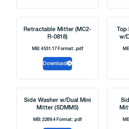
Retractable Mitter (MC2-
Top 
R-0818)
w/D
MB: 4531.17 Format: .pdf
MB
Download
Side Washer w/Dual Mini
Si
Mitter (SDMM5)
Mit
MB: 2289.4 Format: .pdf
MB