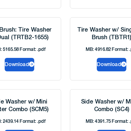
Brush: Tire Washer
Tire Washer w/ Sin
ual (TRTB2-1655)
Brush (TBTR1
: 5165.58 Format: .pdf
MB: 4916.82 Format: .
Download
Download
de Washer w/ Mini
Side Washer w/ Mi
ter Combo (SCM5)
Combo (SC4)
: 2439.14 Format: .pdf
MB: 4391.75 Format: .