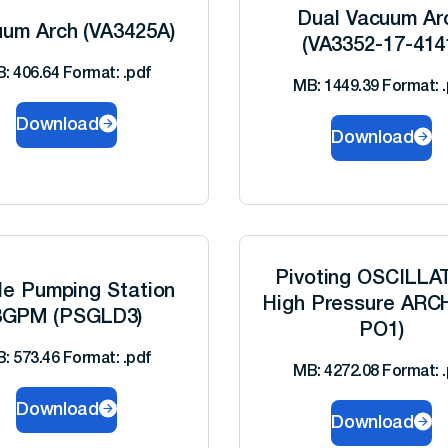
Dual Vacuum Ar
um Arch (VA3425A)
(VA3352-17-414
: 406.64 Format: .pdf
MB: 1449.39 Format: .
Download
Download
Pivoting OSCILLA
le Pumping Station
High Pressure ARC
8GPM (PSGLD3)
PO1)
: 573.46 Format: .pdf
MB: 4272.08 Format: .
Download
Download