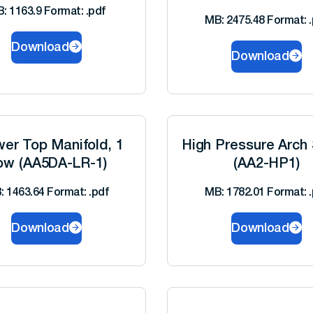
: 1163.9 Format: .pdf
MB: 2475.48 Format: .
Download
Download
er Top Manifold, 1
High Pressure Arch 
ow (AA5DA-LR-1)
(AA2-HP1)
: 1463.64 Format: .pdf
MB: 1782.01 Format: .
Download
Download