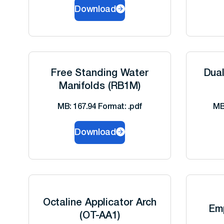
Download
Free Standing Water
Dua
Manifolds (RB1M)
MB: 167.94 Format: .pdf
MB
Download
Octaline Applicator Arch
Em
(OT-AA1)