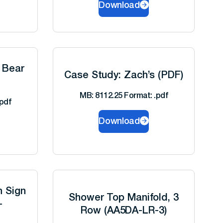
Download
 Bear
Case Study: Zach’s (PDF)
MB: 8112.25 Format: .pdf
pdf
Download
h Sign
Shower Top Manifold, 3
-
Row (AA5DA-LR-3)