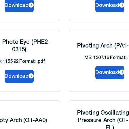
Download
Download
l Photo Eye (PHE2-
Pivoting Arch (PA1
0315)
MB: 1307.16 Format: .
: 1155.92 Format: .pdf
Download
Download
Pivoting Oscillatin
pty Arch (OT-AA0)
Pressure Arch (OT
EL)