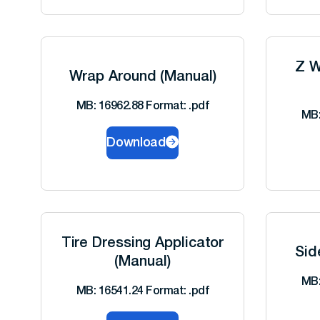
Z W
Wrap Around (Manual)
MB: 16962.88 Format: .pdf
MB:
Download
Tire Dressing Applicator
Sid
(Manual)
MB:
MB: 16541.24 Format: .pdf