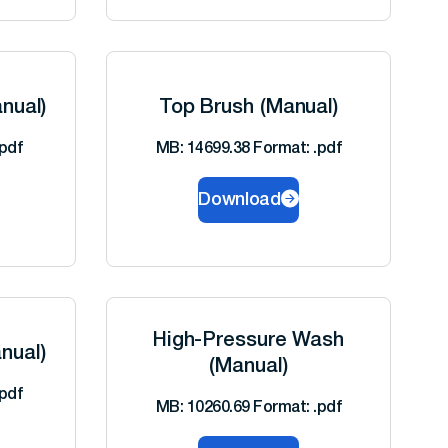
nual)
Top Brush (Manual)
pdf
MB: 14699.38 Format: .pdf
Download
High-Pressure Wash
nual)
(Manual)
pdf
MB: 10260.69 Format: .pdf