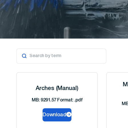
M
Arches (Manual)
MB: 9291.57 Format: .pdf
MB
Download