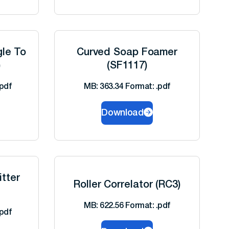
gle To
Curved Soap Foamer
)
(SF1117)
pdf
MB: 363.34 Format: .pdf
Download
tter
Roller Correlator (RC3)
MB: 622.56 Format: .pdf
pdf