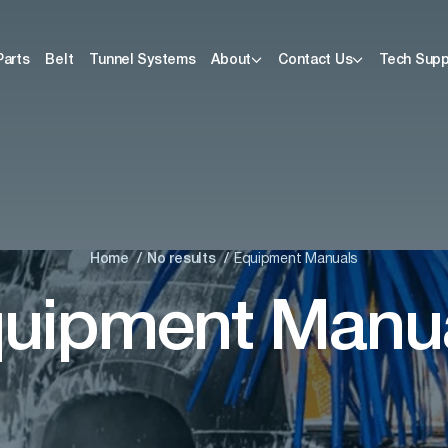
Parts
Belt
Tunnel Systems
About
Contact Us
Tech Supp
Home
No results
Equipment Manuals
uipment Manu