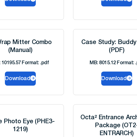
rap Mitter Combo
Case Study: Buddy
(Manual)
(PDF)
 10195.57 Format: .pdf
MB: 8015.12 Format: .
Download
Download
Octa² Entrance Arc
le Photo Eye (PHE3-
Package (OT2
1219)
ENTRARCH)