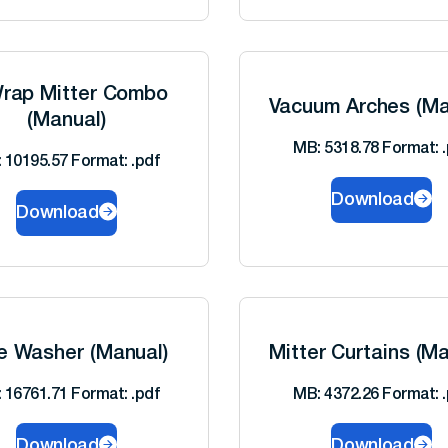
rap Mitter Combo
Vacuum Arches (Ma
(Manual)
MB: 5318.78 Format: .
 10195.57 Format: .pdf
Download
Download
e Washer (Manual)
Mitter Curtains (Ma
 16761.71 Format: .pdf
MB: 4372.26 Format: .
Download
Download