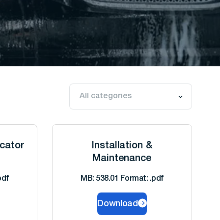
icator
Installation &
Maintenance
pdf
MB: 538.01 Format: .pdf
Download