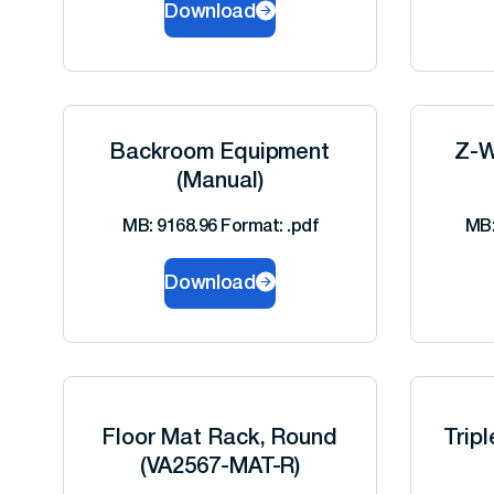
Download
Backroom Equipment
Z-W
(Manual)
MB: 9168.96 Format: .pdf
MB:
Download
Floor Mat Rack, Round
Trip
(VA2567-MAT-R)