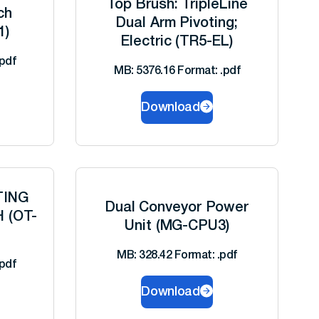
Top Brush: TripleLine
ch
Dual Arm Pivoting;
1)
Electric (TR5-EL)
pdf
MB: 5376.16 Format: .pdf
Download
TING
Dual Conveyor Power
H (OT-
Unit (MG-CPU3)
MB: 328.42 Format: .pdf
pdf
Download