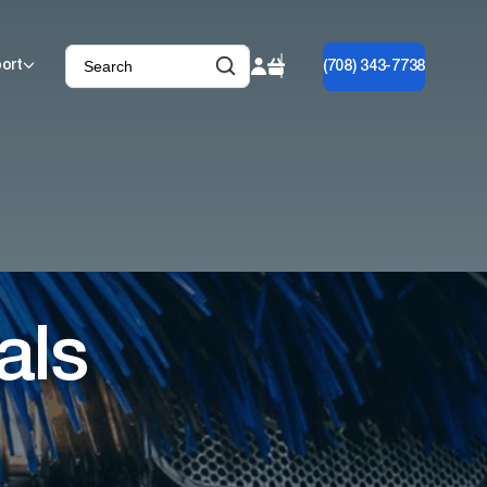
ort
(708) 343-7738
als