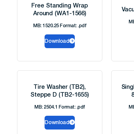
Free Standing Wrap
Vacu
Around (WA1-1566)
MB
MB: 1520.25 Format: .pdf
Download
Tire Washer (TB2),
Sing
Steppe D (TB2-1655)
MB: 2504.1 Format: .pdf
MB
Download