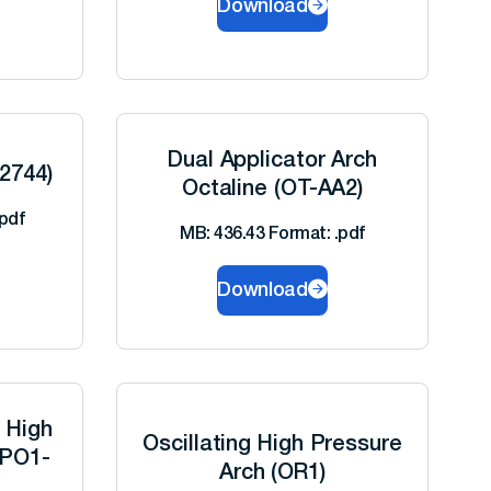
Download
Dual Applicator Arch
-2744)
Octaline (OT-AA2)
pdf
MB: 436.43 Format: .pdf
Download
g High
Oscillating High Pressure
-PO1-
Arch (OR1)