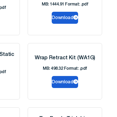
MB: 1444.91 Format: .pdf
pdf
Download
Static
Wrap Retract Kit (WA1G)
MB: 498.32 Format: .pdf
pdf
Download