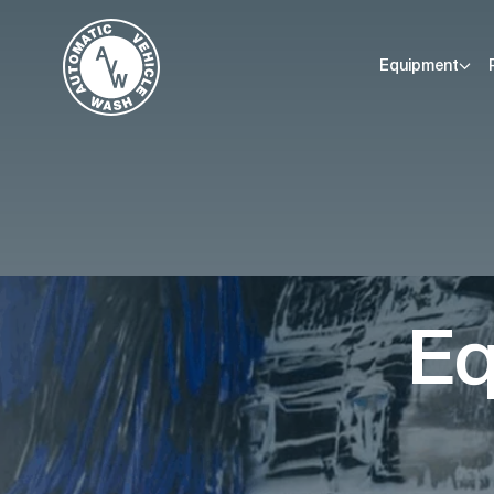
Equipment
Eq