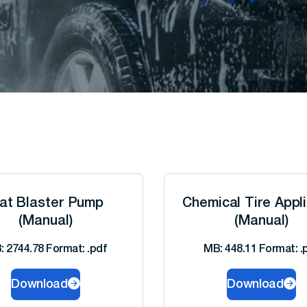
at Blaster Pump
Chemical Tire Appl
(Manual)
(Manual)
: 2744.78 Format: .pdf
MB: 448.11 Format: .
Download
Download