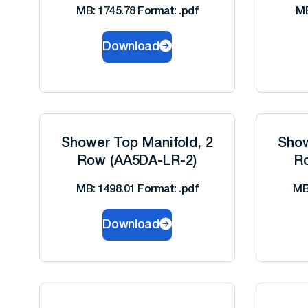
MB: 1745.78 Format: .pdf
MB
Download
Shower Top Manifold, 2
Show
Row (AA5DA-LR-2)
R
MB: 1498.01 Format: .pdf
MB
Download