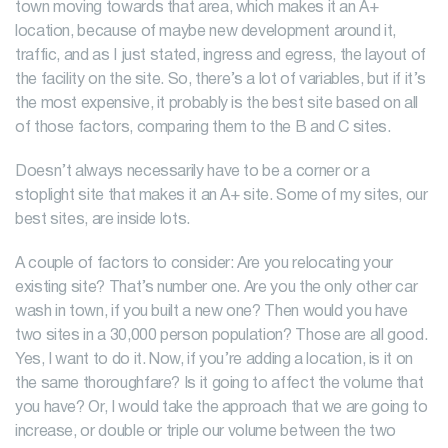
town moving towards that area, which makes it an A+
location, because of maybe new development around it,
traffic, and as I just stated, ingress and egress, the layout of
the facility on the site. So, there’s a lot of variables, but if it’s
the most expensive, it probably is the best site based on all
of those factors, comparing them to the B and C sites.
Doesn’t always necessarily have to be a corner or a
stoplight site that makes it an A+ site. Some of my sites, our
best sites, are inside lots.
A couple of factors to consider: Are you relocating your
existing site? That’s number one. Are you the only other car
wash in town, if you built a new one? Then would you have
two sites in a 30,000 person population? Those are all good.
Yes, I want to do it. Now, if you’re adding a location, is it on
the same thoroughfare? Is it going to affect the volume that
you have? Or, I would take the approach that we are going to
increase, or double or triple our volume between the two