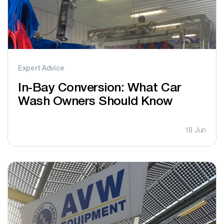
Expert Advice
In-Bay Conversion: What Car
Wash Owners Should Know
18 Jun