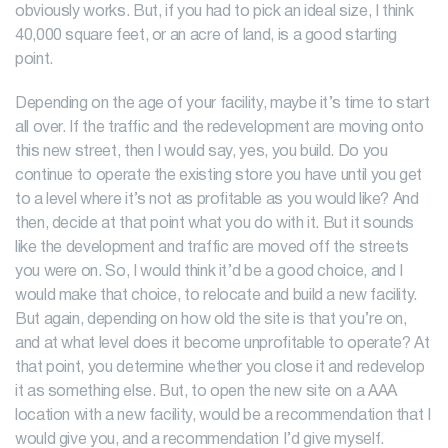
obviously works. But, if you had to pick an ideal size, I think
40,000 square feet, or an acre of land, is a good starting
point.
Depending on the age of your facility, maybe it’s time to start
all over. If the traffic and the redevelopment are moving onto
this new street, then I would say, yes, you build. Do you
continue to operate the existing store you have until you get
to a level where it’s not as profitable as you would like? And
then, decide at that point what you do with it. But it sounds
like the development and traffic are moved off the streets
you were on. So, I would think it’d be a good choice, and I
would make that choice, to relocate and build a new facility.
But again, depending on how old the site is that you’re on,
and at what level does it become unprofitable to operate? At
that point, you determine whether you close it and redevelop
it as something else. But, to open the new site on a AAA
location with a new facility, would be a recommendation that I
would give you, and a recommendation I’d give myself.