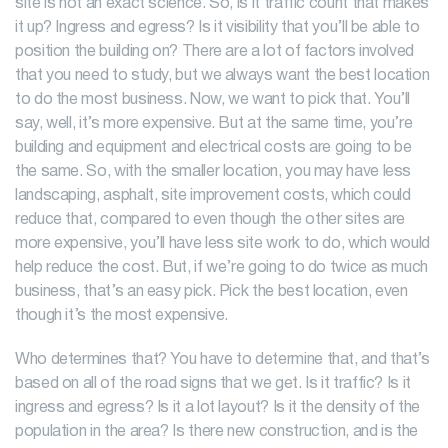
site is not an exact science. So, is it traffic count that makes
it up? Ingress and egress? Is it visibility that you’ll be able to
position the building on? There are a lot of factors involved
that you need to study, but we always want the best location
to do the most business. Now, we want to pick that. You’ll
say, well, it’s more expensive. But at the same time, you’re
building and equipment and electrical costs are going to be
the same. So, with the smaller location, you may have less
landscaping, asphalt, site improvement costs, which could
reduce that, compared to even though the other sites are
more expensive, you’ll have less site work to do, which would
help reduce the cost. But, if we’re going to do twice as much
business, that’s an easy pick. Pick the best location, even
though it’s the most expensive.
Who determines that? You have to determine that, and that’s
based on all of the road signs that we get. Is it traffic? Is it
ingress and egress? Is it a lot layout? Is it the density of the
population in the area? Is there new construction, and is the