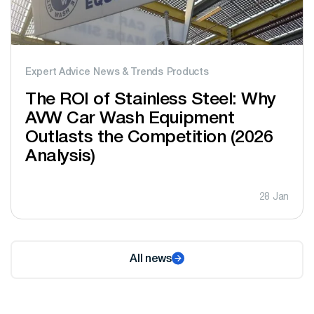
Expert Advice
News & Trends
Products
The ROI of Stainless Steel: Why
AVW Car Wash Equipment
Outlasts the Competition (2026
Analysis)
28 Jan
All news