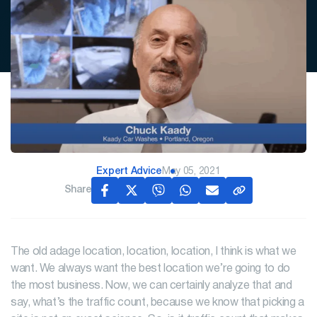
Expert Advice
May 05, 2021
Share
The old adage location, location, location, I think is what we
want. We always want the best location we’re going to do
the most business. Now, we can certainly analyze that and
say, what’s the traffic count, because we know that picking a