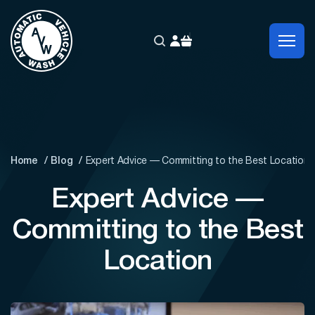
Home
Blog
Expert Advice — Committing to the Best Location
Expert Advice —
Committing to the Best
Location