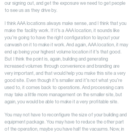
our signing out, and get the exposure we need to get people
to see us as they drive by.
I think AAA locations always make sense, and I think that you
make the facility work. If it’s a AAA location, it sounds like
you’re going to have the right configuration to layout your
carwash on it to make it work. And again, AAA location, it may
end up being your highest volume location if it’s that good.
But I think the point is, again, building and generating
increased volumes through convenience and branding are
very important, and that would help you make this site a very
good site. Even though it’s smaller and it’s not what you’re
used to, it comes back to operations. And processing cars
may take a little more management on the smaller site, but
again, you would be able to make it a very profitable site.
You may not have to reconfigure the size of your building and
equipment package. You may have to reduce the other part
of the operation, maybe you have half the vacuums. Now, in