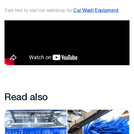
Feel free to visit our webshop for
Car Wash Equipment
Read also