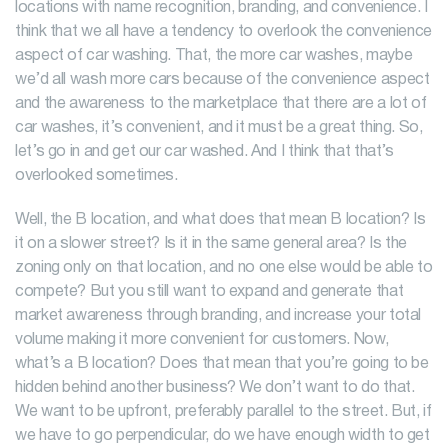
locations with name recognition, branding, and convenience. I
think that we all have a tendency to overlook the convenience
aspect of car washing. That, the more car washes, maybe
we’d all wash more cars because of the convenience aspect
and the awareness to the marketplace that there are a lot of
car washes, it’s convenient, and it must be a great thing. So,
let’s go in and get our car washed. And I think that that’s
overlooked sometimes.
Well, the B location, and what does that mean B location? Is
it on a slower street? Is it in the same general area? Is the
zoning only on that location, and no one else would be able to
compete? But you still want to expand and generate that
market awareness through branding, and increase your total
volume making it more convenient for customers. Now,
what’s a B location? Does that mean that you’re going to be
hidden behind another business? We don’t want to do that.
We want to be upfront, preferably parallel to the street. But, if
we have to go perpendicular, do we have enough width to get