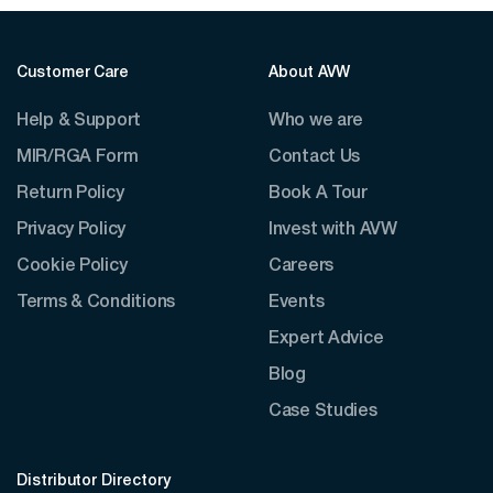
Customer Care
About AVW
Help & Support
Who we are
MIR/RGA Form
Contact Us
Return Policy
Book A Tour
Privacy Policy
Invest with AVW
Cookie Policy
Careers
Terms & Conditions
Events
Expert Advice
Blog
Case Studies
Distributor Directory