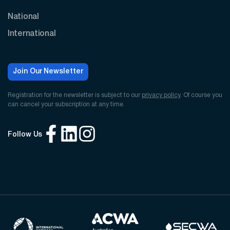
National
International
Join Our Newsletter
Registration for the newsletter is subject to our
privacy policy
. Of course you
can cancel your subscription at any time.
Follow Us