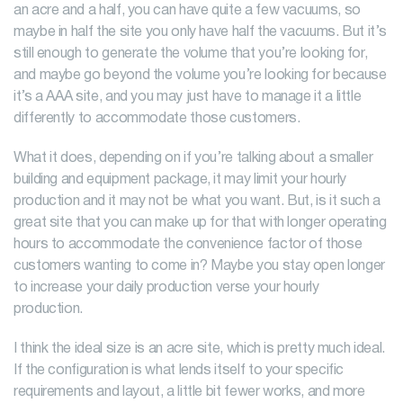
an acre and a half, you can have quite a few vacuums, so
maybe in half the site you only have half the vacuums. But it’s
still enough to generate the volume that you’re looking for,
and maybe go beyond the volume you’re looking for because
it’s a AAA site, and you may just have to manage it a little
differently to accommodate those customers.
What it does, depending on if you’re talking about a smaller
building and equipment package, it may limit your hourly
production and it may not be what you want. But, is it such a
great site that you can make up for that with longer operating
hours to accommodate the convenience factor of those
customers wanting to come in? Maybe you stay open longer
to increase your daily production verse your hourly
production.
I think the ideal size is an acre site, which is pretty much ideal.
If the configuration is what lends itself to your specific
requirements and layout, a little bit fewer works, and more