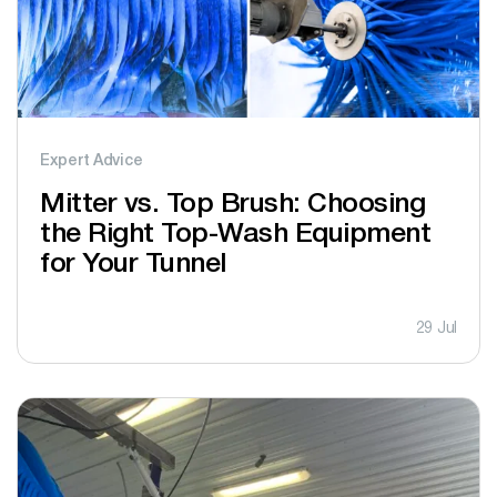
Expert Advice
Mitter vs. Top Brush: Choosing
the Right Top-Wash Equipment
for Your Tunnel
29 Jul