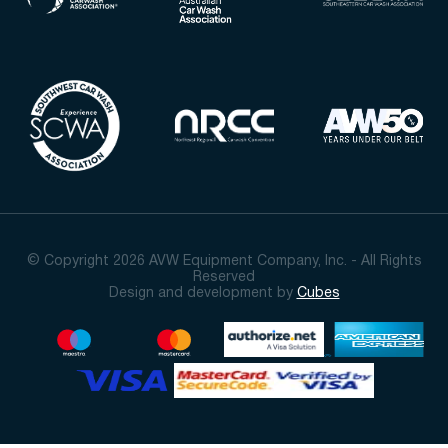
© Copyright 2026 AVW Equipment Company, Inc. - All Rights
Reserved
Design and development by
Cubes