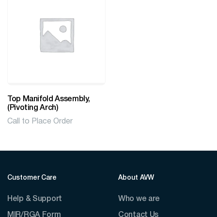
Top Manifold Assembly,
(Pivoting Arch)
Call to Place Order
Customer Care
About AVW
Help & Support
Who we are
MIR/RGA Form
Contact Us