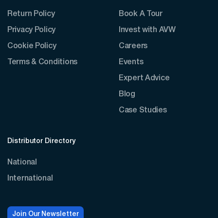
Return Policy
Book A Tour
Privacy Policy
Invest with AVW
Cookie Policy
Careers
Terms & Conditions
Events
Expert Advice
Blog
Case Studies
Distributor Directory
National
International
Join Our Newsletter