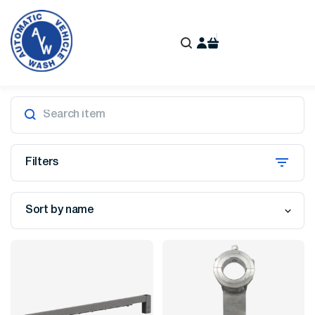
Filters
Sort by name