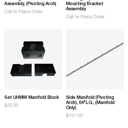
Assembly, (Pivoting Arch)
Mounting Bracket
Assembly
Call to Place Order
Call to Place Order
Set UHMW Manifold Block
Side Manifold (Pivoting
Arch), 64"LG., (Manifold
$
23.30
Only)
$
197.00