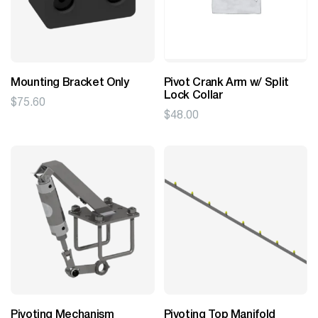
Mounting Bracket Only
Pivot Crank Arm w/ Split
Lock Collar
$
75.60
$
48.00
Pivoting Mechanism
Pivoting Top Manifold