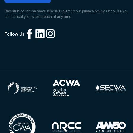
Registration for the newsletter is subject to our
privacy policy
. Of course you
can cancel your subscription at any time.
Follow Us