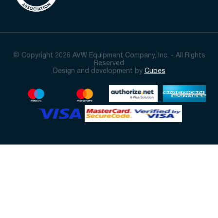
© Copyright 2026 AVW Equipment Company, Inc. - All Rights
Reserved
Design and development by
Cubes
Sort By