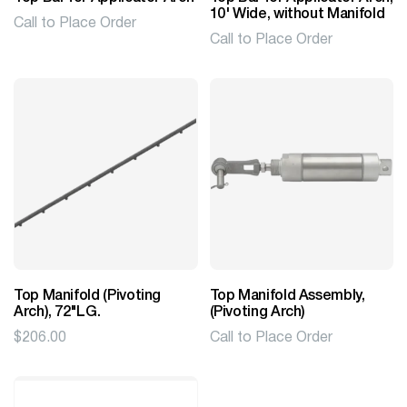
10' Wide, without Manifold
Call to Place Order
Call to Place Order
Top Manifold (Pivoting
Top Manifold Assembly,
Arch), 72"LG.
(Pivoting Arch)
$
206.00
Call to Place Order