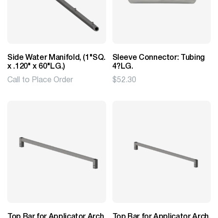
Side Water Manifold, (1"SQ.
Sleeve Connector: Tubing
x .120" x 60"LG.)
4?LG.
Call to Place Order
$
52.30
Top Bar for Applicator Arch
Top Bar for Applicator Arch,