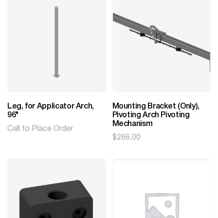
Leg, for Applicator Arch,
Mounting Bracket (Only),
96"
Pivoting Arch Pivoting
Mechanism
Call to Place Order
$
266.00