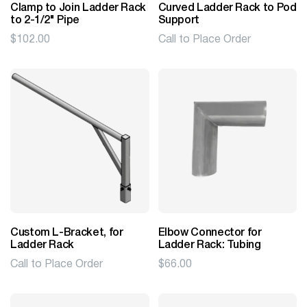
Clamp to Join Ladder Rack
Curved Ladder Rack to Pod
to 2-1/2" Pipe
Support
$
102.00
Call to Place Order
Custom L-Bracket, for
Elbow Connector for
Ladder Rack
Ladder Rack: Tubing
Call to Place Order
$
66.00