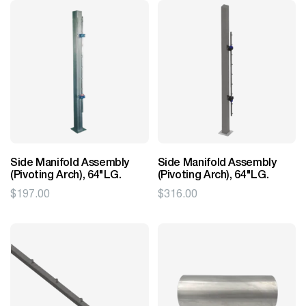
Side Manifold Assembly
Side Manifold Assembly
(Pivoting Arch), 64"LG.
(Pivoting Arch), 64"LG.
$
197.00
$
316.00