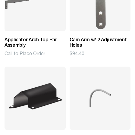
Applicator Arch Top Bar
Cam Arm w/ 2 Adjustment
Assembly
Holes
Call to Place Order
$
94.40