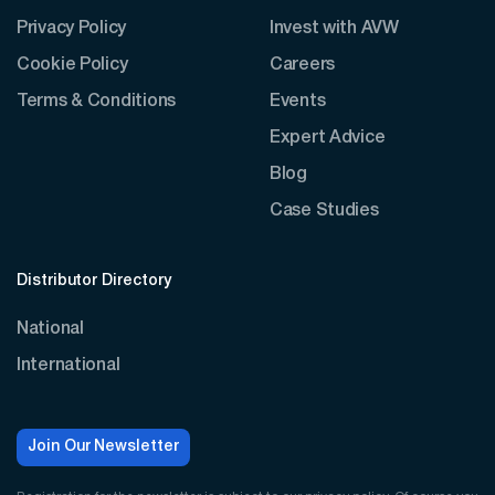
Privacy Policy
Invest with AVW
Cookie Policy
Careers
Terms & Conditions
Events
Expert Advice
Blog
Case Studies
Distributor Directory
National
International
Join Our Newsletter