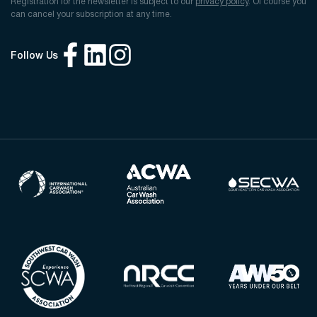
Registration for the newsletter is subject to our
privacy policy
. Of course you
can cancel your subscription at any time.
Follow Us