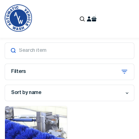
Filters
Sort by name