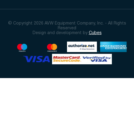
© Copyright 2026 AVW Equipment Company, Inc. - All Rights
Reserved
Design and development by
Cubes
Sort By