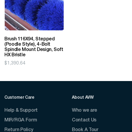
Brush 116X94, Stepped
(Poodle Style), 4-Bolt
Spindle Mount Design, Soft
HX Bristle
$
1,390.64
Customer Care
About AVW
Help & Support
Who we are
MIR/RGA Form
Contact Us
Return Policy
Book A Tour