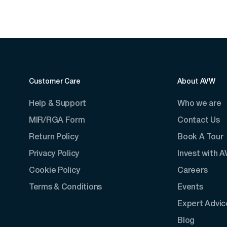
Customer Care
About AVW
Help & Support
Who we are
MIR/RGA Form
Contact Us
Return Policy
Book A Tour
Privacy Policy
Invest with 
Cookie Policy
Careers
Terms & Conditions
Events
Expert Advic
Blog