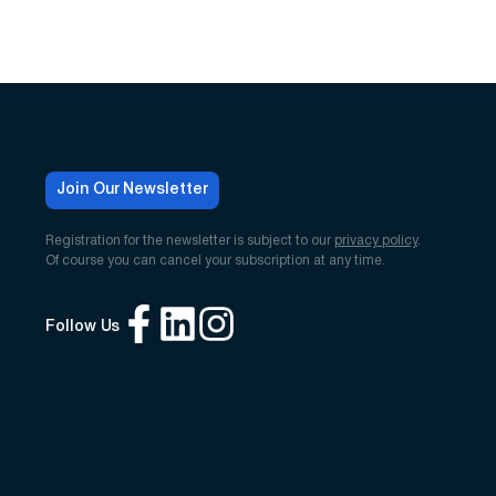
Join Our Newsletter
Registration for the newsletter is subject to our
privacy policy
.
Of course you can cancel your subscription at any time.
Follow Us