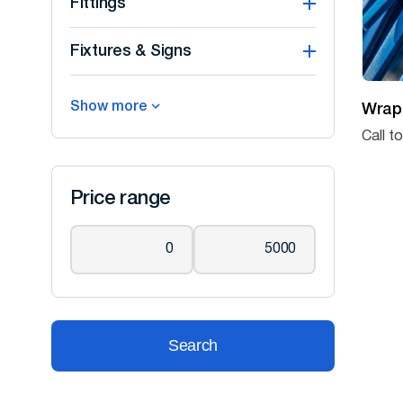
Fittings
Fixtures & Signs
Show more
Wrap
Call t
Price range
Search