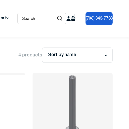
ort
(708) 343-7738
Sort by name
4 products