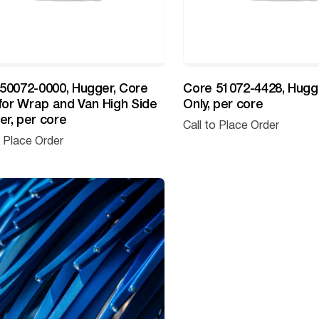
50072-0000, Hugger, Core
Core 51072-4428, Hugg
 for Wrap and Van High Side
Only, per core
r, per core
Call to Place Order
o Place Order