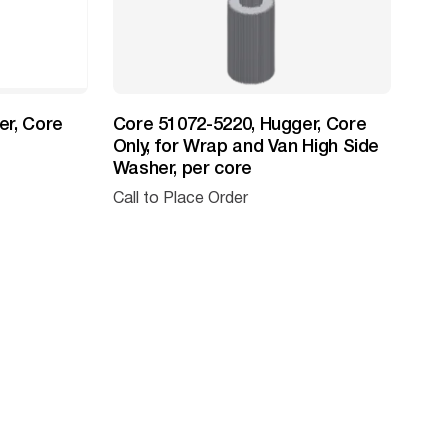
er, Core
Core 51072-5220, Hugger, Core
Only, for Wrap and Van High Side
Washer, per core
Call to Place Order