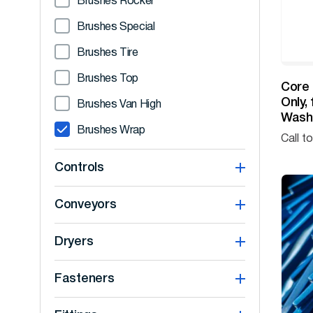
Brushes Rocker
Brushes Special
Brushes Tire
Brushes Top
Core 
Only,
Brushes Van High
Washe
Brushes Wrap
Call t
Controls
Conveyors
Dryers
Fasteners