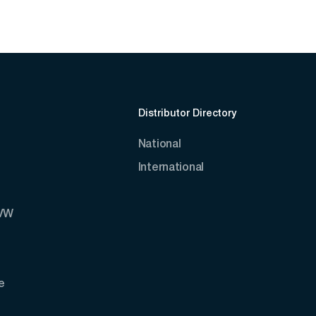
Distributor Directory
National
International
AVW
e