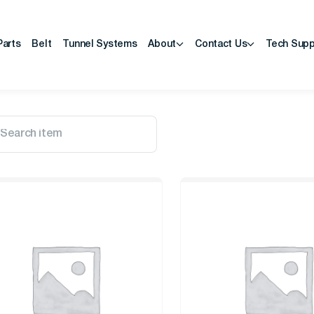
Parts
Belt
Tunnel Systems
About
Contact Us
Tech Supp