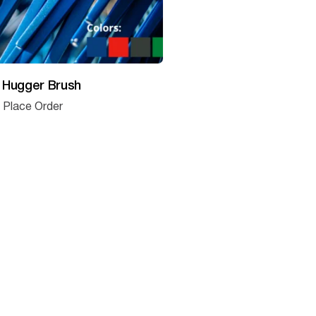
 Hugger Brush
o Place Order