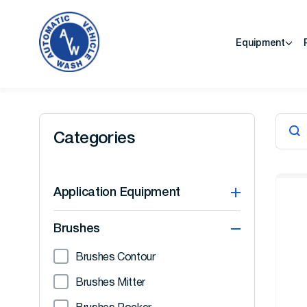
Equipment
Categories
Application Equipment
Brushes
Brushes Contour
Brushes Mitter