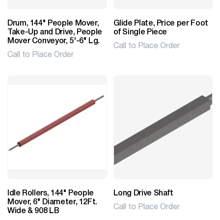
Drum, 144" People Mover,
Glide Plate, Price per Foot
Take-Up and Drive, People
of Single Piece
Mover Conveyor, 5'-6" Lg.
Call to Place Order
Call to Place Order
Idle Rollers, 144" People
Long Drive Shaft
Mover, 6" Diameter, 12Ft.
Call to Place Order
Wide & 908 LB