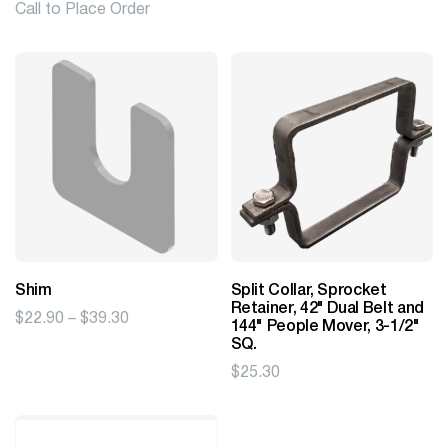
Call to Place Order
Shim
Split Collar, Sprocket
Retainer, 42" Dual Belt and
Price
$
22.90
–
$
39.30
144" People Mover, 3-1/2"
range:
SQ.
$22.90
$
25.30
through
$39.30