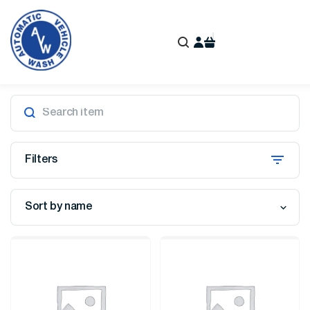
Filters
Sort by name