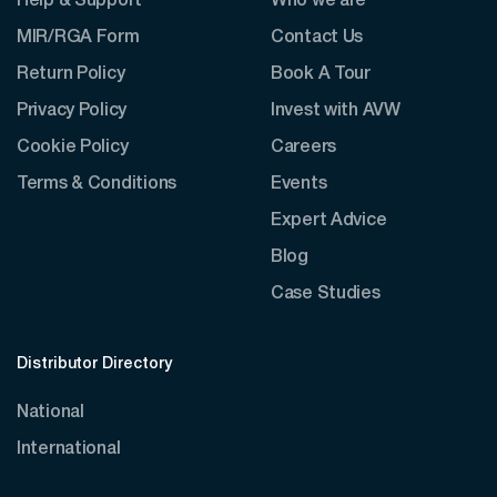
Help & Support
Who we are
MIR/RGA Form
Contact Us
Return Policy
Book A Tour
Privacy Policy
Invest with AVW
Cookie Policy
Careers
Terms & Conditions
Events
Expert Advice
Blog
Case Studies
Distributor Directory
National
International