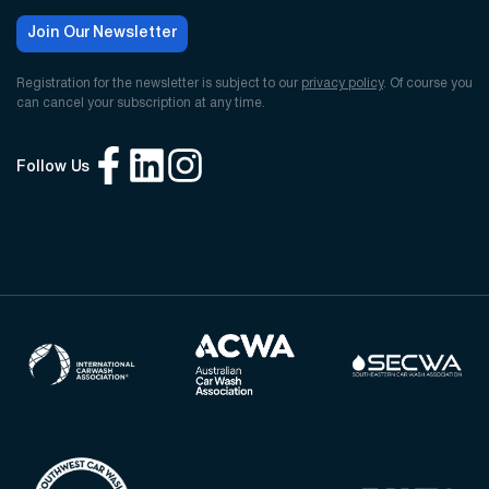
Join Our Newsletter
Registration for the newsletter is subject to our
privacy policy
. Of course you
can cancel your subscription at any time.
Follow Us