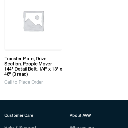
Transfer Plate, Drive
Section, People Mover
144" Detail Belt, 1/4" x 13" x
48" (3 read)
Call to Place Order
Customer Care
About AVW