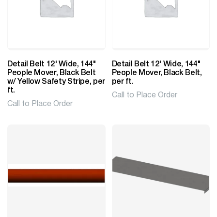
Detail Belt 12' Wide, 144"
Detail Belt 12' Wide, 144"
People Mover, Black Belt
People Mover, Black Belt,
w/ Yellow Safety Stripe, per
per ft.
ft.
Call to Place Order
Call to Place Order