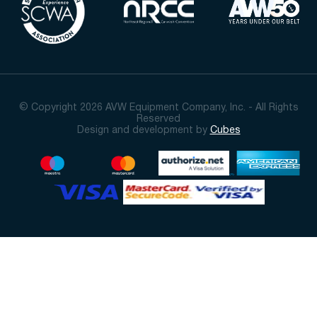
© Copyright 2026 AVW Equipment Company, Inc. - All Rights
Reserved
Design and development by
Cubes
Sort By