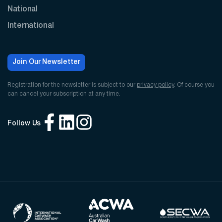
National
International
Join Our Newsletter
Registration for the newsletter is subject to our
privacy policy
. Of course you
can cancel your subscription at any time.
Follow Us