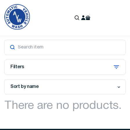
Filters
Sort by name
There are no products.