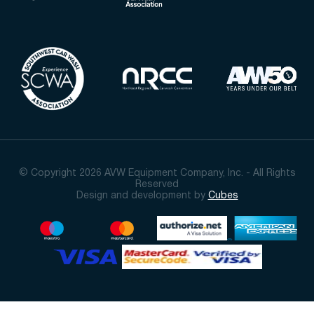
© Copyright 2026 AVW Equipment Company, Inc. - All Rights
Reserved
Design and development by
Cubes
Sort By