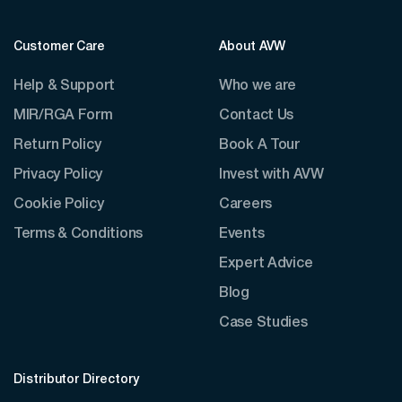
Customer Care
About AVW
Help & Support
Who we are
MIR/RGA Form
Contact Us
Return Policy
Book A Tour
Privacy Policy
Invest with AVW
Cookie Policy
Careers
Terms & Conditions
Events
Expert Advice
Blog
Case Studies
Distributor Directory