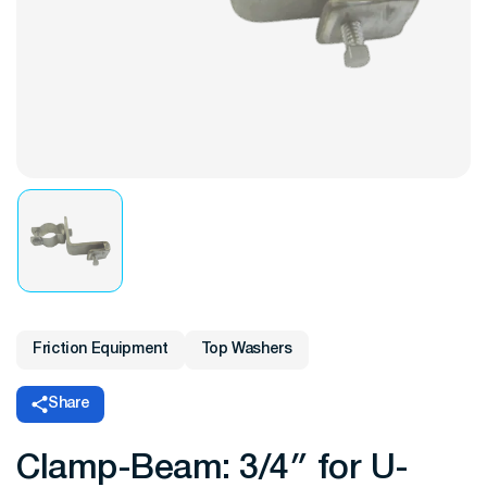
Friction Equipment
Top Washers
Share
Clamp-Beam: 3/4″ for U-