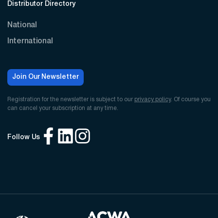
Distributor Directory
National
International
Join Our Newsletter
Registration for the newsletter is subject to our
privacy policy
. Of course you
can cancel your subscription at any time.
Follow Us