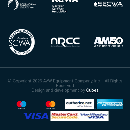
© Copyright 2026 AVW Equipment Company, Inc. - All Rights
Reserved
Design and development by
Cubes