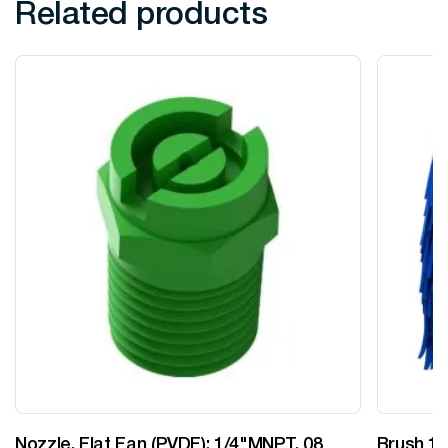
Related products
Nozzle, Flat Fan (PVDF): 1/4"MNPT, 08
Brush 12