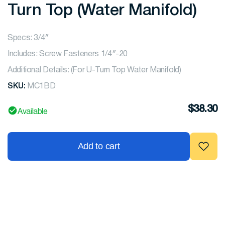
Turn Top (Water Manifold)
Specs: 3/4″
Includes: Screw Fasteners 1/4″-20
Additional Details: (For U-Turn Top Water Manifold)
SKU:
MC1BD
$
38.30
Available
Add to cart