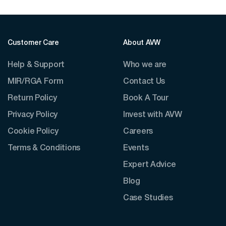
Customer Care
About AVW
Help & Support
Who we are
MIR/RGA Form
Contact Us
Return Policy
Book A Tour
Privacy Policy
Invest with AVW
Cookie Policy
Careers
Terms & Conditions
Events
Expert Advice
Blog
Case Studies