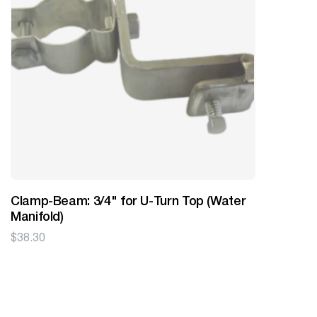
Clamp-Beam: 3/4" for U-Turn Top (Water
Manifold)
$
38.30