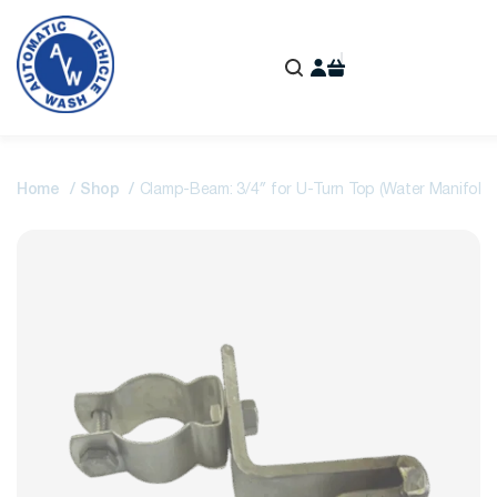
Home
Shop
Clamp-Beam: 3/4″ for U-Turn Top (Water Manifold)