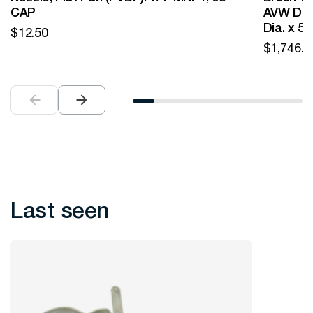
CAP
AVW Desi
Dia. x 5
$
12.50
$
1,746.0
Last seen