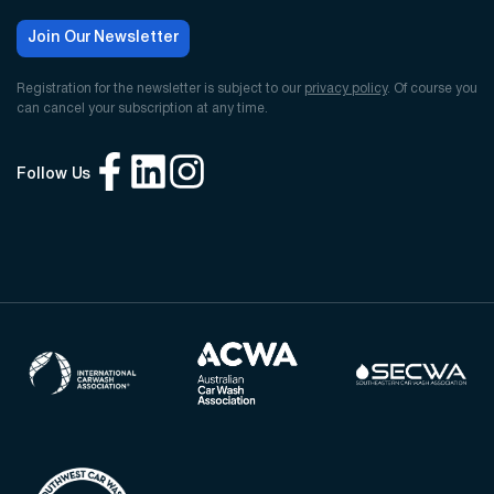
Join Our Newsletter
Registration for the newsletter is subject to our
privacy policy
. Of course you
can cancel your subscription at any time.
Follow Us