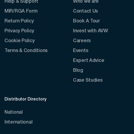
Help & Support
Who we are
MIR/RGA Form
Contact Us
Return Policy
Book A Tour
Privacy Policy
Invest with AVW
Cookie Policy
Careers
Terms & Conditions
Events
Expert Advice
Blog
Case Studies
Distributor Directory
National
International