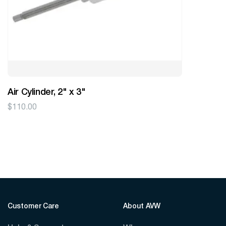
Air Cylinder, 2" x 3"
$
110.00
Customer Care
About AVW