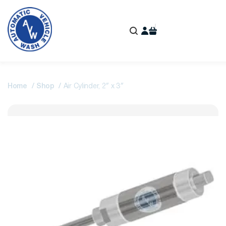
Home
Shop
Air Cylinder, 2″ x 3″