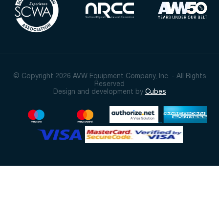
© Copyright 2026 AVW Equipment Company, Inc. - All Rights
Reserved
Design and development by
Cubes