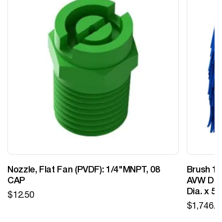
Nozzle, Flat Fan (PVDF): 1/4"MNPT, 08
Brush 12
CAP
AVW Desi
Dia. x 5
$
12.50
$
1,746.0