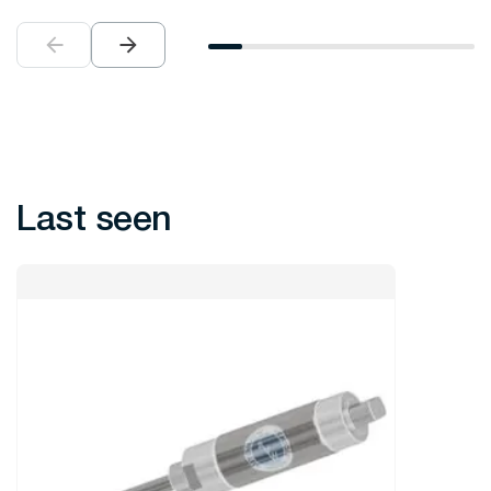
Last seen