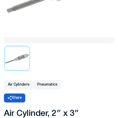
Air Cylinders
Pneumatics
Share
Air Cylinder, 2″ x 3″