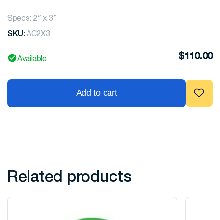
Specs: 2″ x 3″
SKU:
AC2X3
$
110.00
Available
Add to cart
Related products