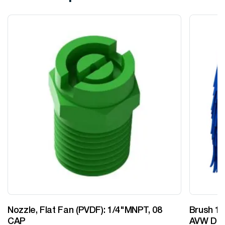
Nozzle, Flat Fan (PVDF): 1/4"MNPT, 08
Brush 12
CAP
AVW Desi