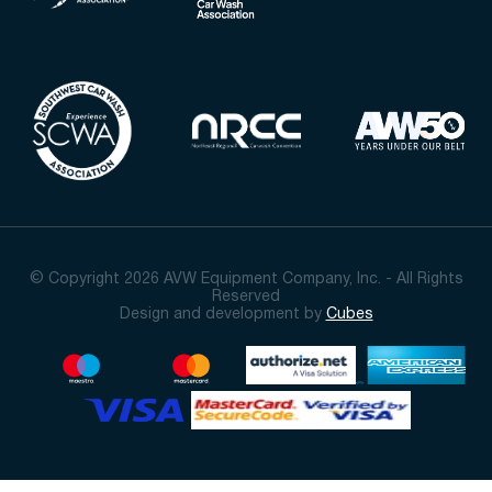
© Copyright 2026 AVW Equipment Company, Inc. - All Rights
Reserved
Design and development by
Cubes