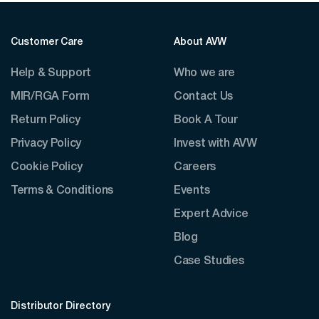
Customer Care
About AVW
Help & Support
Who we are
MIR/RGA Form
Contact Us
Return Policy
Book A Tour
Privacy Policy
Invest with AVW
Cookie Policy
Careers
Terms & Conditions
Events
Expert Advice
Blog
Case Studies
Distributor Directory