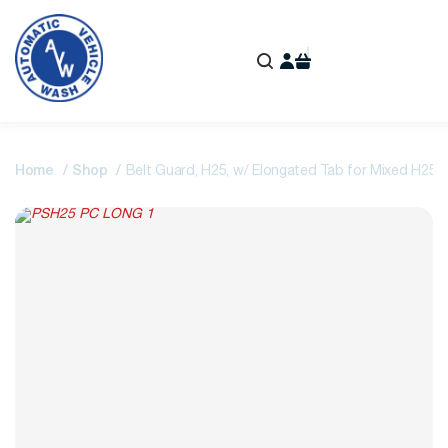
Home
Shop
Belt Guard, H25, w/ Elongated Tab for Mixed H25