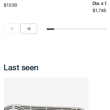
Dia. x 5
$
12.50
$
1,746.0
Last seen