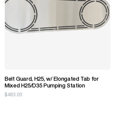
Belt Guard, H25, w/ Elongated Tab for
Mixed H25/D35 Pumping Station
$
483.00