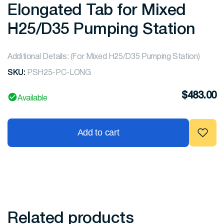
Elongated Tab for Mixed
H25/D35 Pumping Station
Additional Details: (For Mixed H25/D35 Pumping Station)
SKU:
PSH25-PC-LONG
$
483.00
Available
Add to cart
Related products