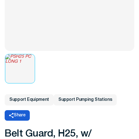
Support Equipment
Support Pumping Stations
Share
Belt Guard, H25, w/