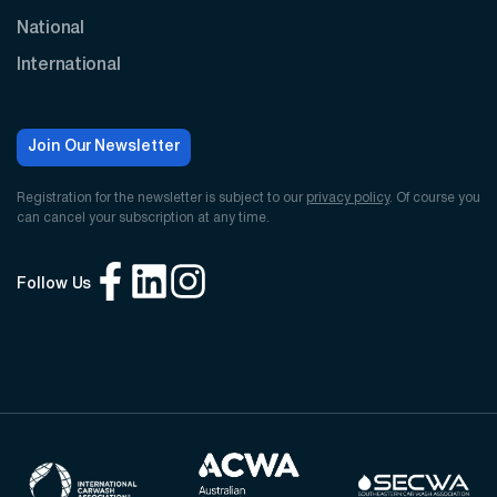
National
International
Join Our Newsletter
Registration for the newsletter is subject to our
privacy policy
. Of course you
can cancel your subscription at any time.
Follow Us