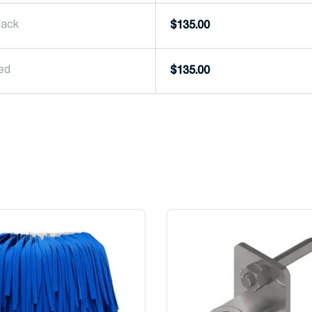
lack
$
135.00
Red
$
135.00