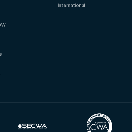
International
AVW
e
s