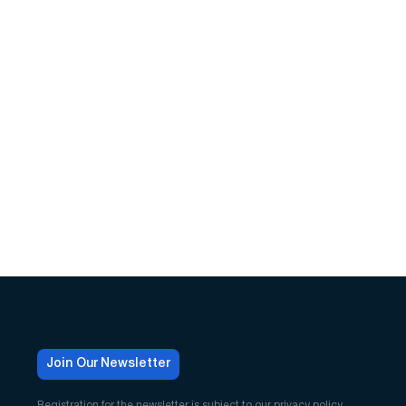
Join Our Newsletter
Registration for the newsletter is subject to our
privacy policy
.