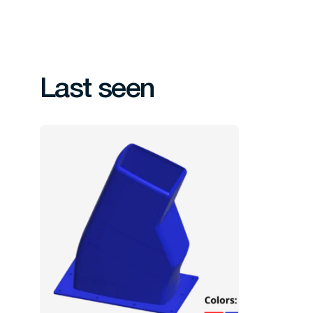
Last seen