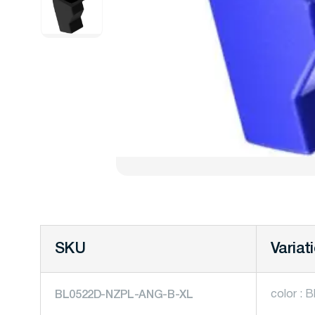
SKU
Variat
color : B
BL0522D-NZPL-ANG-B-XL