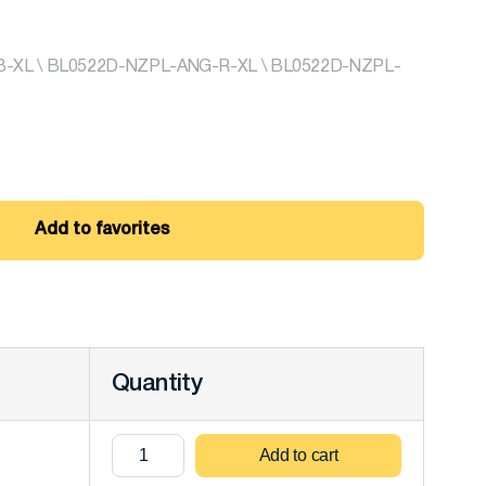
XL \ BL0522D-NZPL-ANG-R-XL \ BL0522D-NZPL-
Add to favorites
Quantity
Add to cart