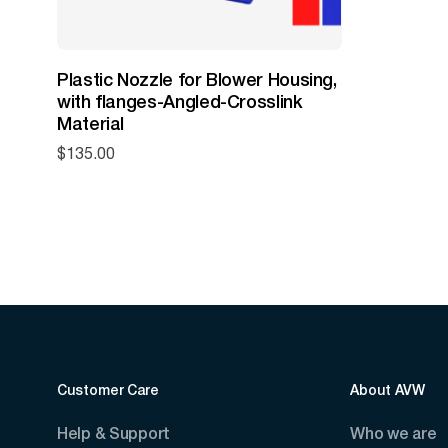
Plastic Nozzle for Blower Housing,
with flanges-Angled-Crosslink
Material
$
135.00
Customer Care
About AVW
Help & Support
Who we are