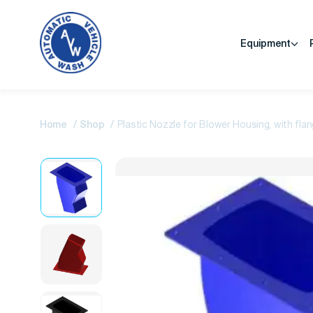
Equipment
Home
Shop
Plastic Nozzle for Blower Housing, with fla