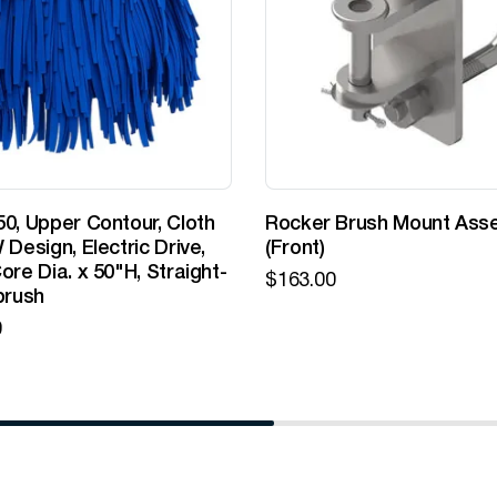
0, Upper Contour, Cloth
Rocker Brush Mount Ass
 Design, Electric Drive,
(Front)
ore Dia. x 50"H, Straight-
$
163.00
brush
0