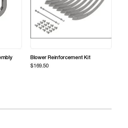
embly
Blower Reinforcement Kit
Z-
$
169.50