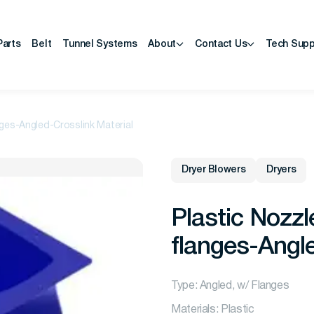
Parts
Belt
Tunnel Systems
About
Contact Us
Tech Supp
nges-Angled-Crosslink Material
Dryer Blowers
Dryers
Plastic Nozzl
flanges-Angle
Type: Angled, w/ Flanges
Materials: Plastic