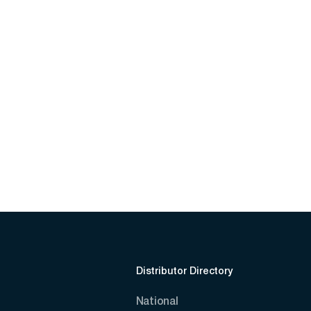
Distributor Directory
National