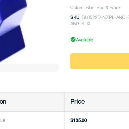
Colors: Blue, Red & Black
SKU:
BL0522D-NZPL-ANG-B-
ANG-K-XL
Available
ion
Price
lue
$
135.00