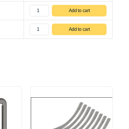
Add to cart
Add to cart