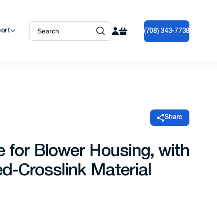
ort
(708) 343-7738
Share
e for Blower Housing, with
d-Crosslink Material