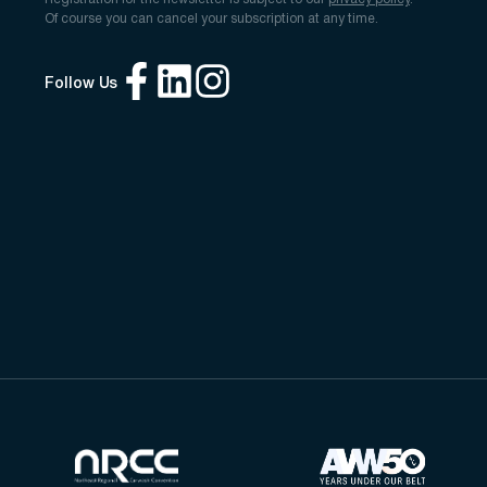
Of course you can cancel your subscription at any time.
Follow Us