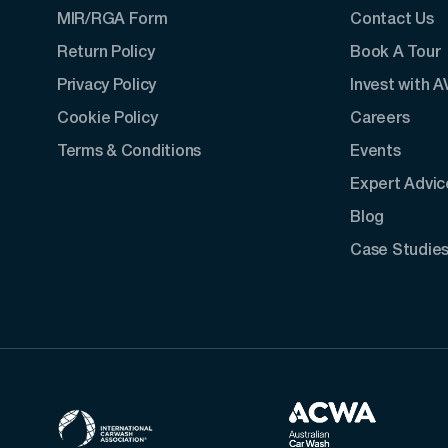
MIR/RGA Form
Contact Us
Return Policy
Book A Tour
Privacy Policy
Invest with 
Cookie Policy
Careers
Terms & Conditions
Events
Expert Advic
Blog
Case Studie