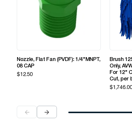
Nozzle, Flat Fan (PVDF): 1/4"MNPT,
Brush 125
08 CAP
Only, AVW
For 12" C
$
12.50
Cut, per 
$
1,746.0