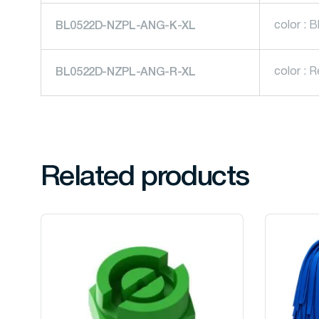
color : B
BL0522D-NZPL-ANG-K-XL
color : 
BL0522D-NZPL-ANG-R-XL
Related products