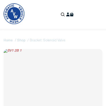
Home
Shop
Bracket: Solenoid Valve