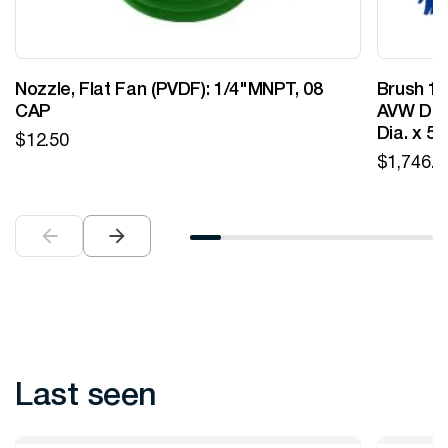
Nozzle, Flat Fan (PVDF): 1/4"MNPT, 08
Brush 12
CAP
AVW Desi
Dia. x 5
$
12.50
$
1,746.0
Last seen