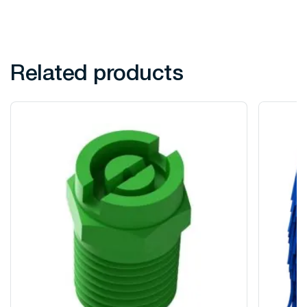
Related products