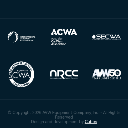
© Copyright 2026 AVW Equipment Company, Inc. - All Rights
Reserved
Design and development by
Cubes