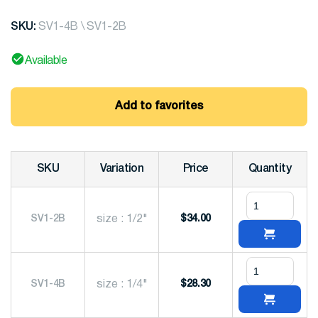
SKU:
SV1-4B \ SV1-2B
Available
Add to favorites
SKU
Variation
Price
Quantity
SV1-2B
size : 1/2"
$
34.00
SV1-4B
size : 1/4"
$
28.30