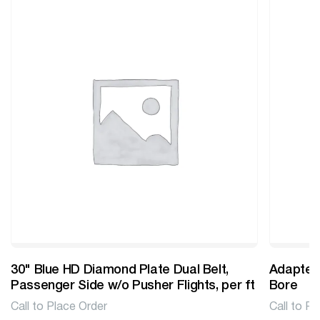
30" Blue HD Diamond Plate Dual Belt,
Adapter 
Passenger Side w/o Pusher Flights, per ft
Bore
Call to Place Order
Call to Pl