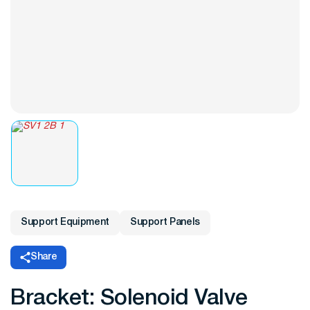
Support Equipment
Support Panels
Share
Bracket: Solenoid Valve