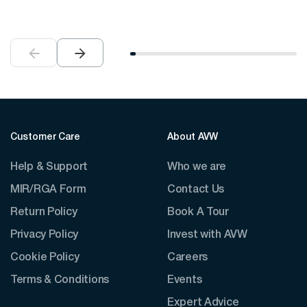
Customer Care
About AVW
Help & Support
Who we are
MIR/RGA Form
Contact Us
Return Policy
Book A Tour
Privacy Policy
Invest with AVW
Cookie Policy
Careers
Terms & Conditions
Events
Expert Advice