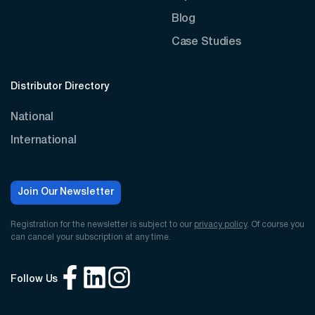
Blog
Case Studies
Distributor Directory
National
International
Join Our Newsletter
Registration for the newsletter is subject to our
privacy policy
. Of course you
can cancel your subscription at any time.
Follow Us