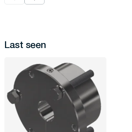
Last seen