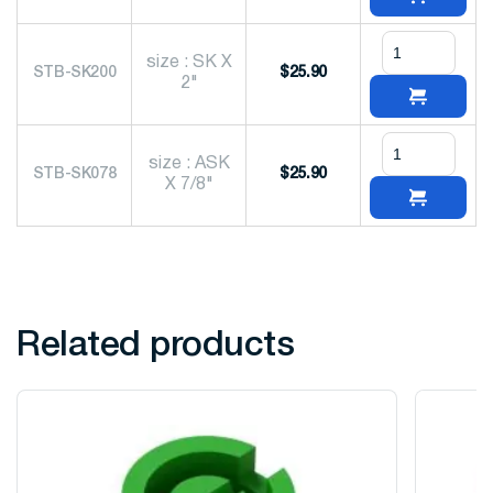
size : SK X
STB-SK200
$
25.90
2"
size : ASK
STB-SK078
$
25.90
X 7/8"
Related products