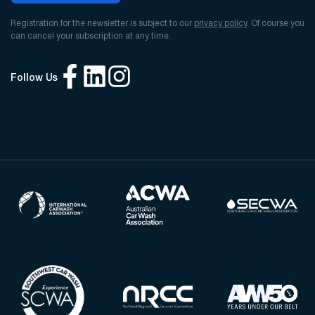
Registration for the newsletter is subject to our
privacy policy
. Of course you
can cancel your subscription at any time.
Follow Us