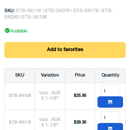
SKU:
STB-SK118 \ STB-SK078 \ STB-SK178 \ STB-
SK200 \ STB-SK158
Available
Add to favorites
SKU
Variation
Price
Quantity
size : ASK
STB-SK158
$
25.90
X 1-5/8"
size : ASK
STB-SK118
$
29.30
X 1-1/8"