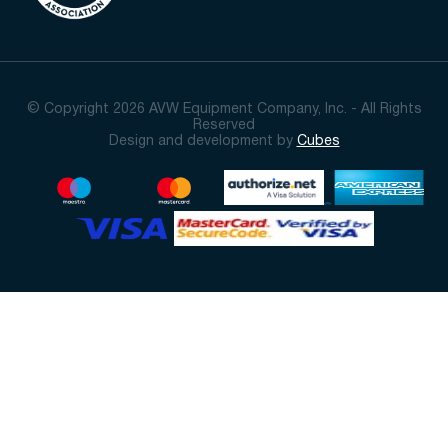
© Copyright 2026 AVW Equipment Company, Inc. - All Rights
Reserved
Design and development by
Cubes