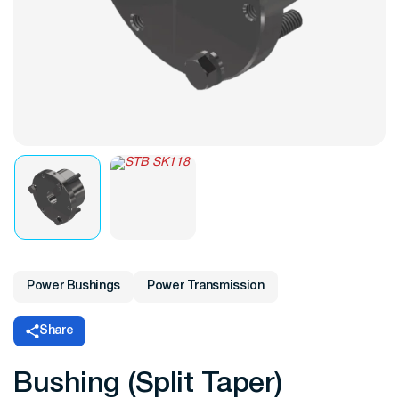
Power Bushings
Power Transmission
Share
Bushing (Split Taper)