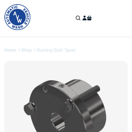
Home
Shop
Bushing (Split Taper)