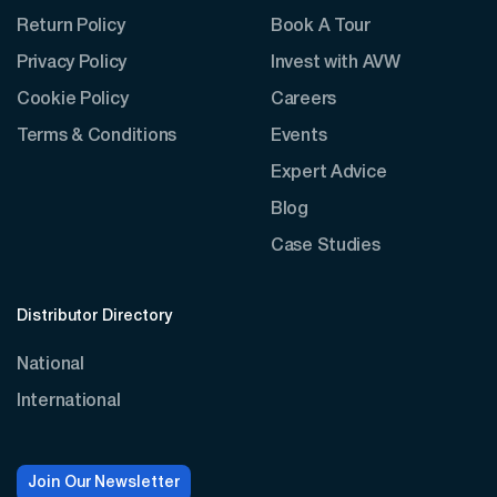
Return Policy
Book A Tour
Privacy Policy
Invest with AVW
Cookie Policy
Careers
Terms & Conditions
Events
Expert Advice
Blog
Case Studies
Distributor Directory
National
International
Join Our Newsletter