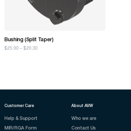
Bushing (Split Taper)
Price
$
25.90
–
$
29.30
range:
$25.90
through
$29.30
Customer Care
About AVW
Help & Support
Who we are
MIR/RGA Form
Contact Us