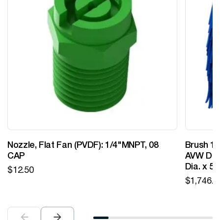
Nozzle, Flat Fan (PVDF): 1/4"MNPT, 08
Brush 12
CAP
AVW Desi
Dia. x 5
$
12.50
$
1,746.0