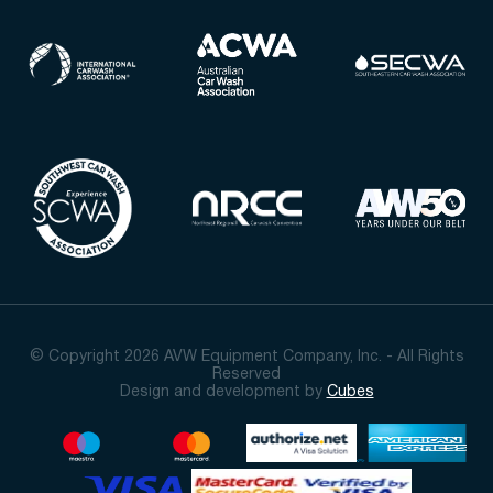
© Copyright 2026 AVW Equipment Company, Inc. - All Rights
Reserved
Design and development by
Cubes