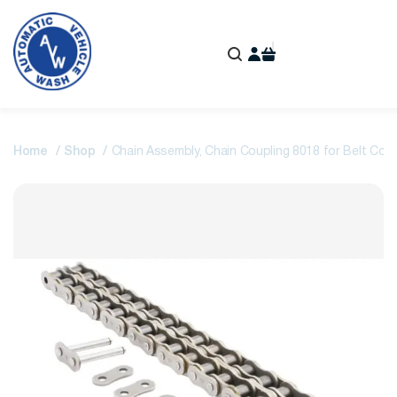
Home
Shop
Chain Assembly, Chain Coupling 8018 for Belt Conv