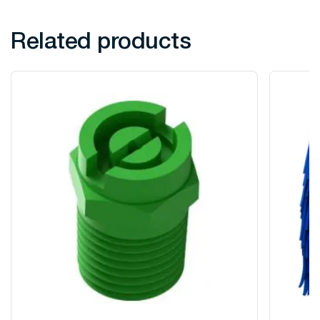
Related products