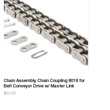
Chain Assembly, Chain Coupling 8018 for
Belt Conveyor Drive w/ Master Link
$
63.00