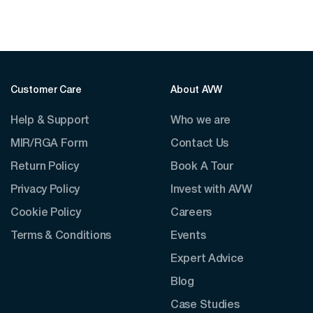
Customer Care
About AVW
Help & Support
Who we are
MIR/RGA Form
Contact Us
Return Policy
Book A Tour
Privacy Policy
Invest with AVW
Cookie Policy
Careers
Terms & Conditions
Events
Expert Advice
Blog
Case Studies