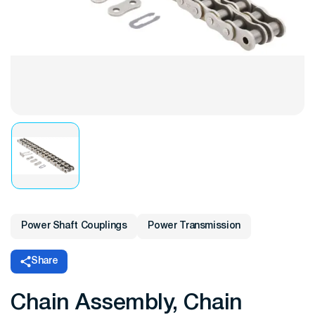
Power Shaft Couplings
Power Transmission
Share
Chain Assembly, Chain