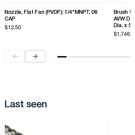
Nozzle, Flat Fan (PVDF): 1/4"MNPT, 08
Brush 12
CAP
AVW Desi
Dia. x 5
$
12.50
$
1,746.0
Last seen