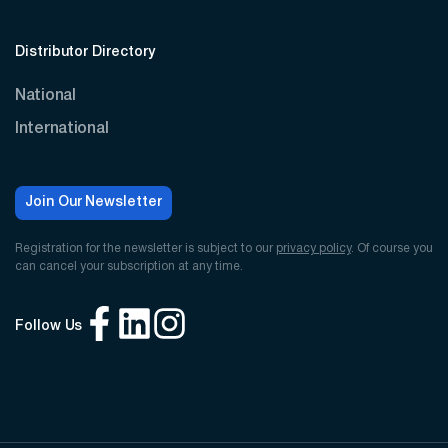
Distributor Directory
National
International
Join Our Newsletter
Registration for the newsletter is subject to our
privacy policy
. Of course you
can cancel your subscription at any time.
Follow Us