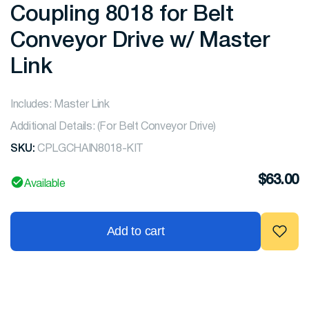
Coupling 8018 for Belt
Conveyor Drive w/ Master
Link
Includes: Master Link
Additional Details: (For Belt Conveyor Drive)
SKU:
CPLGCHAIN8018-KIT
$
63.00
Available
Add to cart