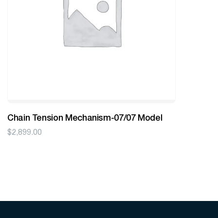
Chain Tension Mechanism-07/07 Model
$
2,899.00