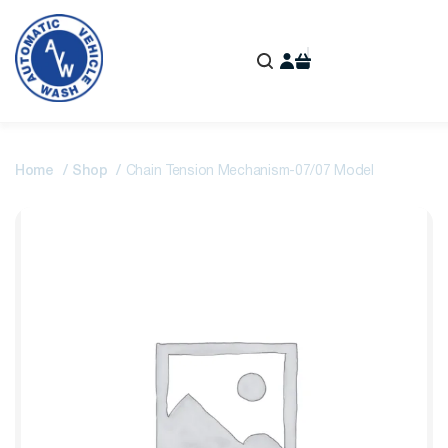
Home
Shop
Chain Tension Mechanism-07/07 Model