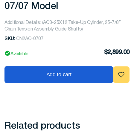
07/07 Model
Additional Details: (AC3-25X12 Take-Up Cylinder, 25-7/8″
Chain Tension Assembly Guide Shafts)
SKU:
CN2AC-0707
$
2,899.00
Available
Add to cart
Related products