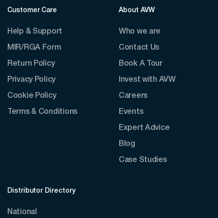
Customer Care
About AVW
Help & Support
Who we are
MIR/RGA Form
Contact Us
Return Policy
Book A Tour
Privacy Policy
Invest with AVW
Cookie Policy
Careers
Terms & Conditions
Events
Expert Advice
Blog
Case Studies
Distributor Directory
National