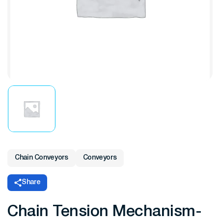
Chain Conveyors
Conveyors
Share
Chain Tension Mechanism-