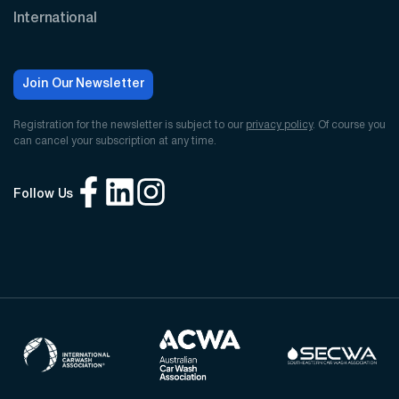
International
Join Our Newsletter
Registration for the newsletter is subject to our
privacy policy
. Of course you
can cancel your subscription at any time.
Follow Us