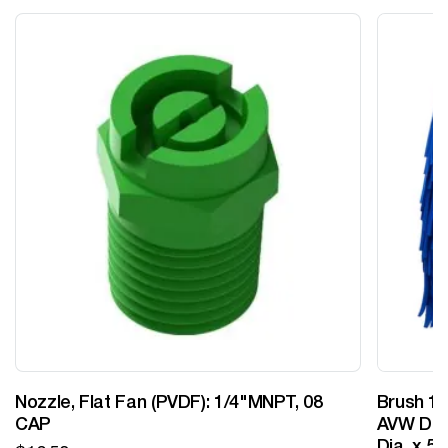
Nozzle, Flat Fan (PVDF): 1/4"MNPT, 08
Brush 12
CAP
AVW Desi
Dia. x 5