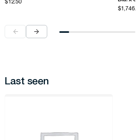
$
12.50
$
1,746.0
Last seen