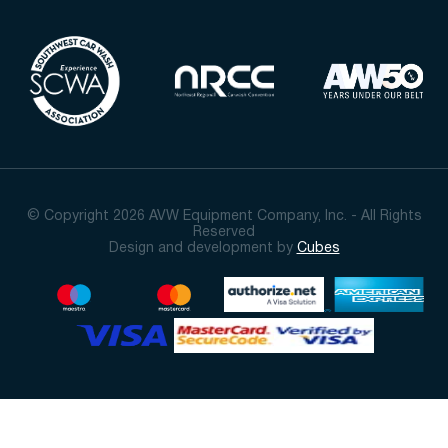
© Copyright 2026 AVW Equipment Company, Inc. - All Rights
Reserved
Design and development by
Cubes