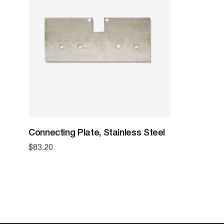
Connecting Plate, Stainless Steel
$
83.20