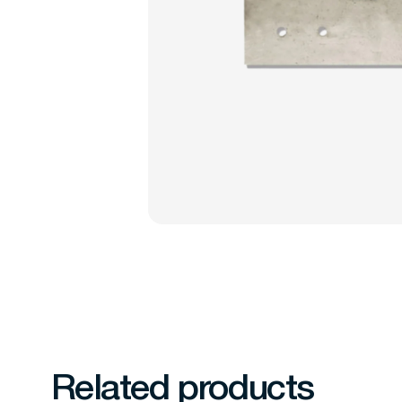
Related products