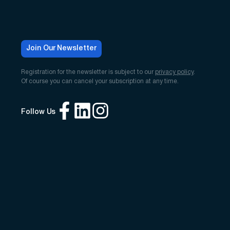
Join Our Newsletter
Registration for the newsletter is subject to our
privacy policy
.
Of course you can cancel your subscription at any time.
Follow Us