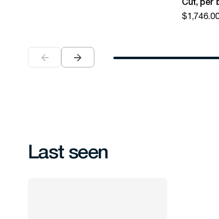
Cut, per 
$
1,746.0
Last seen