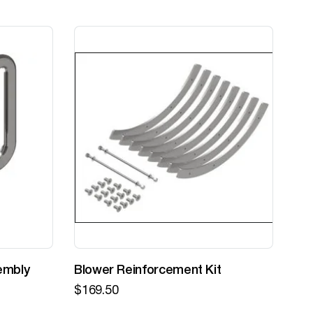
embly
Blower Reinforcement Kit
Z-
$
169.50