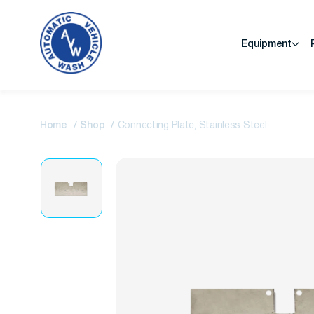
Equipment
Home
Shop
Connecting Plate, Stainless Steel