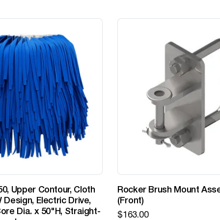
0, Upper Contour, Cloth
Rocker Brush Mount Ass
 Design, Electric Drive,
(Front)
ore Dia. x 50"H, Straight-
$
163.00