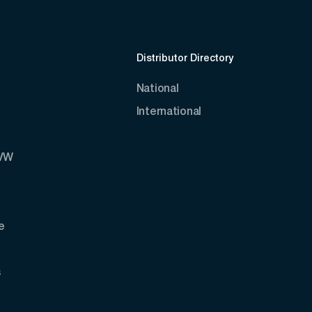
Distributor Directory
National
International
AVW
e
s