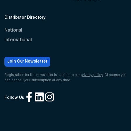
Distributor Directory
National
International
Join Our Newsletter
Registration for the newsletter is subject to our
privacy policy
. Of course you
can cancel your subscription at any time.
Follow Us