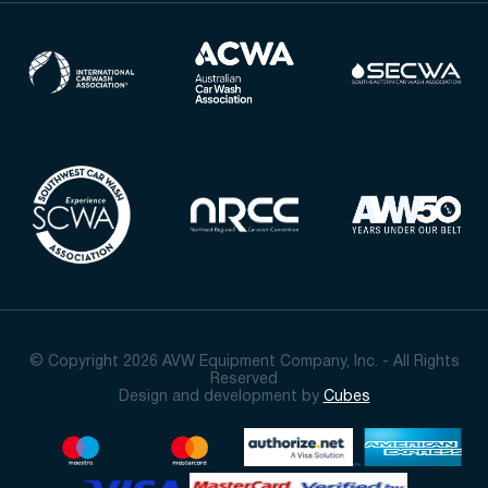
© Copyright 2026 AVW Equipment Company, Inc. - All Rights
Reserved
Design and development by
Cubes