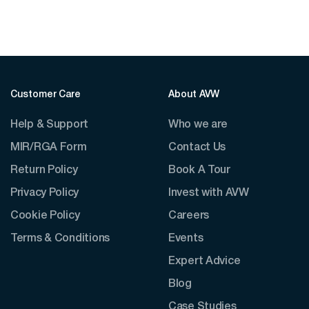
Customer Care
About AVW
Help & Support
Who we are
MIR/RGA Form
Contact Us
Return Policy
Book A Tour
Privacy Policy
Invest with AVW
Cookie Policy
Careers
Terms & Conditions
Events
Expert Advice
Blog
Case Studies