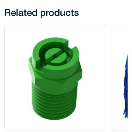
Related products