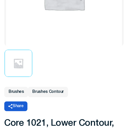
Brushes
Brushes Contour
Share
Core 1021, Lower Contour,