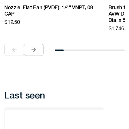
Nozzle, Flat Fan (PVDF): 1/4"MNPT, 08
Brush 12
CAP
AVW Desi
Dia. x 5
$
12.50
$
1,746.0
Last seen