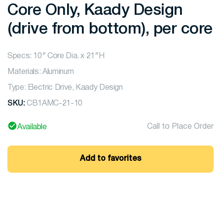
Core Only, Kaady Design
(drive from bottom), per core
Specs: 10″ Core Dia. x 21″H
Materials: Aluminum
Type: Electric Drive, Kaady Design
SKU:
CB1AMC-21-10
Call to Place Order
Available
Add to favorites