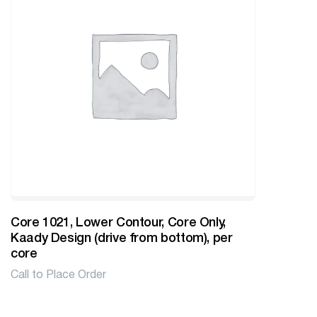
Core 1021, Lower Contour, Core Only,
Kaady Design (drive from bottom), per
core
Call to Place Order