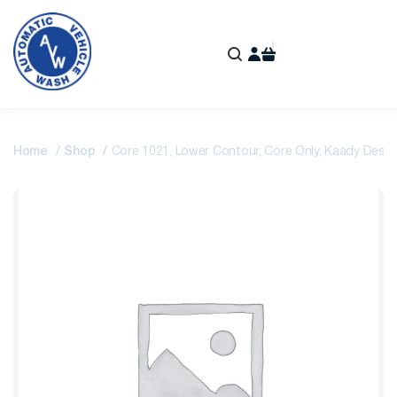
Home
Shop
Core 1021, Lower Contour, Core Only, Kaady Design