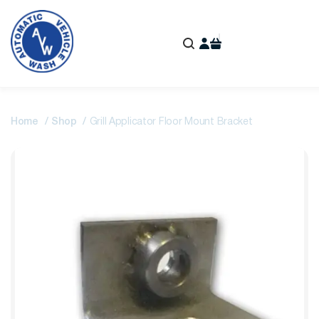
Home
Shop
Grill Applicator Floor Mount Bracket