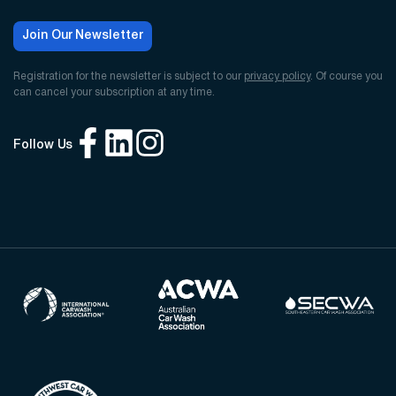
Join Our Newsletter
Registration for the newsletter is subject to our
privacy policy
. Of course you
can cancel your subscription at any time.
Follow Us