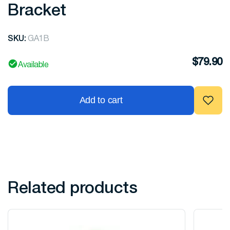
Bracket
SKU:
GA1B
$
79.90
Available
Add to cart
Related products