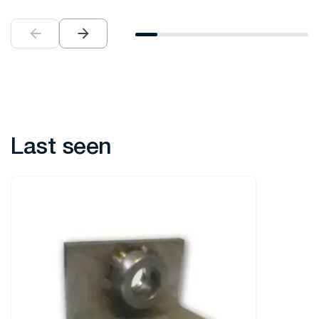
Last seen