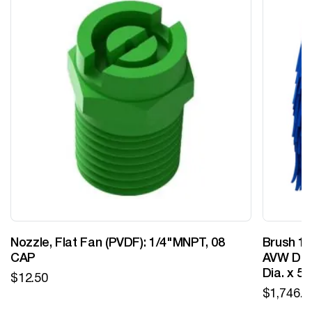
Nozzle, Flat Fan (PVDF): 1/4"MNPT, 08
Brush 12
CAP
AVW Desi
Dia. x 5
$
12.50
$
1,746.0