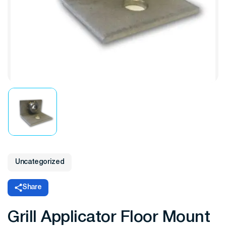
Uncategorized
Share
Grill Applicator Floor Mount