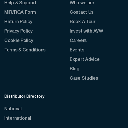
Help & Support
Who we are
MIR/RGA Form
Contact Us
Return Policy
Book A Tour
Privacy Policy
Invest with AVW
Cookie Policy
Careers
Terms & Conditions
Events
Expert Advice
Blog
Case Studies
Distributor Directory
National
International