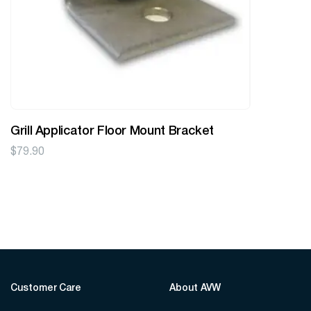
Grill Applicator Floor Mount Bracket
$
79.90
Customer Care
About AVW