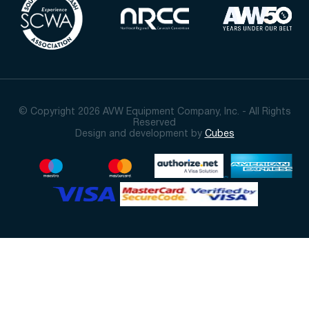
© Copyright 2026 AVW Equipment Company, Inc. - All Rights
Reserved
Design and development by
Cubes