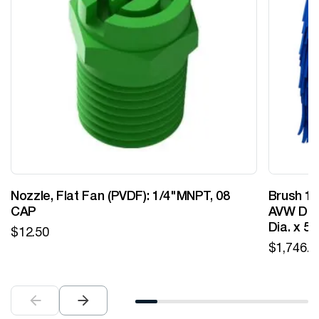
Nozzle, Flat Fan (PVDF): 1/4"MNPT, 08
Brush 12
CAP
AVW Desi
Dia. x 5
$
12.50
$
1,746.0