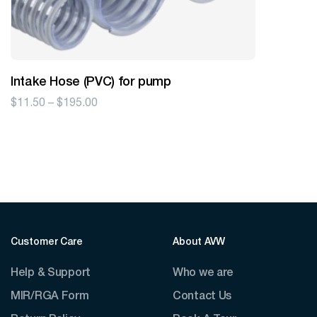
Intake Hose (PVC) for pump
Price
$
11.50
–
$
195.00
range:
$11.50
through
$195.00
Customer Care
About AVW
Help & Support
Who we are
MIR/RGA Form
Contact Us