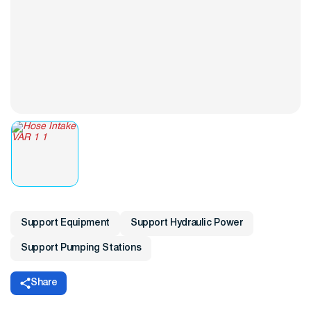
Support Equipment
Support Hydraulic Power
Support Pumping Stations
Share