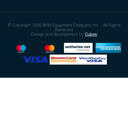
© Copyright 2026 AVW Equipment Company, Inc. - All Rights
Reserved
Design and development by
Cubes