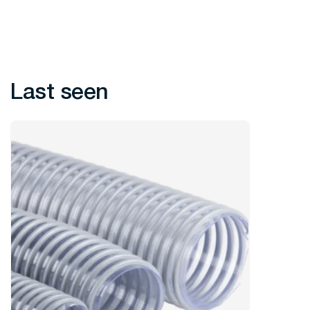
Last seen