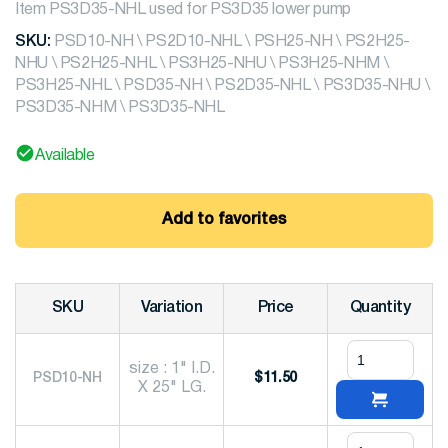
Item PS3D35-NHL used for PS3D35 lower pump
SKU:
PSD10-NH \ PS2D10-NHL \ PSH25-NH \ PS2H25-
NHU \ PS2H25-NHL \ PS3H25-NHU \ PS3H25-NHM \
PS3H25-NHL \ PSD35-NH \ PS2D35-NHL \ PS3D35-NHU \
PS3D35-NHM \ PS3D35-NHL
Available
Add to favorites
SKU
Variation
Price
Quantity
size : 1" I.D.
PSD10-NH
$
11.50
X 25" LG.