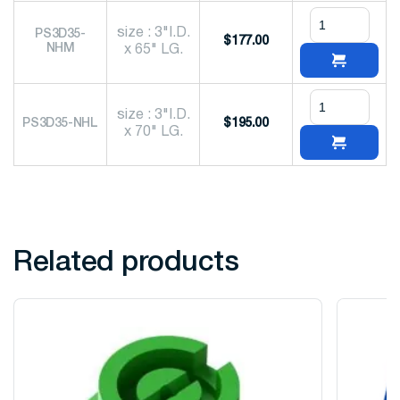
size : 3"I.D.
PS3D35-
$
177.00
NHM
x 65" LG.
size : 3"I.D.
PS3D35-NHL
$
195.00
x 70" LG.
Related products