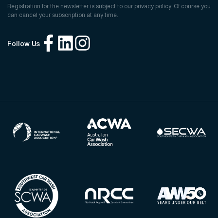
Registration for the newsletter is subject to our
privacy policy
. Of course you
can cancel your subscription at any time.
Follow Us