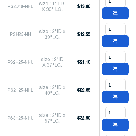
size : 1" I.D.
PS2D10-NHL
$
13.80
X 30" LG.
size : 2"ID x
PSH25-NH
$
12.55
39"LG.
size : 2"ID
PS2H25-NHU
$
21.10
X 37"LG.
size : 2"ID x
PS2H25-NHL
$
22.85
40"LG.
size : 2"ID x
PS3H25-NHU
$
32.50
57"LG.