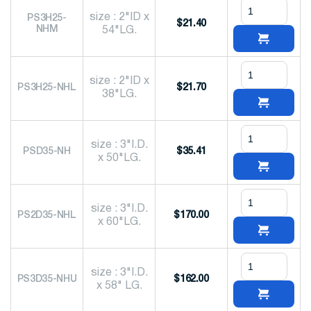
size : 2"ID x
PS3H25-
$
21.40
NHM
54"LG.
size : 2"ID x
PS3H25-NHL
$
21.70
38"LG.
size : 3"I.D.
PSD35-NH
$
35.41
x 50"LG.
size : 3"I.D.
PS2D35-NHL
$
170.00
x 60"LG.
size : 3"I.D.
PS3D35-NHU
$
162.00
x 58" LG.