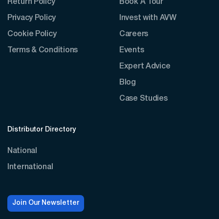
Return Policy
Book A Tour
Privacy Policy
Invest with AVW
Cookie Policy
Careers
Terms & Conditions
Events
Expert Advice
Blog
Case Studies
Distributor Directory
National
International
Join Our Newsletter