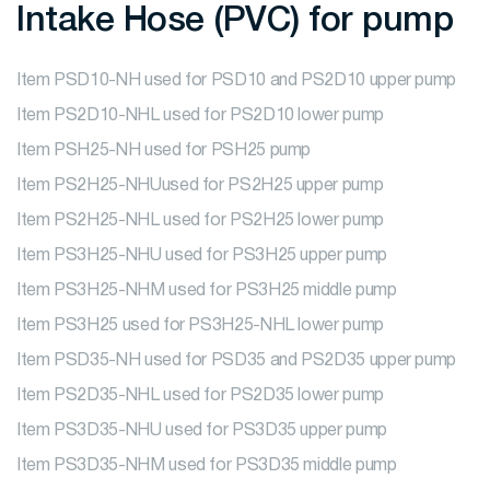
Intake Hose (PVC) for pump
Item PSD10-NH used for PSD10 and PS2D10 upper pump
Item PS2D10-NHL used for PS2D10 lower pump
Item PSH25-NH used for PSH25 pump
Item PS2H25-NHUused for PS2H25 upper pump
Item PS2H25-NHL used for PS2H25 lower pump
Item PS3H25-NHU used for PS3H25 upper pump
Item PS3H25-NHM used for PS3H25 middle pump
Item PS3H25 used for PS3H25-NHL lower pump
Item PSD35-NH used for PSD35 and PS2D35 upper pump
Item PS2D35-NHL used for PS2D35 lower pump
Item PS3D35-NHU used for PS3D35 upper pump
Item PS3D35-NHM used for PS3D35 middle pump