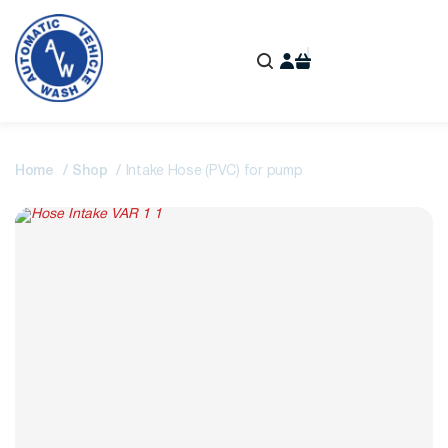
Home
Shop
Intake Hose (PVC) for pump