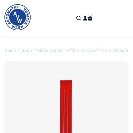
Home
Shop
Mitter Curtain, 12″W x 79″Lg w/4″ Cuts, Straight-