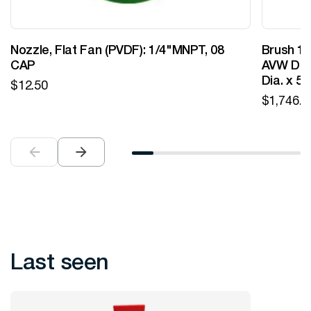
Nozzle, Flat Fan (PVDF): 1/4"MNPT, 08
Brush 12
CAP
AVW Desi
Dia. x 5
$
12.50
$
1,746.0
Last seen