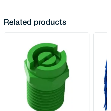
Related products