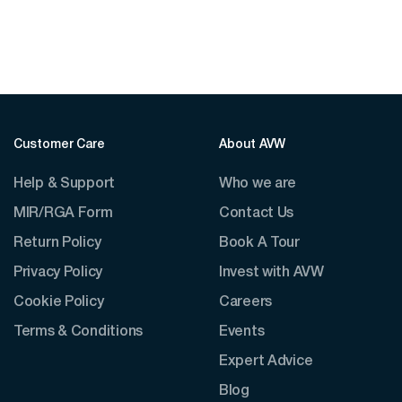
Customer Care
About AVW
Help & Support
Who we are
MIR/RGA Form
Contact Us
Return Policy
Book A Tour
Privacy Policy
Invest with AVW
Cookie Policy
Careers
Terms & Conditions
Events
Expert Advice
Blog