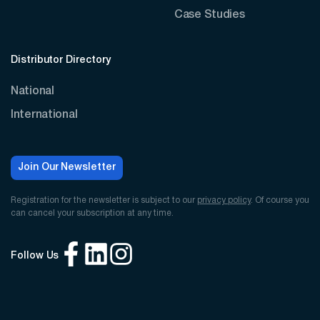
Case Studies
Distributor Directory
National
International
Join Our Newsletter
Registration for the newsletter is subject to our
privacy policy
. Of course you
can cancel your subscription at any time.
Follow Us