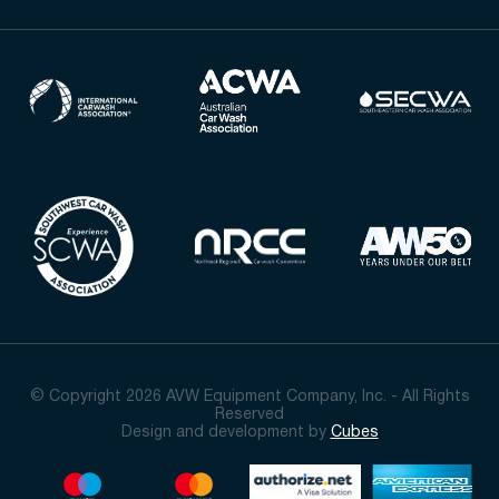
© Copyright 2026 AVW Equipment Company, Inc. - All Rights
Reserved
Design and development by
Cubes