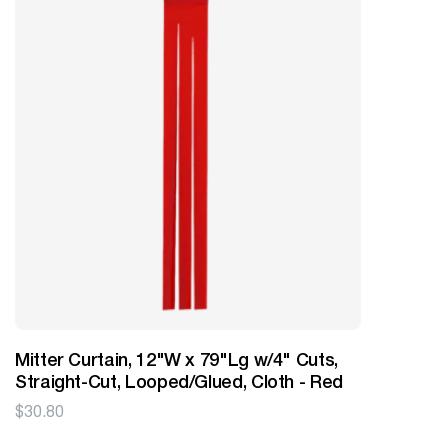
Mitter Curtain, 12"W x 79"Lg w/4" Cuts,
Straight-Cut, Looped/Glued, Cloth - Red
$
30.80