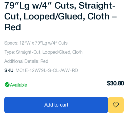
79″Lg w/4″ Cuts, Straight-
Cut, Looped/Glued, Cloth –
Red
Specs: 12″W x 79″Lg w/4″ Cuts
Type: Straight-Cut, Looped/Glued, Cloth
Additional Details: Red
SKU:
MC1E-12W79L-S-CL-AVW-RD
$
30.80
Available
Add to cart