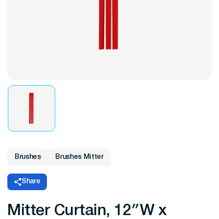
Brushes
Brushes Mitter
Share
Mitter Curtain, 12″W x