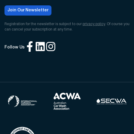
Join Our Newsletter
Registration for the newsletter is subject to our
privacy policy
. Of course you
can cancel your subscription at any time.
Follow Us