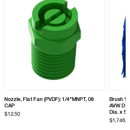
Nozzle, Flat Fan (PVDF): 1/4"MNPT, 08
Brush 12
CAP
AVW Desi
Dia. x 5
$
12.50
$
1,746.0