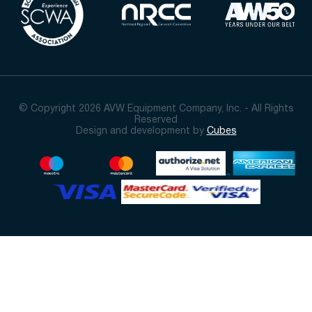
© Copyright 2026 AVW Equipment Company, Inc. - All Rights
Reserved
Design and development by
Cubes