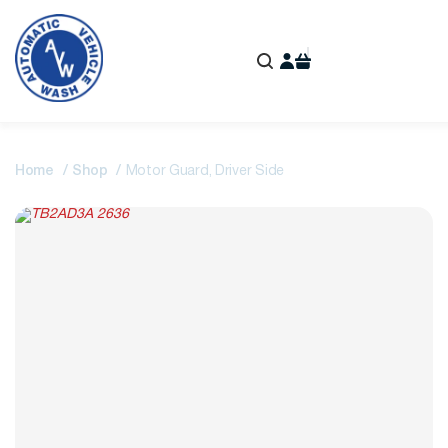
Home
Shop
Motor Guard, Driver Side