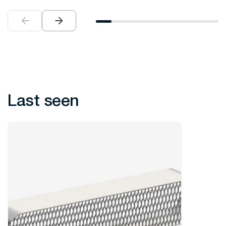
Last seen