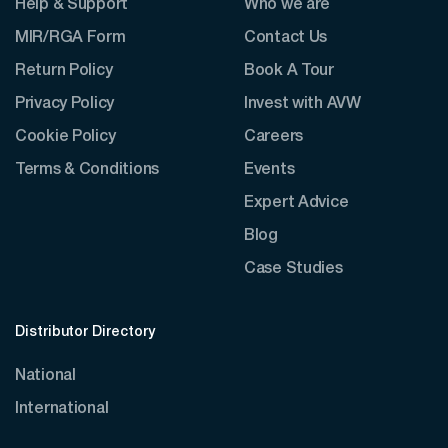
Help & Support
Who we are
MIR/RGA Form
Contact Us
Return Policy
Book A Tour
Privacy Policy
Invest with AVW
Cookie Policy
Careers
Terms & Conditions
Events
Expert Advice
Blog
Case Studies
Distributor Directory
National
International