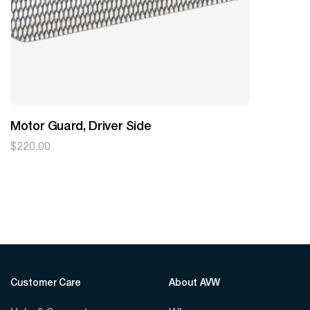
Motor Guard, Driver Side
$
220.00
Customer Care
About AVW