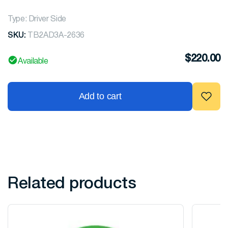
Type: Driver Side
SKU:
TB2AD3A-2636
$
220.00
Available
Add to cart
Related products