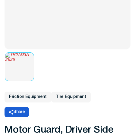
Friction Equipment
Tire Equipment
Share
Motor Guard, Driver Side