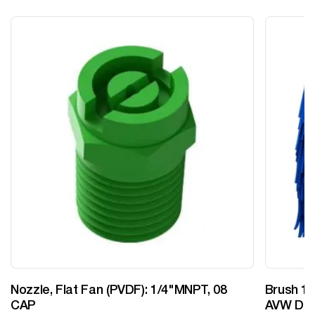
Nozzle, Flat Fan (PVDF): 1/4"MNPT, 08
Brush 12
CAP
AVW Desi