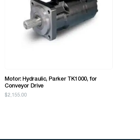
Motor: Hydraulic, Parker TK1000, for
Conveyor Drive
$
2,155.00