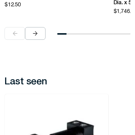
Dia. x 5
$
12.50
$
1,746.0
Last seen