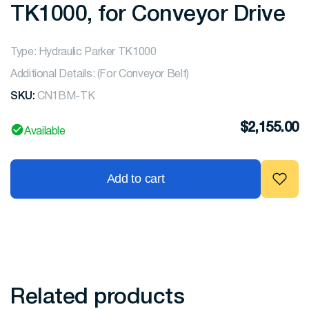
TK1000, for Conveyor Drive
Type: Hydraulic Parker TK1000
Additional Details: (For Conveyor Belt)
SKU:
CN1BM-TK
$
2,155.00
Available
Add to cart
Related products