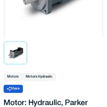
Motors
Motors Hydraulic
Share
Motor: Hydraulic, Parker