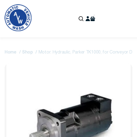
Home
Shop
Motor: Hydraulic, Parker TK1000, for Conveyor Driv