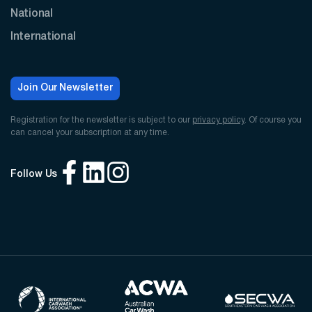
National
International
Join Our Newsletter
Registration for the newsletter is subject to our
privacy policy
. Of course you
can cancel your subscription at any time.
Follow Us