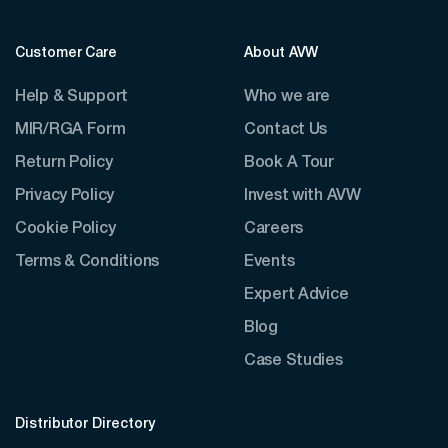
Customer Care
About AVW
Help & Support
Who we are
MIR/RGA Form
Contact Us
Return Policy
Book A Tour
Privacy Policy
Invest with AVW
Cookie Policy
Careers
Terms & Conditions
Events
Expert Advice
Blog
Case Studies
Distributor Directory