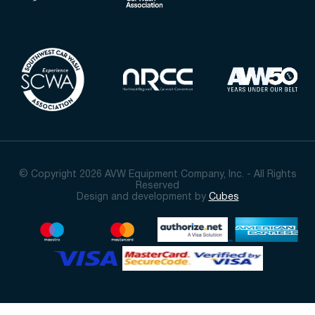
© Copyright 2026 AVW Equipment Company, Inc. - All Rights
Reserved
Design and development by
Cubes