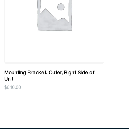
Mounting Bracket, Outer, Right Side of
Unit
$
640.00