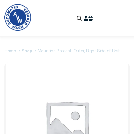
Home
Shop
Mounting Bracket, Outer, Right Side of Unit