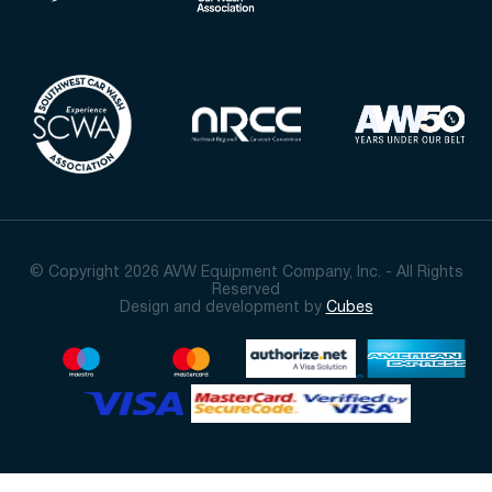
© Copyright 2026 AVW Equipment Company, Inc. - All Rights
Reserved
Design and development by
Cubes