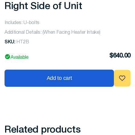
Right Side of Unit
Includes: U-bolts
Additional Details: (When Facing Heater Intake)
SKU:
HT2B
$
640.00
Available
Add to cart
Related products