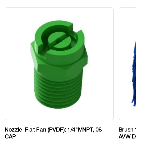
Nozzle, Flat Fan (PVDF): 1/4"MNPT, 08
Brush 12
CAP
AVW Desi