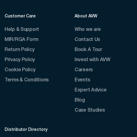
Customer Care
About AVW
Help & Support
Who we are
MIR/RGA Form
Contact Us
Return Policy
Book A Tour
Privacy Policy
Invest with AVW
Cookie Policy
Careers
Terms & Conditions
Events
Expert Advice
Blog
Case Studies
Distributor Directory