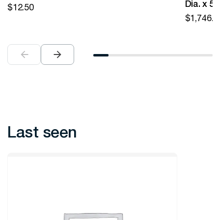
Dia. x 5
$
12.50
$
1,746.0
Last seen