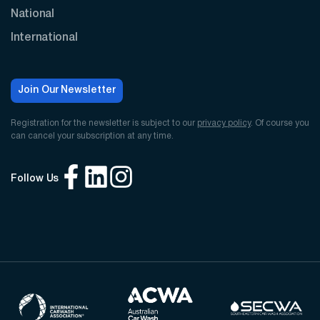
National
International
Join Our Newsletter
Registration for the newsletter is subject to our
privacy policy
. Of course you
can cancel your subscription at any time.
Follow Us