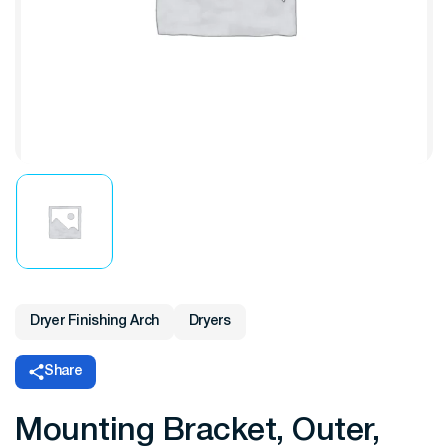
Dryer Finishing Arch
Dryers
Share
Mounting Bracket, Outer,