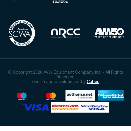
© Copyright 2026 AVW Equipment Company, Inc. - All Rights
Reserved
Design and development by
Cubes