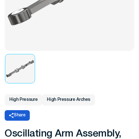
High Pressure
High Pressure Arches
Share
Oscillating Arm Assembly,