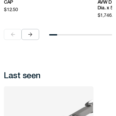
CAP
AVW Desi
Dia. x 5
$
12.50
$
1,746.0
Last seen