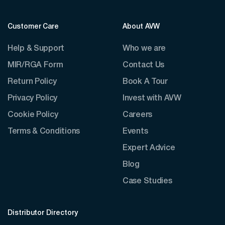
Customer Care
About AVW
Help & Support
Who we are
MIR/RGA Form
Contact Us
Return Policy
Book A Tour
Privacy Policy
Invest with AVW
Cookie Policy
Careers
Terms & Conditions
Events
Expert Advice
Blog
Case Studies
Distributor Directory