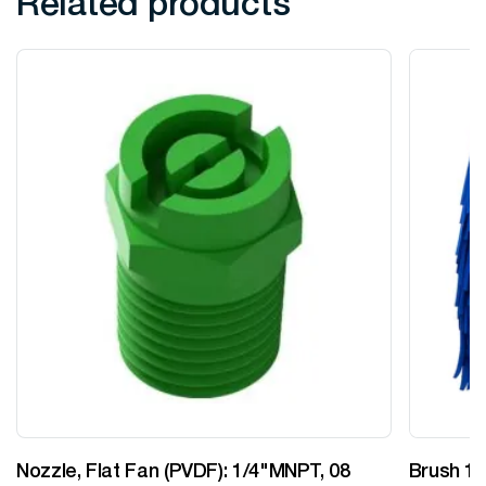
Related products
Nozzle, Flat Fan (PVDF): 1/4"MNPT, 08
Brush 12