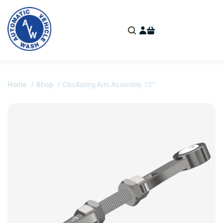
Home
Shop
Oscillating Arm Assembly, 10″