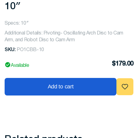
10″
Specs: 10″
Additional Details: Pivoting- Oscillating Arch Disc to Cam
Arm, and Robot Disc to Cam Arm
SKU:
PO1CBB-10
$
179.00
Available
Add to cart