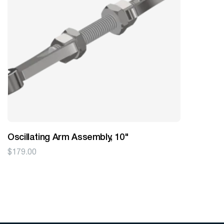
Oscillating Arm Assembly, 10"
$
179.00