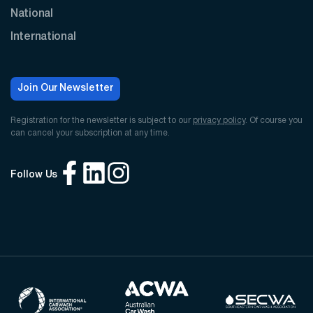
National
International
Join Our Newsletter
Registration for the newsletter is subject to our
privacy policy
. Of course you
can cancel your subscription at any time.
Follow Us