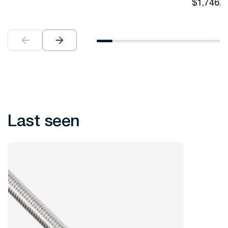
$
1,746.0
Last seen