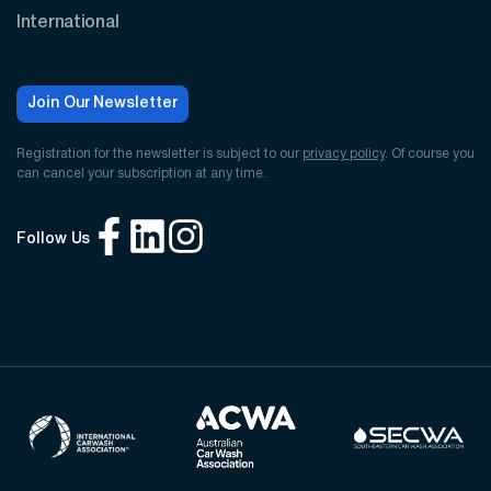
International
Join Our Newsletter
Registration for the newsletter is subject to our
privacy policy
. Of course you
can cancel your subscription at any time.
Follow Us