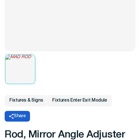
Fixtures & Signs
Fixtures Enter Exit Module
Share
Rod, Mirror Angle Adjuster