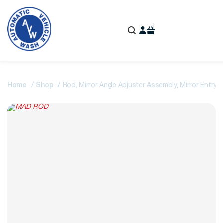
Home
Shop
Rod, Mirror Angle Adjuster Assembly, Mirror Entry 