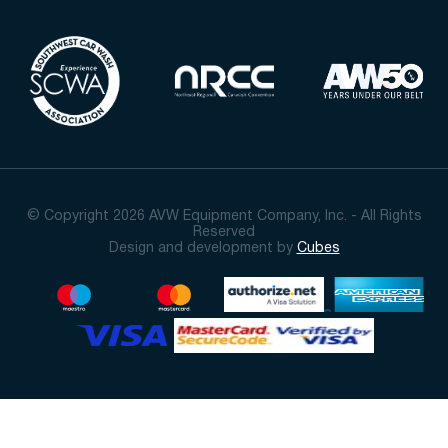
© Copyright 2026 AVW Equipment Company, Inc. - All Rights
Reserved
Design and development by
Cubes