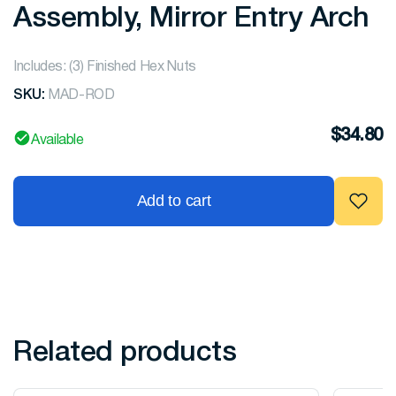
Assembly, Mirror Entry Arch
Includes: (3) Finished Hex Nuts
SKU:
MAD-ROD
$
34.80
Available
Add to cart
Related products