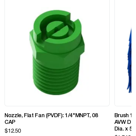
Nozzle, Flat Fan (PVDF): 1/4"MNPT, 08
Brush 12
CAP
AVW Desi
Dia. x 5
$
12.50