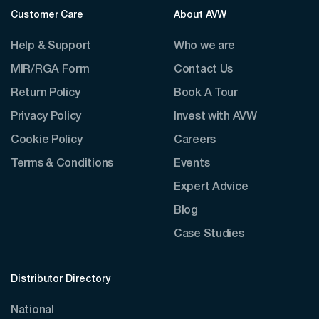
Customer Care
About AVW
Help & Support
Who we are
MIR/RGA Form
Contact Us
Return Policy
Book A Tour
Privacy Policy
Invest with AVW
Cookie Policy
Careers
Terms & Conditions
Events
Expert Advice
Blog
Case Studies
Distributor Directory
National