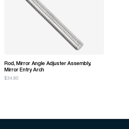
Rod, Mirror Angle Adjuster Assembly,
Mirror Entry Arch
$
34.80