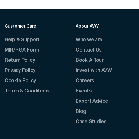
Customer Care
About AVW
Help & Support
Who we are
MIR/RGA Form
Contact Us
Return Policy
Book A Tour
Privacy Policy
Invest with AVW
Cookie Policy
Careers
Terms & Conditions
Events
Expert Advice
Blog
Case Studies