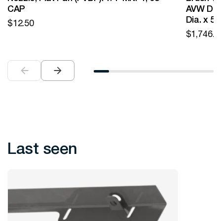
CAP
AVW Desi
Dia. x 5
$
12.50
$
1,746.0
Last seen