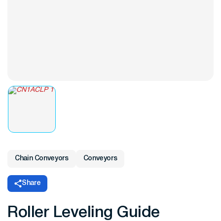
Chain Conveyors
Conveyors
Share
Roller Leveling Guide