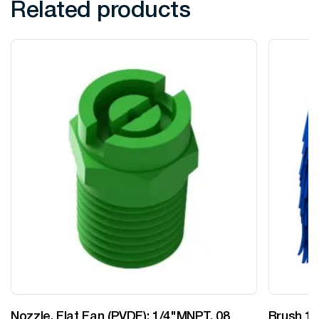
Related products
Nozzle, Flat Fan (PVDF): 1/4"MNPT, 08
Brush 12