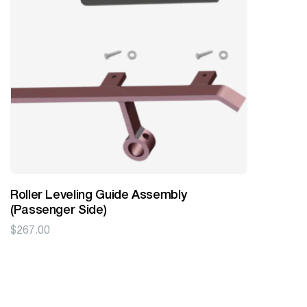
Roller Leveling Guide Assembly
(Passenger Side)
$
267.00