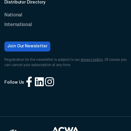
Distributor Directory
National
International
Join Our Newsletter
Registration for the newsletter is subject to our
privacy policy
. Of course you
can cancel your subscription at any time.
Follow Us