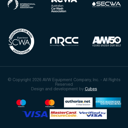
© Copyright 2026 AVW Equipment Company, Inc. - All Rights
Reserved
Design and development by
Cubes