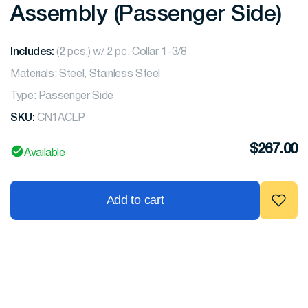
Assembly (Passenger Side)
Includes:
(2 pcs.) w/ 2 pc. Collar 1-3/8
Materials: Steel, Stainless Steel
Type: Passenger Side
SKU:
CN1ACLP
$
267.00
Available
Add to cart