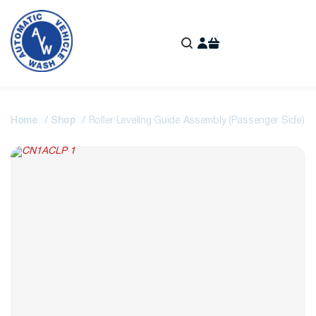
Home
Shop
Roller Leveling Guide Assembly (Passenger Side)