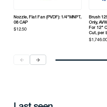
Nozzle, Flat Fan (PVDF): 1/4"MNPT,
Brush 125
08 CAP
Only, AVW
For 12" C
$
12.50
Cut, per 
$
1,746.0
Last seen