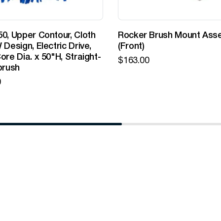
0, Upper Contour, Cloth
Rocker Brush Mount Ass
 Design, Electric Drive,
(Front)
ore Dia. x 50"H, Straight-
$
163.00
brush
0