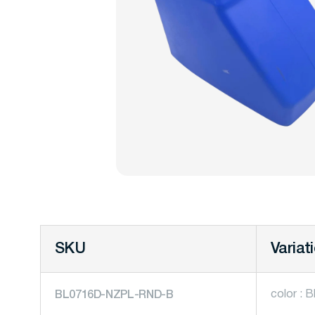
SKU
Variat
color : B
BL0716D-NZPL-RND-B