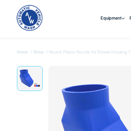
Equipment
Home
Shop
Round, Plastic Nozzle for Blower Housing, 