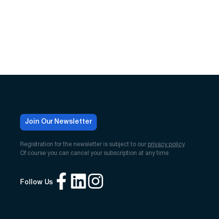
Join Our Newsletter
Registration for the newsletter is subject to our
privacy policy
.
Of course you can cancel your subscription at any time.
Follow Us