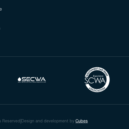
e
s
ts Reserved
Design and development by
Cubes
|