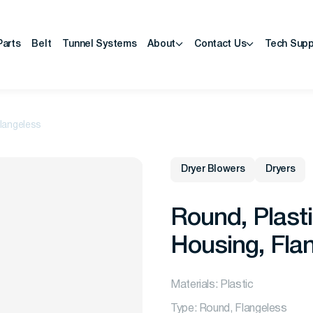
Parts
Belt
Tunnel Systems
About
Contact Us
Tech Supp
Flangeless
Dryer Blowers
Dryers
Round, Plasti
Housing, Fla
Materials: Plastic
Type: Round, Flangeless