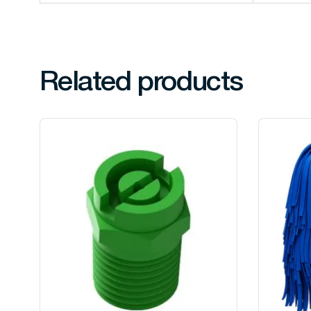
Related products