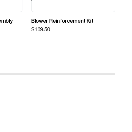
embly
Blower Reinforcement Kit
Z-
$
169.50