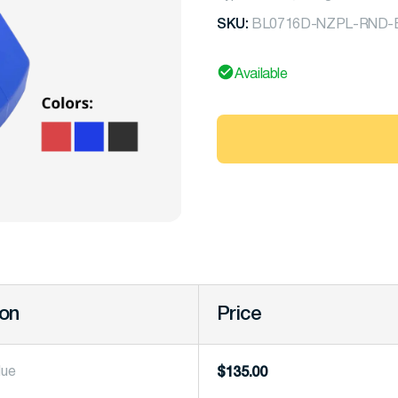
SKU:
BL0716D-NZPL-RND-B
Available
ion
Price
lue
$
135.00