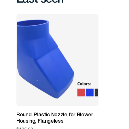
Round, Plastic Nozzle for Blower
Housing, Flangeless