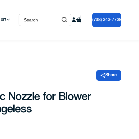
ort
(708) 343-7738
Share
c Nozzle for Blower
ngeless