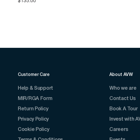
$
135.00
Customer Care
About AVW
Help & Support
Who we are
MIR/RGA Form
Contact Us
Return Policy
Book A Tour
Privacy Policy
Invest with 
Cookie Policy
Careers