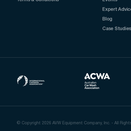
Terms & Conditions
Events
Expert Advic
Blog
Case Studie
© Copyright 2026 AVW Equipment Company, Inc. - All Righ