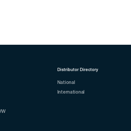
Distributor Directory
National
International
AVW