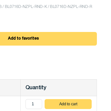
 / BL0716D-NZPL-RND-K / BL0716D-NZPL-RND-R
Add to favorites
Quantity
Add to cart