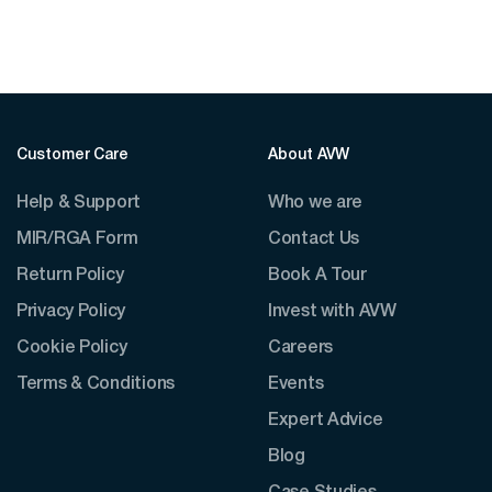
Customer Care
About AVW
Help & Support
Who we are
MIR/RGA Form
Contact Us
Return Policy
Book A Tour
Privacy Policy
Invest with AVW
Cookie Policy
Careers
Terms & Conditions
Events
Expert Advice
Blog