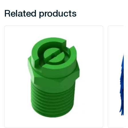
Related products