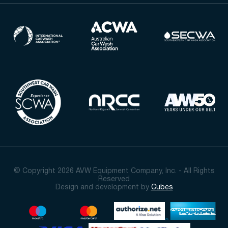
© Copyright 2026 AVW Equipment Company, Inc. - All Rights
Reserved
Design and development by
Cubes