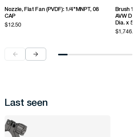
Nozzle, Flat Fan (PVDF): 1/4"MNPT, 08
Brush 12
CAP
AVW Desi
Dia. x 5
$
12.50
$
1,746.0
Last seen