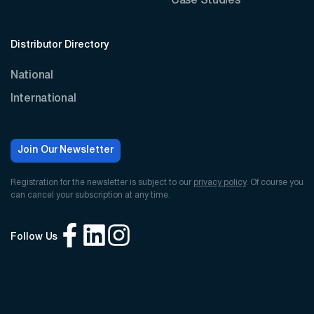
Case Studies
Distributor Directory
National
International
Join Our Newsletter
Registration for the newsletter is subject to our
privacy policy
. Of course you
can cancel your subscription at any time.
Follow Us