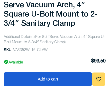
Serve Vacuum Arch, 4″
Square U-Bolt Mount to 2-
3/4″ Sanitary Clamp
Additional Details: (For Self Serve Vacuum Arch, 4″ Square U-
Bolt Mount to 2-3/4″ Sanitary Clamp)
SKU:
VA3352W-16-CLAW
$
93.50
Available
Add to cart