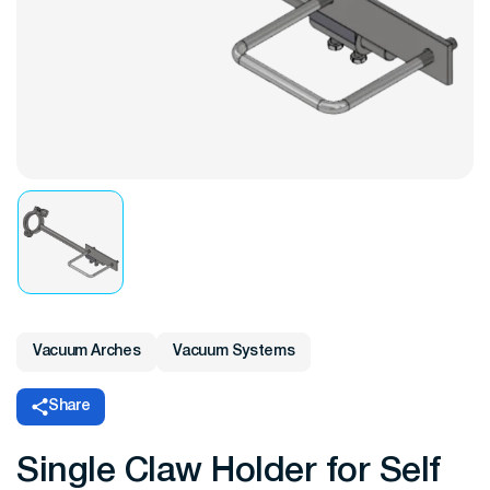
Vacuum Arches
Vacuum Systems
Share
Single Claw Holder for Self