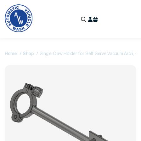
Home
Shop
Single Claw Holder for Self Serve Vacuum Arch, 4