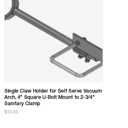
Single Claw Holder for Self Serve Vacuum
Arch, 4" Square U-Bolt Mount to 2-3/4"
Sanitary Clamp
$
93.50