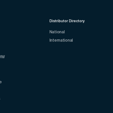
Distributor Directory
National
International
AVW
e
s