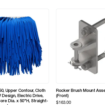
0, Upper Contour, Cloth
Rocker Brush Mount Ass
 Design, Electric Drive,
(Front)
ore Dia. x 50"H, Straight-
$
163.00