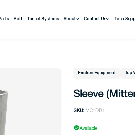
Parts
Belt
Tunnel Systems
About
Contact Us
Tech Supp
Friction Equipment
Top 
Sleeve (Mitte
SKU:
MC1DB1
Available