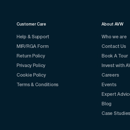
Customer Care
About AVW
Help & Support
Who we are
MIR/RGA Form
Contact Us
Return Policy
Book A Tour
Privacy Policy
Invest with 
Cookie Policy
Careers
Terms & Conditions
Events
Expert Advic
Blog
Case Studie