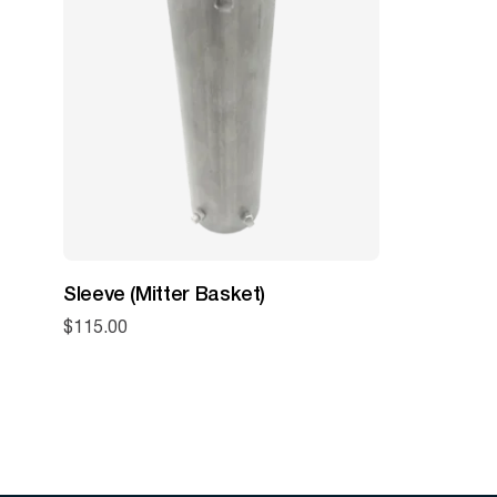
Sleeve (Mitter Basket)
$
115.00