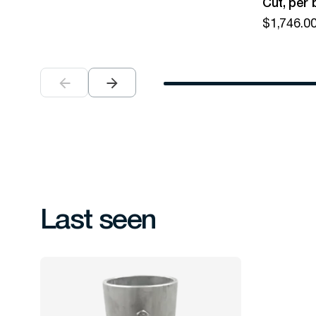
Cut, per 
$
1,746.0
Last seen