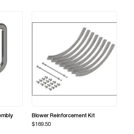
embly
Blower Reinforcement Kit
Z-
$
169.50