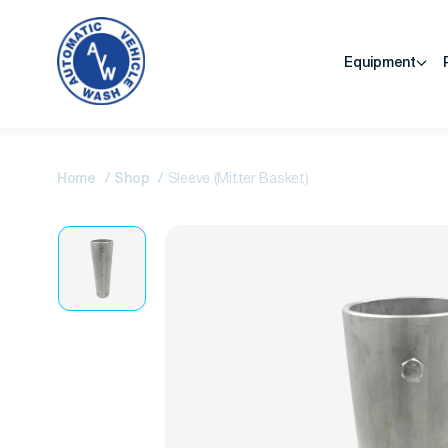
Equipment
Home
Shop
Sleeve (Mitter Basket)