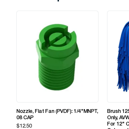
Nozzle, Flat Fan (PVDF): 1/4"MNPT,
Brush 125
08 CAP
Only, AVW
For 12" C
$
12.50