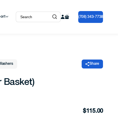
ort
(708) 343-7738
Washers
Share
r Basket)
$
115.00