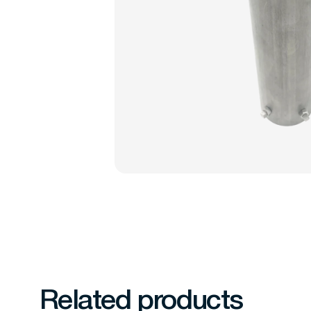
Related products