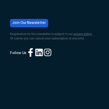
Join Our Newsletter
Registration for the newsletter is subject to our
privacy policy
.
Of course you can cancel your subscription at any time.
Follow Us