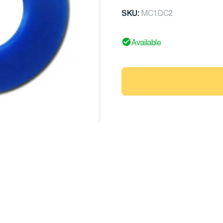
SKU:
MC1DC2
Available