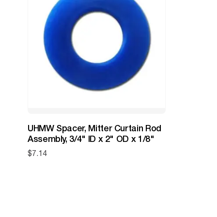
UHMW Spacer, Mitter Curtain Rod
Assembly, 3/4" ID x 2" OD x 1/8"
$
7.14