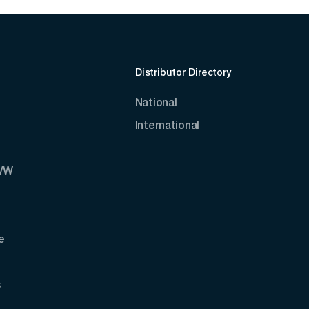
Distributor Directory
National
International
AVW
e
s