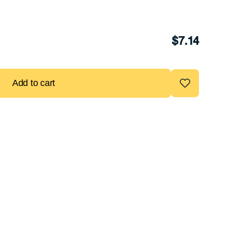
$
7.14
Add to cart