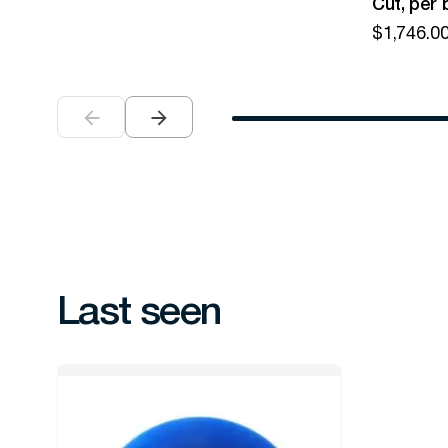
Cut, per 
$
1,746.0
Last seen