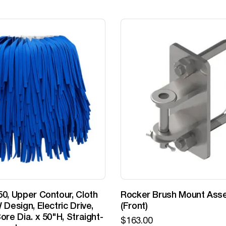
0, Upper Contour, Cloth
Rocker Brush Mount Ass
 Design, Electric Drive,
(Front)
ore Dia. x 50"H, Straight-
$
163.00