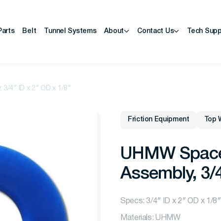
Parts
Belt
Tunnel Systems
About
Contact Us
Tech Supp
3/4″ ID x 2″ OD x 1/8″
Friction Equipment
Top 
UHMW Spacer,
Assembly, 3/4
Specs: 3/4″ ID x 2″ OD x 1/8″
Materials: UHMW