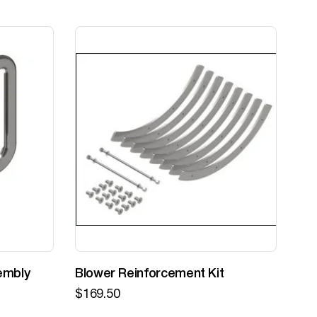
embly
Blower Reinforcement Kit
Z-
$
169.50