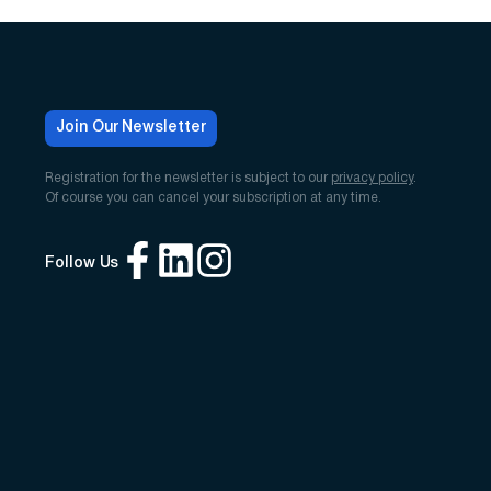
Join Our Newsletter
Registration for the newsletter is subject to our
privacy policy
.
Of course you can cancel your subscription at any time.
Follow Us