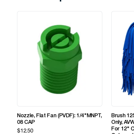
Nozzle, Flat Fan (PVDF): 1/4"MNPT,
Brush 125
08 CAP
Only, AVW
For 12" C
$
12.50