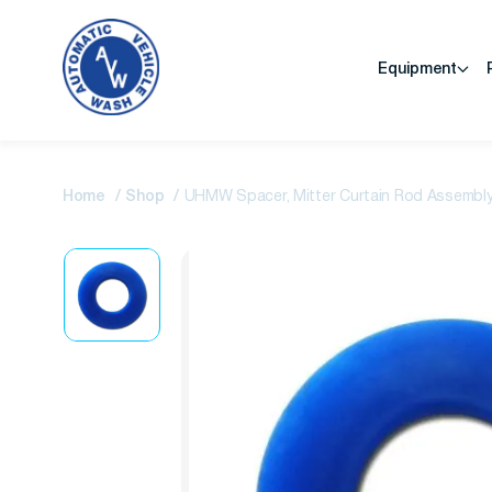
Equipment
Home
Shop
UHMW Spacer, Mitter Curtain Rod Assembly, 