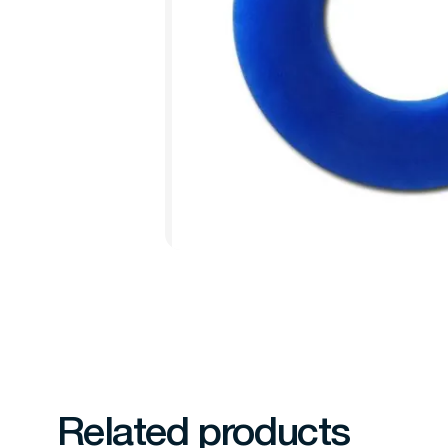
Related products