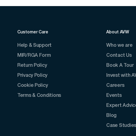
Customer Care
About AVW
Help & Support
Who we are
MIR/RGA Form
Contact Us
Return Policy
Book A Tour
Privacy Policy
Invest with 
Cookie Policy
Careers
Terms & Conditions
Events
Expert Advic
Blog
Case Studie