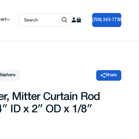
ort
(708) 343-7738
Washers
Share
 Mitter Curtain Rod
″ ID x 2″ OD x 1/8″