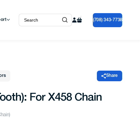
ort
(708) 343-7738
ors
Share
ooth): For X458 Chain
Chain)