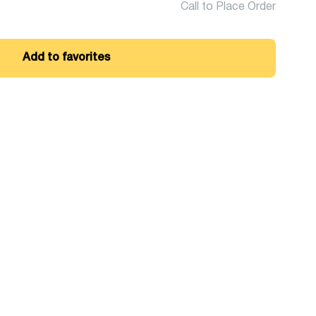
Call to Place Order
Add to favorites