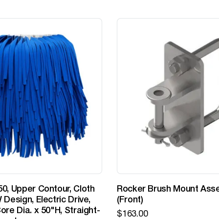
0, Upper Contour, Cloth
Rocker Brush Mount Ass
 Design, Electric Drive,
(Front)
ore Dia. x 50"H, Straight-
$
163.00