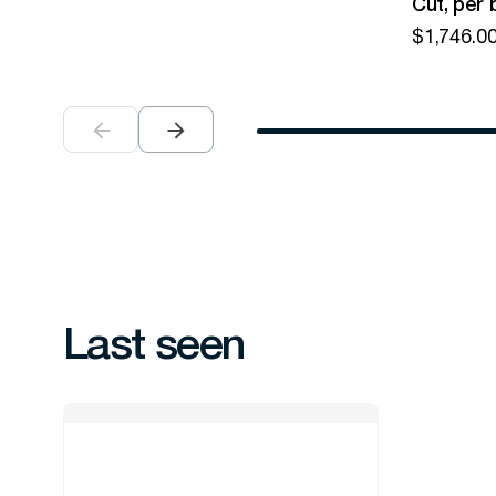
Cut, per 
$
1,746.0
Last seen