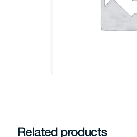
Related products