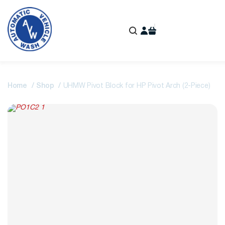
Home
Shop
UHMW Pivot Block for HP Pivot Arch (2-Piece)