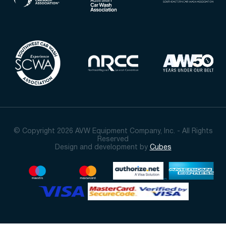
© Copyright 2026 AVW Equipment Company, Inc. - All Rights
Reserved
Design and development by
Cubes