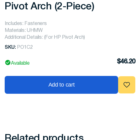
Pivot Arch (2-Piece)
Includes: Fasteners
Materials: UHMW
Additional Details: (For HP Pivot Arch)
SKU:
PO1C2
$
46.20
Available
Add to cart
Related products