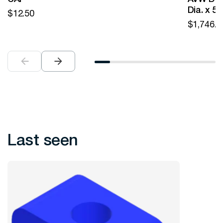
Dia. x 5
$
12.50
$
1,746.0
Last seen