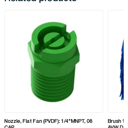
Nozzle, Flat Fan (PVDF): 1/4"MNPT, 08
Brush 12
CAP
AVW Desi