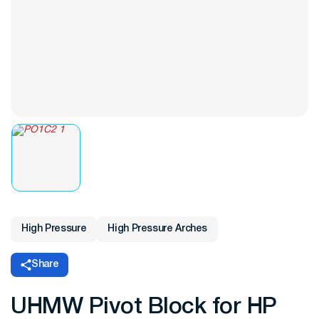
High Pressure
High Pressure Arches
Share
UHMW Pivot Block for HP