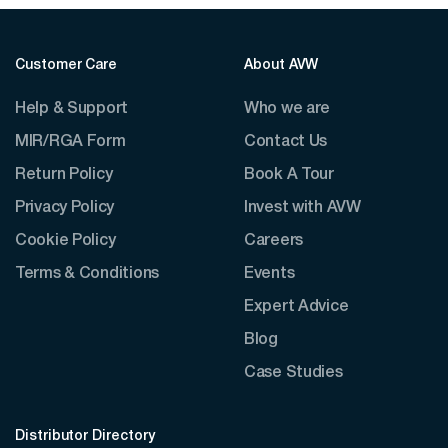
Customer Care
About AVW
Help & Support
Who we are
MIR/RGA Form
Contact Us
Return Policy
Book A Tour
Privacy Policy
Invest with AVW
Cookie Policy
Careers
Terms & Conditions
Events
Expert Advice
Blog
Case Studies
Distributor Directory