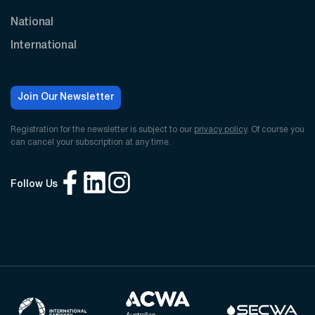
National
International
Join Our Newsletter
Registration for the newsletter is subject to our
privacy policy
. Of course you
can cancel your subscription at any time.
Follow Us