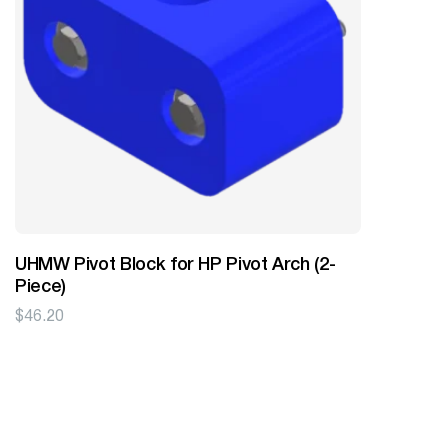
UHMW Pivot Block for HP Pivot Arch (2-
Piece)
$
46.20