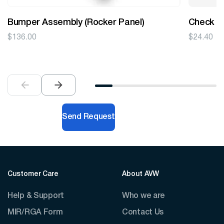
Bumper Assembly (Rocker Panel)
Check V
$
136.00
$
24.40
Send Request
Customer Care
About AVW
Help & Support
Who we are
MIR/RGA Form
Contact Us