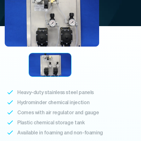
Heavy-duty stainless steel panels
Hydrominder chemical injection
Comes with air regulator and gauge
Plastic chemical storage tank
Available in foaming and non-foaming