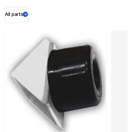
All parts