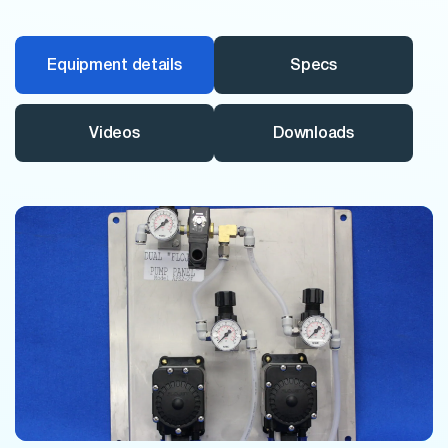
Equipment details
Specs
Videos
Downloads