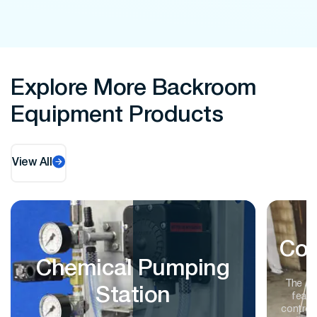
Explore More Backroom
Equipment Products
View All
Con
Chemical Pumping
The A
Station
featu
controls