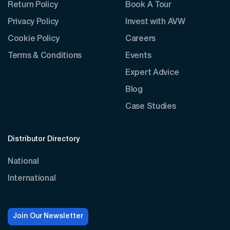
Return Policy
Book A Tour
Privacy Policy
Invest with AVW
Cookie Policy
Careers
Terms & Conditions
Events
Expert Advice
Blog
Case Studies
Distributor Directory
National
International
Join Our Newsletter