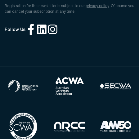
Registration for the newsletter is subject to our
privacy policy
. Of course you
can cancel your subscription at any time.
Follow Us