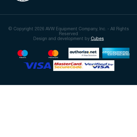
© Copyright 2026 AVW Equipment Company, Inc. - All Rights
Reserved
Design and development by
Cubes