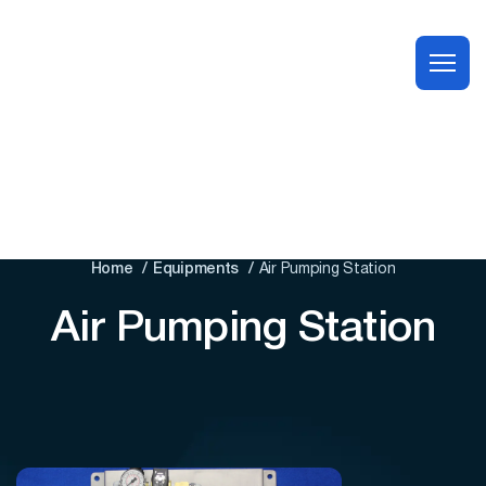
Home
Equipments
Air Pumping Station
Air Pumping Station