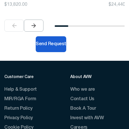
$
13,820.00
$
24,440.
Send Request
Customer Care
About AVW
Help & Support
Who we are
MIR/RGA Form
Contact Us
Return Policy
Book A Tour
Privacy Policy
Invest with AVW
Cookie Policy
Careers