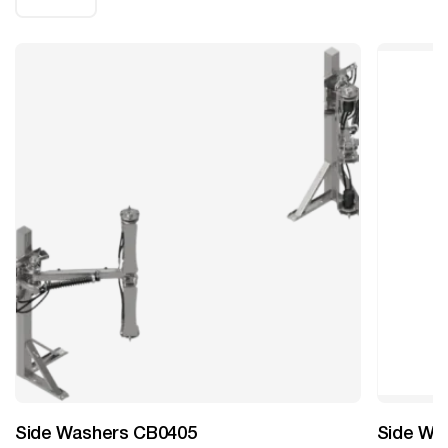
Side Washers CB0405
Side Wa