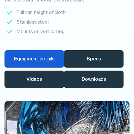
the sides with smooth even pressure.
Full van height of cloth
Stainless steel
Mounts on vertical leg
Equipment details
Specs
Videos
Downloads