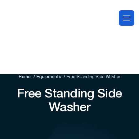
Home
Equipments
Free Standing Side Washer
Free Standing Side
Washer