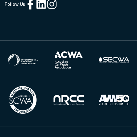
Follow Us