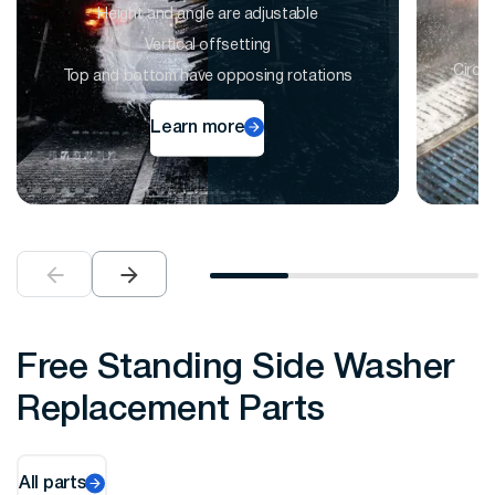
Height and angle are adjustable
Vertical offsetting
Circu
Top and bottom have opposing rotations
Learn more
Free Standing Side Washer
Replacement Parts
All parts