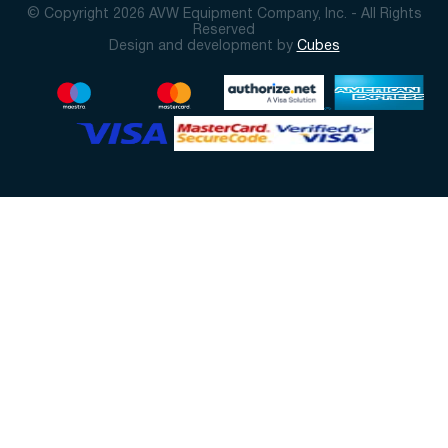
© Copyright 2026 AVW Equipment Company, Inc. - All Rights
Reserved
Design and development by
Cubes