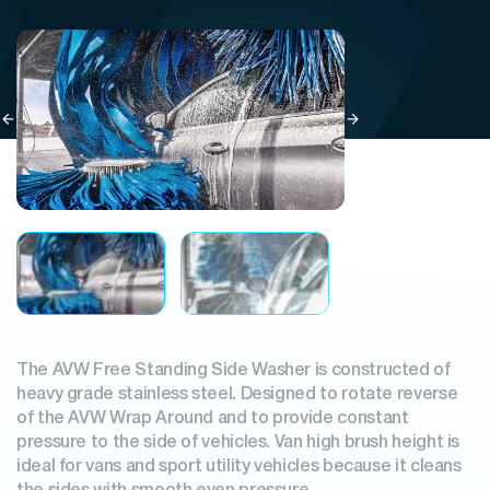
The AVW Free Standing Side Washer is constructed of
heavy grade stainless steel. Designed to rotate reverse
of the AVW Wrap Around and to provide constant
pressure to the side of vehicles. Van high brush height is
ideal for vans and sport utility vehicles because it cleans