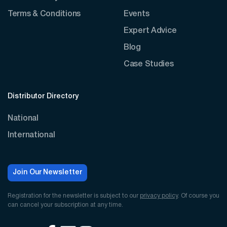
Terms & Conditions
Events
Expert Advice
Blog
Case Studies
Distributor Directory
National
International
Join Our Newsletter
Registration for the newsletter is subject to our
privacy policy
. Of course you
can cancel your subscription at any time.