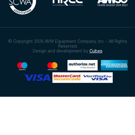
© Copyright 2026 AVW Equipment Company, Inc. - All Rights
Reserved
Design and development by
Cubes
Sort By