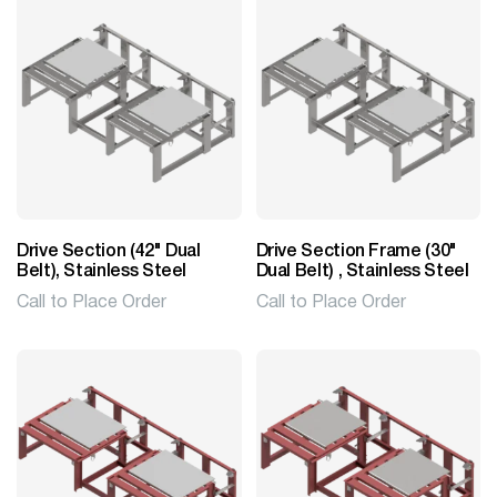
Drive Section (42" Dual
Drive Section Frame (30"
Belt), Stainless Steel
Dual Belt) , Stainless Steel
Call to Place Order
Call to Place Order