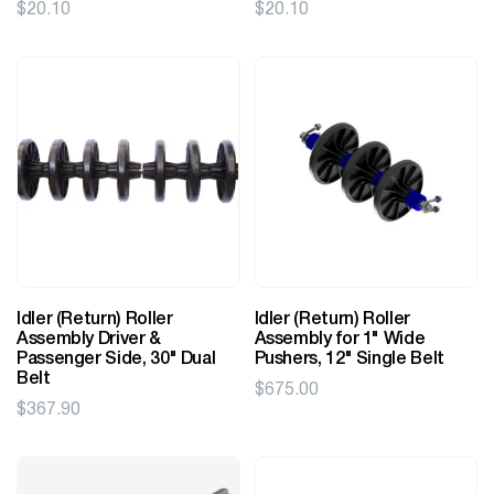
$
20.10
$
20.10
Idler (Return) Roller
Idler (Return) Roller
Assembly Driver &
Assembly for 1" Wide
Passenger Side, 30" Dual
Pushers, 12" Single Belt
Belt
$
675.00
$
367.90