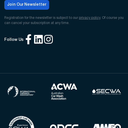
Join Our Newsletter
Registration for the newsletter is subject to our
privacy policy
. Of course you
can cancel your subscription at any time.
Follow Us