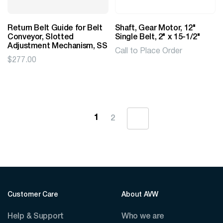
Return Belt Guide for Belt
Shaft, Gear Motor, 12"
Conveyor, Slotted
Single Belt, 2" x 15-1/2"
Adjustment Mechanism, SS
Call to Place Order
$
277.00
1
2
Customer Care
About AVW
Help & Support
Who we are