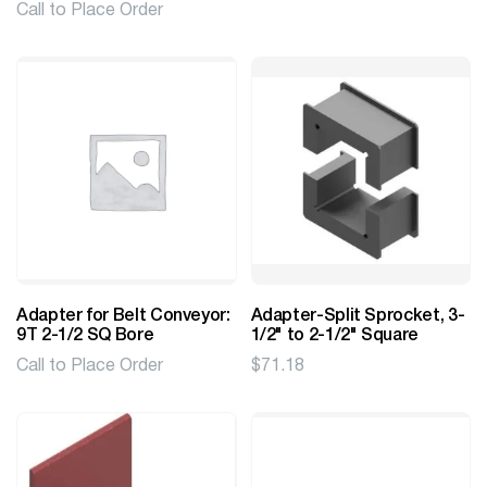
Call to Place Order
Adapter for Belt Conveyor:
Adapter-Split Sprocket, 3-
9T 2-1/2 SQ Bore
1/2" to 2-1/2" Square
Call to Place Order
$
71.18