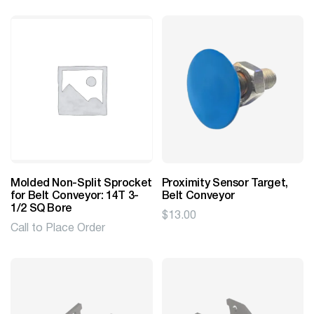
$5.78
through
$10.40
Molded Non-Split Sprocket
Proximity Sensor Target,
for Belt Conveyor: 14T 3-
Belt Conveyor
1/2 SQ Bore
$
13.00
Call to Place Order