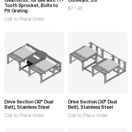
Gearmotor, for use with 17-
Conveyor, SS
Tooth Sprocket, Bolts to
$
71.40
Pit Grating
Call to Place Order
Drive Section (30" Dual
Drive Section (30" Dual
Belt), Stainless Steel
Belt), Stainless Steel
Call to Place Order
Call to Place Order