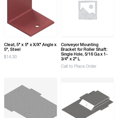
Cleat, 5" x 5" x X/X" Angle x
Conveyor Mounting
5", Steel
Bracket for Roller Shaft:
Single Hole, 5/16 Ga x 1-
$
14.30
3/4" x 2" L
Call to Place Order