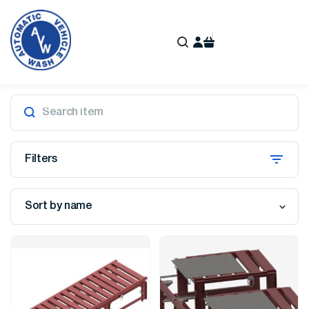
Filters
Sort by name