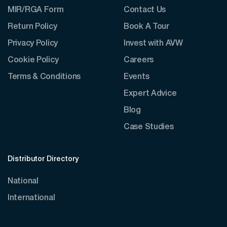
MIR/RGA Form
Contact Us
Return Policy
Book A Tour
Privacy Policy
Invest with AVW
Cookie Policy
Careers
Terms & Conditions
Events
Expert Advice
Blog
Case Studies
Distributor Directory
National
International