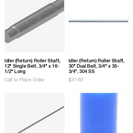
Idler (Return) Roller Shaft,
Idler (Return) Roller Shaft,
12" Single Belt, 3/4" x 16-
30" Dual Belt, 3/4" x 35-
1/2" Long
3/4", 304 SS
Call to Place Order
$
31.60