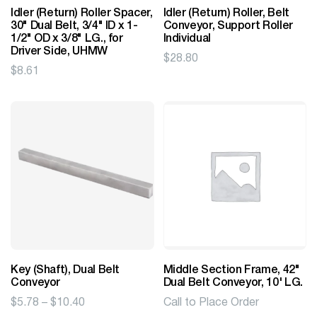
Idler (Return) Roller Spacer,
Idler (Return) Roller, Belt
30" Dual Belt, 3/4" ID x 1-
Conveyor, Support Roller
1/2" OD x 3/8" LG., for
Individual
Driver Side, UHMW
$
28.80
$
8.61
Key (Shaft), Dual Belt
Middle Section Frame, 42"
Conveyor
Dual Belt Conveyor, 10' LG.
Price
$
5.78
–
$
10.40
Call to Place Order
range: