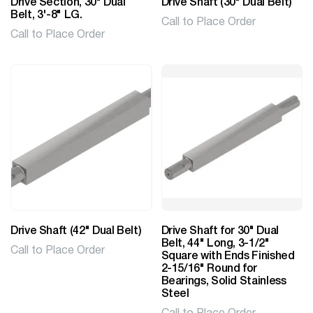
Drive Section, 30" Dual
Drive Shaft (30" Dual Belt)
Belt, 3'-8" LG.
Call to Place Order
Call to Place Order
Drive Shaft (42" Dual Belt)
Drive Shaft for 30" Dual
Belt, 44" Long, 3-1/2"
Call to Place Order
Square with Ends Finished
2-15/16" Round for
Bearings, Solid Stainless
Steel