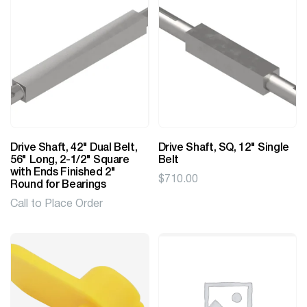
Drive Shaft, 42" Dual Belt,
Drive Shaft, SQ, 12" Single
56" Long, 2-1/2" Square
Belt
with Ends Finished 2"
$
710.00
Round for Bearings
Call to Place Order