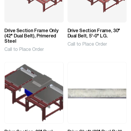
Drive Section Frame Only
Drive Section Frame, 30"
(42" Dual Belt), Primered
Dual Belt, 5'-0" LG.
Steel
Call to Place Order
Call to Place Order