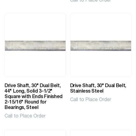
Call to Place Order
Drive Shaft, 30" Dual Belt,
Drive Shaft, 30" Dual Belt,
44" Long, Solid 3-1/2"
Stainless Steel
Square with Ends Finished
Call to Place Order
2-15/16" Round for
Bearings, Steel
Call to Place Order