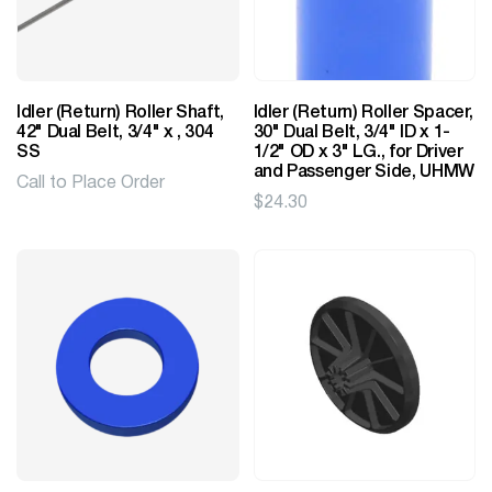
Idler (Return) Roller Shaft,
Idler (Return) Roller Spacer,
42" Dual Belt, 3/4" x , 304
30" Dual Belt, 3/4" ID x 1-
SS
1/2" OD x 3" LG., for Driver
and Passenger Side, UHMW
Call to Place Order
$
24.30