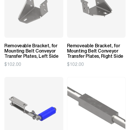
Removeable Bracket, for
Removeable Bracket, for
Mounting Belt Conveyor
Mounting Belt Conveyor
Transfer Plates, Left Side
Transfer Plates, Right Side
$
102.00
$
102.00