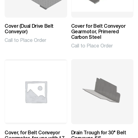
Cover (Dual Drive Belt
Cover for Belt Conveyor
Conveyor)
Gearmotor, Primered
Carbon Steel
Call to Place Order
Call to Place Order
Cover, for Belt Conveyor
Drain Trough for 30" Belt