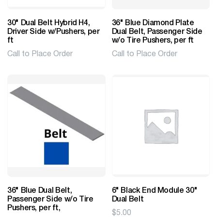
30" Dual Belt Hybrid H4,
36" Blue Diamond Plate
Driver Side w/Pushers, per
Dual Belt, Passenger Side
ft
w/o Tire Pushers, per ft
Call to Place Order
Call to Place Order
36" Blue Dual Belt,
6" Black End Module 30"
Passenger Side w/o Tire
Dual Belt
Pushers, per ft,
$
5.00