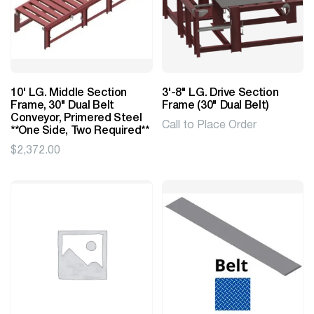
10' LG. Middle Section
3'-8" LG. Drive Section
Frame, 30" Dual Belt
Frame (30" Dual Belt)
Conveyor, Primered Steel
Call to Place Order
**One Side, Two Required**
$
2,372.00