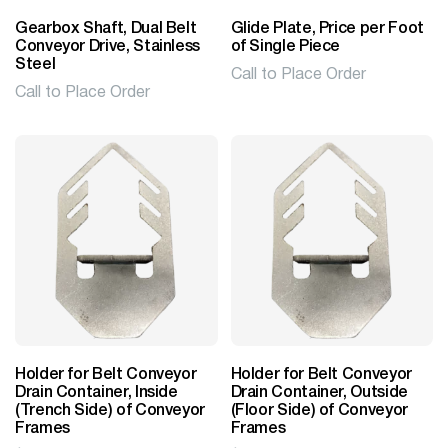
Gearbox Shaft, Dual Belt
Glide Plate, Price per Foot
Conveyor Drive, Stainless
of Single Piece
Steel
Call to Place Order
Call to Place Order
Holder for Belt Conveyor
Holder for Belt Conveyor
Drain Container, Inside
Drain Container, Outside
(Trench Side) of Conveyor
(Floor Side) of Conveyor
Frames
Frames