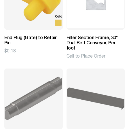
End Plug (Gate) to Retain
Filler Section Frame, 30"
Pin
Dual Belt Conveyor, Per
foot
$
0.18
Call to Place Order