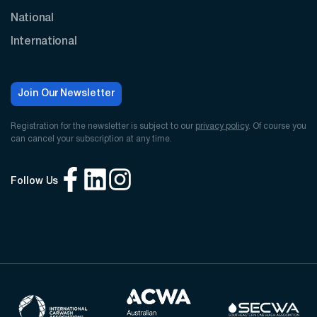
National
International
Join Our Newsletter
Registration for the newsletter is subject to our
privacy policy
. Of course you
can cancel your subscription at any time.
Follow Us