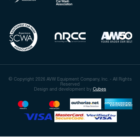
© Copyright 2026 AVW Equipment Company, Inc. - All Rights
Reserved
Design and development by
Cubes