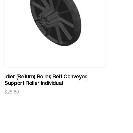
Idler (Return) Roller, Belt Conveyor,
Support Roller Individual
$
28.80