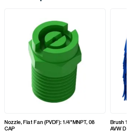
Nozzle, Flat Fan (PVDF): 1/4"MNPT, 08
Brush 12
CAP
AVW Desi