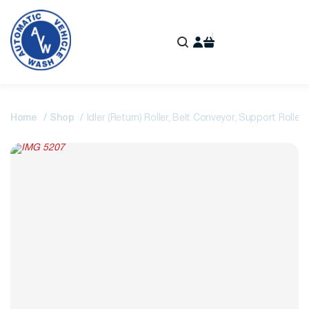
Home
Shop
Idler (Return) Roller, Belt Conveyor, Support Roller I