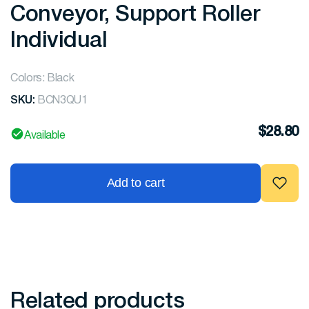
Conveyor, Support Roller
Individual
Colors: Black
SKU:
BCN3QU1
$
28.80
Available
Add to cart
Related products