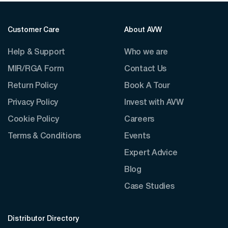
Customer Care
About AVW
Help & Support
Who we are
MIR/RGA Form
Contact Us
Return Policy
Book A Tour
Privacy Policy
Invest with AVW
Cookie Policy
Careers
Terms & Conditions
Events
Expert Advice
Blog
Case Studies
Distributor Directory