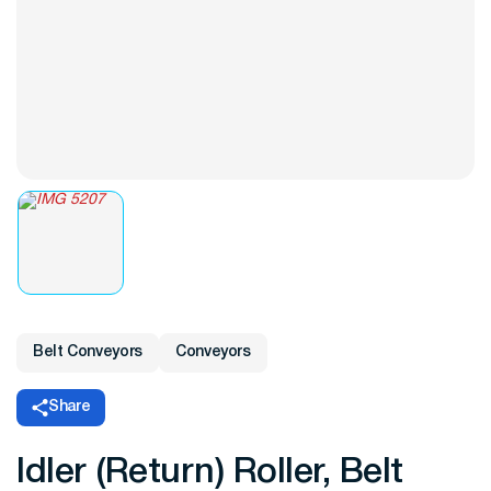
Belt Conveyors
Conveyors
Share
Idler (Return) Roller, Belt