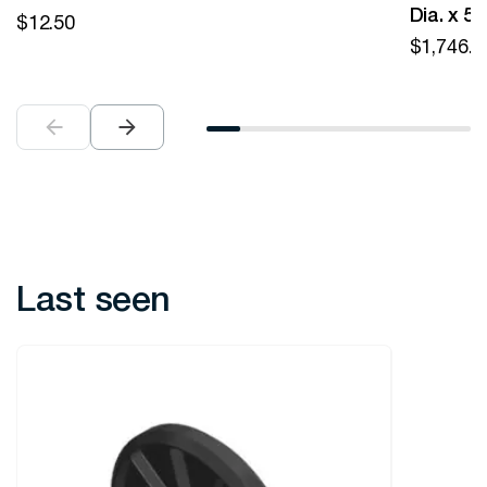
Dia. x 5
$
12.50
$
1,746.0
Last seen