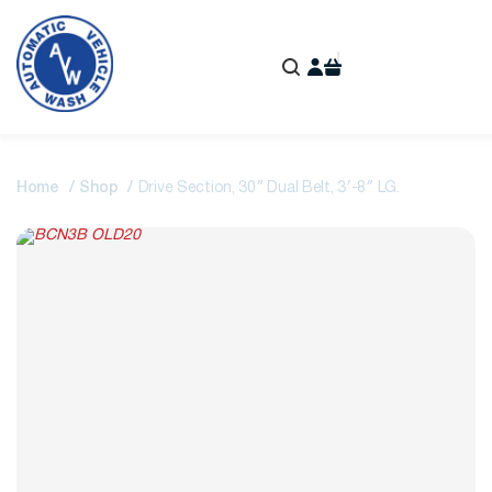
Home
Shop
Drive Section, 30″ Dual Belt, 3′-8″ LG.