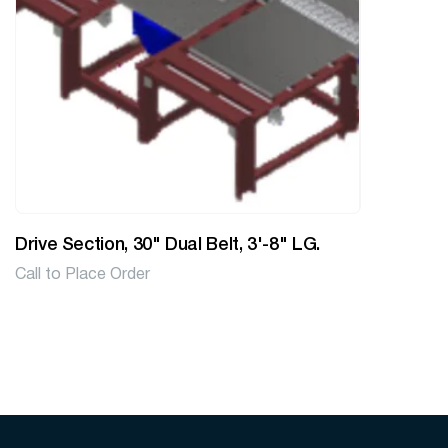
Drive Section, 30" Dual Belt, 3'-8" LG.
Call to Place Order