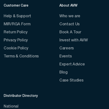
Customer Care
About AVW
Help & Support
Who we are
MIR/RGA Form
Contact Us
Return Policy
Book A Tour
Privacy Policy
Invest with AVW
Cookie Policy
Careers
Terms & Conditions
Events
Expert Advice
Blog
Case Studies
Distributor Directory
National