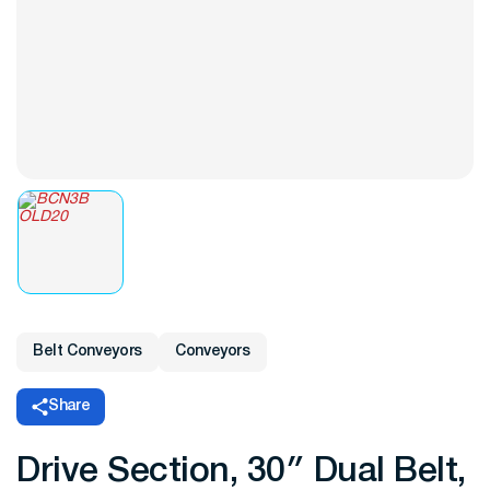
Belt Conveyors
Conveyors
Share
Drive Section, 30″ Dual Belt,