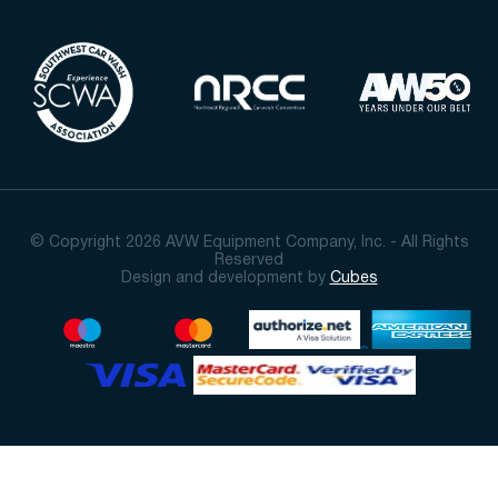
© Copyright 2026 AVW Equipment Company, Inc. - All Rights
Reserved
Design and development by
Cubes