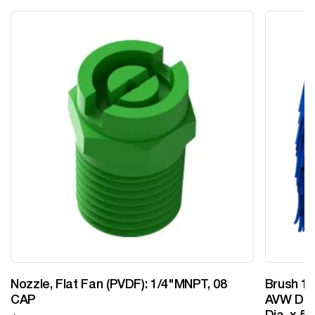
Nozzle, Flat Fan (PVDF): 1/4"MNPT, 08
Brush 12
CAP
AVW Desi