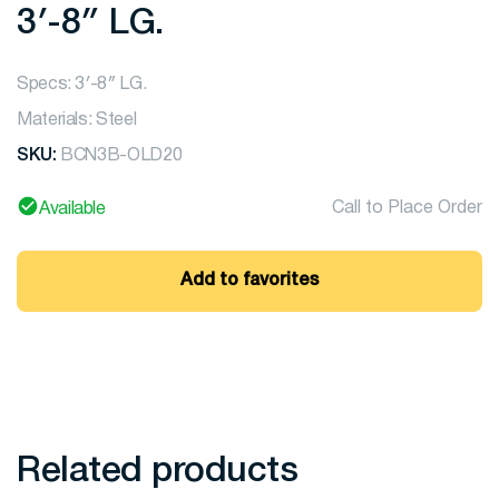
3′-8″ LG.
Specs: 3′-8″ LG.
Materials: Steel
SKU:
BCN3B-OLD20
Call to Place Order
Available
Add to favorites
Related products