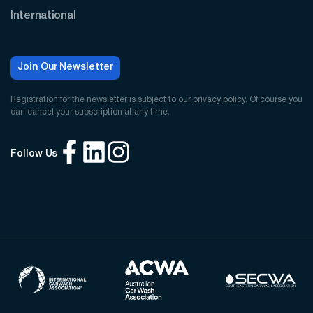
International
Join Our Newsletter
Registration for the newsletter is subject to our
privacy policy
. Of course you
can cancel your subscription at any time.
Follow Us