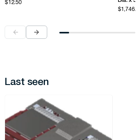
Dia. x 5
$
12.50
$
1,746.0
Last seen