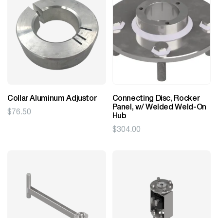
Collar Aluminum Adjustor
Connecting Disc, Rocker
Panel, w/ Welded Weld-On
$
76.50
Hub
$
304.00