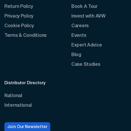
Return Policy
Book A Tour
Privacy Policy
Invest with AVW
Cookie Policy
Careers
Terms & Conditions
Events
Expert Advice
Blog
Case Studies
Distributor Directory
National
International
Join Our Newsletter