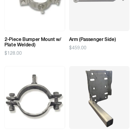
2-Piece Bumper Mount w/
Arm (Passenger Side)
Plate Welded)
$
459.00
$
128.00