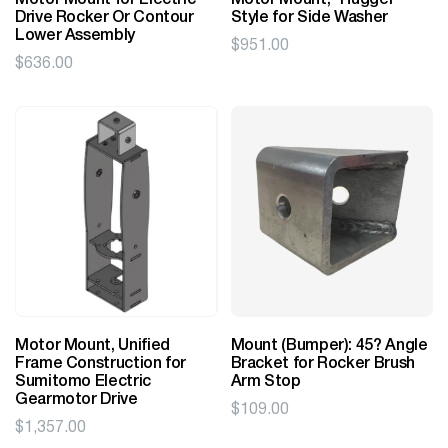
Motor Mount for Electric
Motor Mount, "Hugger"
Drive Rocker Or Contour
Style for Side Washer
Lower Assembly
$
951.00
$
636.00
Motor Mount, Unified
Mount (Bumper): 45? Angle
Frame Construction for
Bracket for Rocker Brush
Sumitomo Electric
Arm Stop
Gearmotor Drive
$
109.00
$
1,357.00