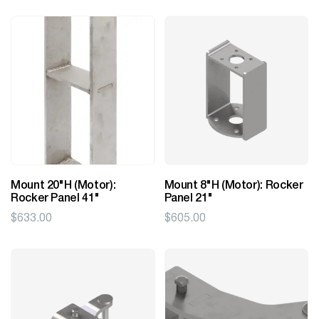
Mount 20"H (Motor):
Mount 8"H (Motor): Rocker
Rocker Panel 41"
Panel 21"
$
633.00
$
605.00