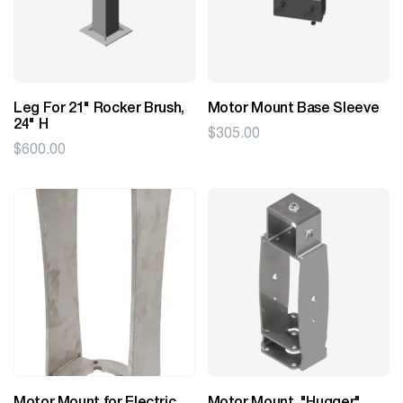
Leg For 21" Rocker Brush,
Motor Mount Base Sleeve
24" H
$
305.00
$
600.00