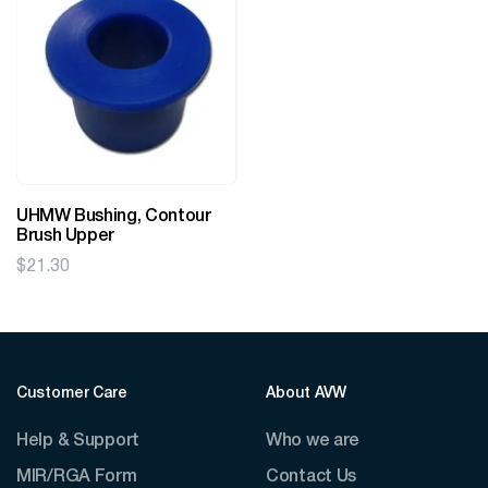
UHMW Bushing, Contour
Brush Upper
$
21.30
Customer Care
About AVW
Help & Support
Who we are
MIR/RGA Form
Contact Us