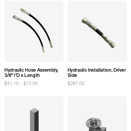
Hydraulic Hose Assembly,
Hydraulic Installation, Driver
3/8" I'D x Length
Side
Price
$
41.10
–
$
75.00
$
287.00
range:
$41.10
through
$75.00