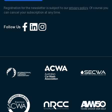
Registration for the newsletter is subject to our
privacy policy
. Of course you
can cancel your subscription at any time.
Follow Us