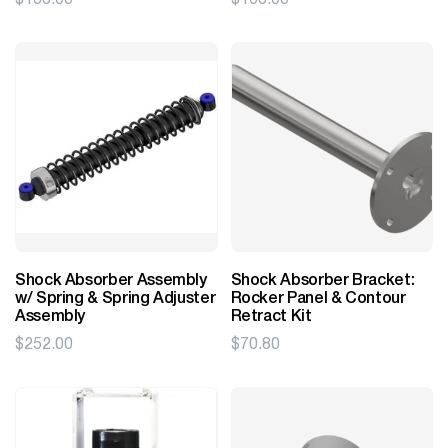
Shock Absorber Assembly
Shock Absorber Bracket:
w/ Spring & Spring Adjuster
Rocker Panel & Contour
Assembly
Retract Kit
$
252.00
$
70.80