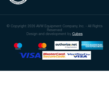
© Copyright 2026 AVW Equipment Company, Inc. - All Rights
Reserved
Design and development by
Cubes
Sort By