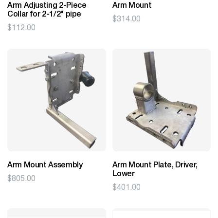
Arm Adjusting 2-Piece
Arm Mount
Collar for 2-1/2" pipe
$
314.00
$
112.00
Arm Mount Assembly
Arm Mount Plate, Driver,
Lower
$
805.00
$
401.00