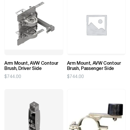
Arm Mount, AVW Contour
Arm Mount, AVW Contour
Brush, Driver Side
Brush, Passenger Side
$
744.00
$
744.00