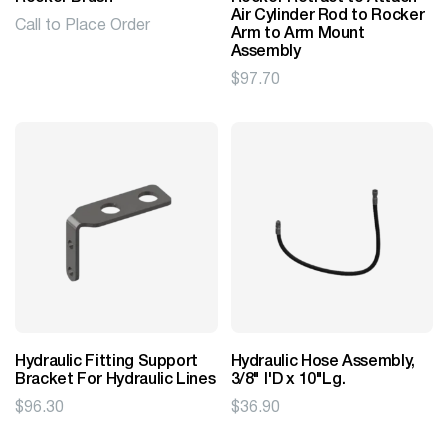
Air Cylinder Rod to Rocker
Call to Place Order
Arm to Arm Mount
Assembly
$
97.70
Hydraulic Fitting Support
Hydraulic Hose Assembly,
Bracket For Hydraulic Lines
3/8" I'D x 10"Lg.
$
96.30
$
36.90