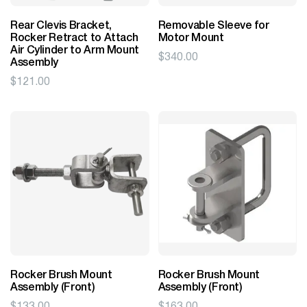
Rear Clevis Bracket,
Removable Sleeve for
Rocker Retract to Attach
Motor Mount
Air Cylinder to Arm Mount
$
340.00
Assembly
$
121.00
Rocker Brush Mount
Rocker Brush Mount
Assembly (Front)
Assembly (Front)
$
133.00
$
163.00