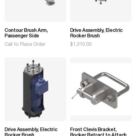
Contour Brush Arm,
Drive Assembly, Electric
Passenger Side
Rocker Brush
Call to Place Order
$
1,310.00
Drive Assembly, Electric
Front Clevis Bracket,
Rocker Brush
Rocker Retract to Attach