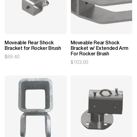
Moveable Rear Shock
Moveable Rear Shock
Bracket for Rocker Brush
Bracket w/ Extended Arm
For Rocker Brush
$
69.40
$
103.00