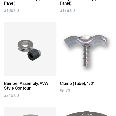
Panel)
Panel)
$
136.00
$
178.00
Bumper Assembly, AVW
Clamp (Tube), 1/2"
Style Contour
$
5.73
$
216.00