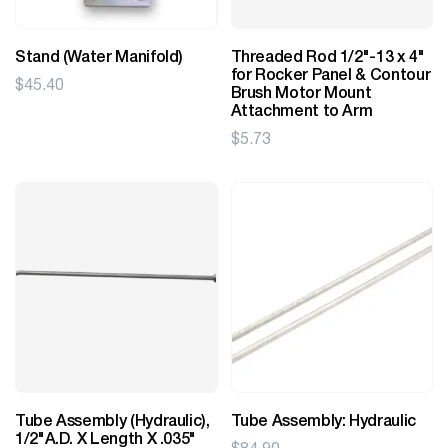
Stand (Water Manifold)
Threaded Rod 1/2"-13 x 4"
for Rocker Panel & Contour
$
45.40
Brush Motor Mount
Attachment to Arm
$
5.73
Tube Assembly (Hydraulic),
Tube Assembly: Hydraulic
1/2"A.D. X Length X .035"