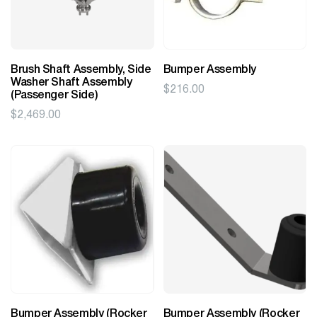
Brush Shaft Assembly, Side
Bumper Assembly
Washer Shaft Assembly
$
216.00
(Passenger Side)
$
2,469.00
Bumper Assembly (Rocker
Bumper Assembly (Rocker