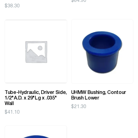
$
84.90
$
38.30
Tube-Hydraulic, Driver Side,
UHMW Bushing, Contour
1/2"A.D. x 29"Lg x .035"
Brush Lower
Wall
$
21.30
$
41.10