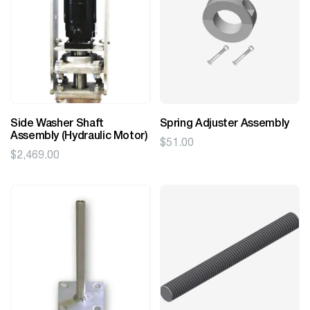
Side Washer Shaft
Spring Adjuster Assembly
Assembly (Hydraulic Motor)
$
51.00
$
2,469.00