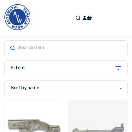
Filters
Sort by name