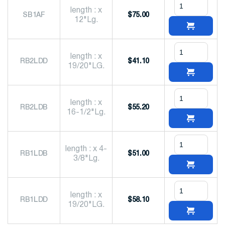
length : x
SB1AF
$
75.00
12"Lg.
length : x
RB2LDD
$
41.10
19/20"LG.
length : x
RB2LDB
$
55.20
16-1/2"Lg.
length : x 4-
RB1LDB
$
51.00
3/8"Lg.
length : x
RB1LDD
$
58.10
19/20"LG.