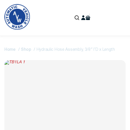
Home
Shop
Hydraulic Hose Assembly, 3/8″ I’D x Length