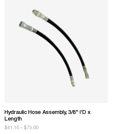
Hydraulic Hose Assembly, 3/8" I'D x
Length
Price
$
41.10
–
$
75.00
range: