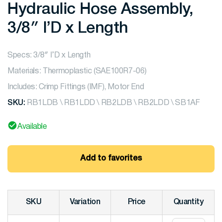
Hydraulic Hose Assembly,
3/8″ I’D x Length
Specs: 3/8″ I’D x Length
Materials: Thermoplastic (SAE100R7-06)
Includes: Crimp Fittings (IMF), Motor End
SKU:
RB1LDB \ RB1LDD \ RB2LDB \ RB2LDD \ SB1AF
Available
Add to favorites
SKU
Variation
Price
Quantity