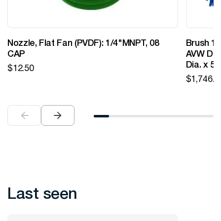
Nozzle, Flat Fan (PVDF): 1/4"MNPT, 08
Brush 12
CAP
AVW Desi
Dia. x 5
$
12.50
$
1,746.0
Last seen