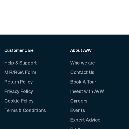
$41.10
through
$75.00
Customer Care
About AVW
Help & Support
Who we are
MIR/RGA Form
Contact Us
Return Policy
Book A Tour
Privacy Policy
Invest with AVW
Cookie Policy
Careers
Terms & Conditions
Events
Expert Advice