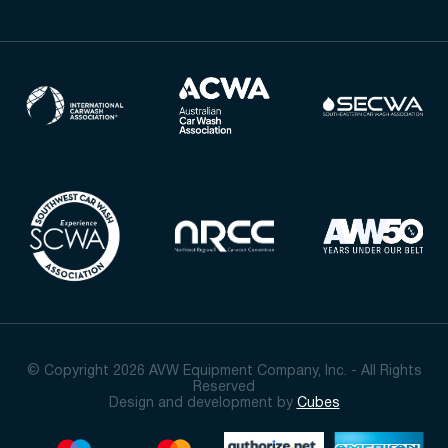
© Copyright 2026 AVW Equipment Company, Inc. - All Rights
Reserved
Design and development by
Cubes