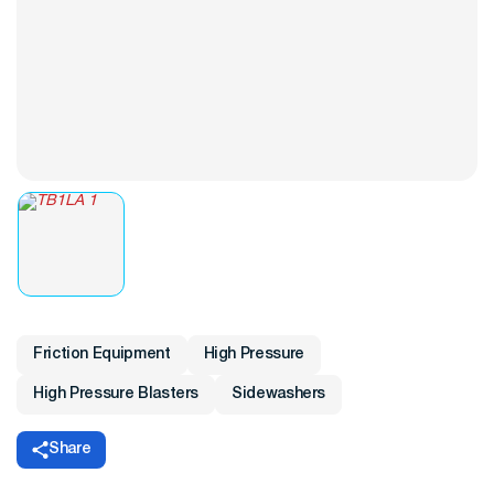
Friction Equipment
High Pressure
High Pressure Blasters
Sidewashers
Share