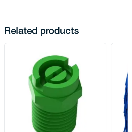
Related products