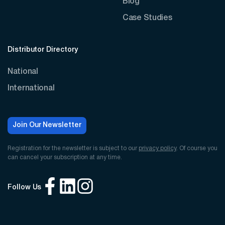
Blog
Case Studies
Distributor Directory
National
International
Join Our Newsletter
Registration for the newsletter is subject to our
privacy policy
. Of course you
can cancel your subscription at any time.
Follow Us