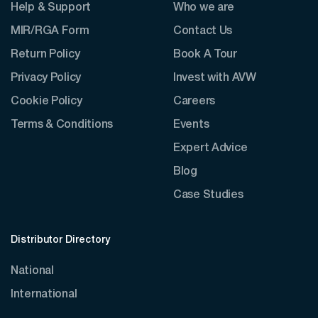
Help & Support
Who we are
MIR/RGA Form
Contact Us
Return Policy
Book A Tour
Privacy Policy
Invest with AVW
Cookie Policy
Careers
Terms & Conditions
Events
Expert Advice
Blog
Case Studies
Distributor Directory
National
International