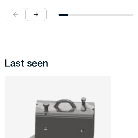
Last seen