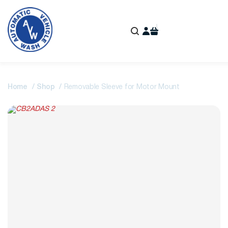
Home
Shop
Removable Sleeve for Motor Mount