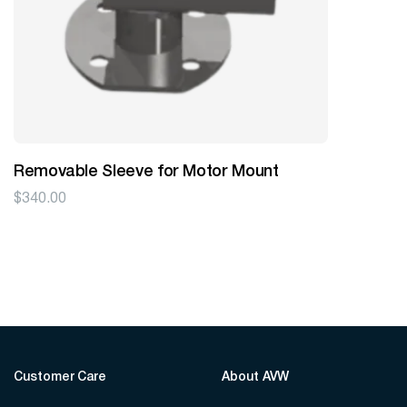
Removable Sleeve for Motor Mount
$
340.00
Customer Care
About AVW