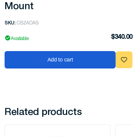
Mount
SKU:
CB2ADAS
$
340.00
Available
Add to cart
Related products