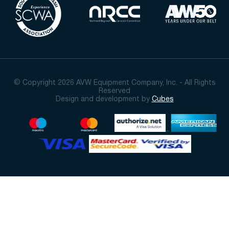
© Copyright 2026 AVW Equipment Company, Inc. - All Rights
Reserved
Design and development by
Cubes