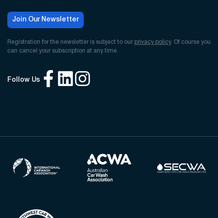
Join Our Newsletter
Registration for the newsletter is subject to our
privacy policy
. Of course you
can cancel your subscription at any time.
Follow Us