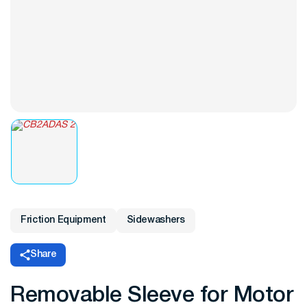
Friction Equipment
Sidewashers
Share
Removable Sleeve for Motor