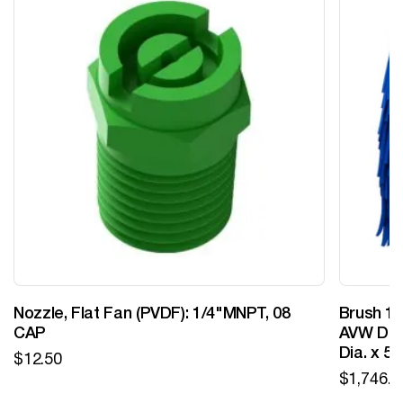
Nozzle, Flat Fan (PVDF): 1/4"MNPT, 08
Brush 12
CAP
AVW Desi
Dia. x 5
$
12.50
$
1,746.0