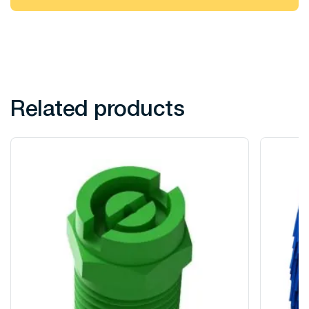
Related products