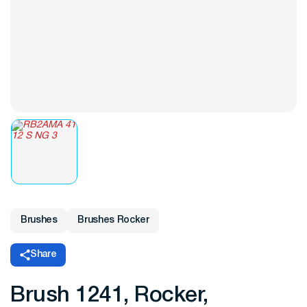
Brushes
Brushes Rocker
Share
Brush 1241, Rocker,