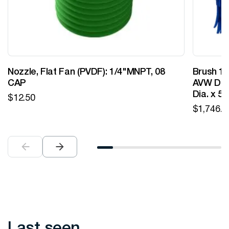
Nozzle, Flat Fan (PVDF): 1/4"MNPT, 08
Brush 12
CAP
AVW Desi
Dia. x 5
$
12.50
$
1,746.0
Last seen