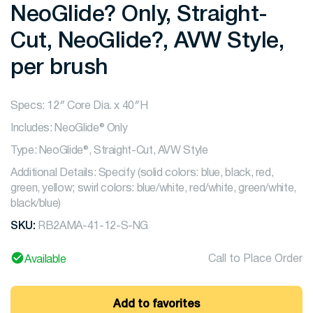
NeoGlide? Only, Straight-
Cut, NeoGlide?, AVW Style,
per brush
Specs: 12″ Core Dia. x 40″H
Includes: NeoGlide® Only
Type: NeoGlide®, Straight-Cut, AVW Style
Additional Details: Specify (solid colors: blue, black, red,
green, yellow; swirl colors: blue/white, red/white, green/white,
black/blue)
SKU:
RB2AMA-41-12-S-NG
Call to Place Order
Available
Add to favorites