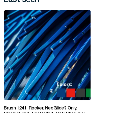
Brush 1241, Rocker, NeoGlide? Only,