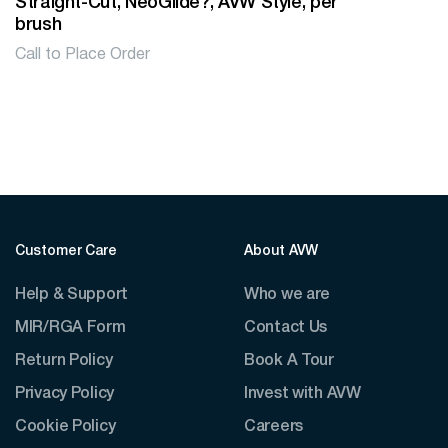
Straight-Cut, NeoGlide?, AVW Style, per
brush
Call to Place Order
Customer Care
About AVW
Help & Support
Who we are
MIR/RGA Form
Contact Us
Return Policy
Book A Tour
Privacy Policy
Invest with AVW
Cookie Policy
Careers