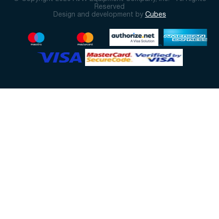
Reserved
Design and development by
Cubes