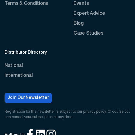
Terms & Conditions
Events
Expert Advice
Blog
Case Studies
Distributor Directory
National
International
Join Our Newsletter
Registration for the newsletter is subject to our
privacy policy
. Of course you
can cancel your subscription at any time.