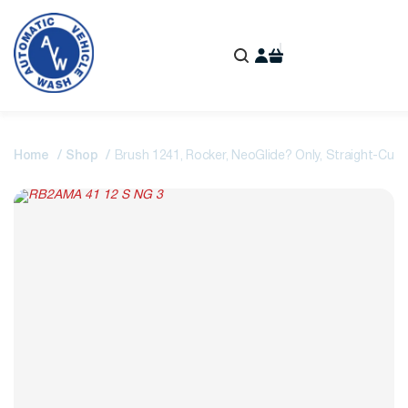
Home
Shop
Brush 1241, Rocker, NeoGlide? Only, Straight-Cut,