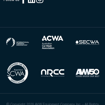
Follow Us
© Copyright 2026 AVW Equipment Company, Inc. - All Rights