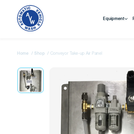
Equipment
Home
Shop
Conveyor Take-up Air Panel