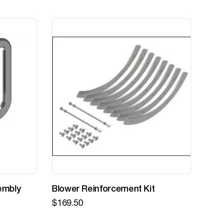
embly
Blower Reinforcement Kit
Z-
$
169.50