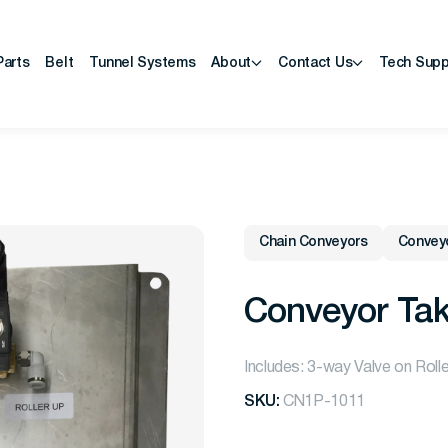
Parts
Belt
Tunnel Systems
About
Contact Us
Tech Supp
Chain Conveyors
Convey
Conveyor Tak
Includes: 3-way Valve on Roll
SKU:
CN1P-1011