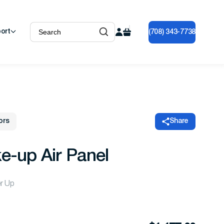
ort
(708) 343-7738
ors
Share
e-up Air Panel
er Up