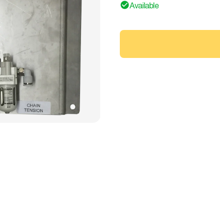
Available