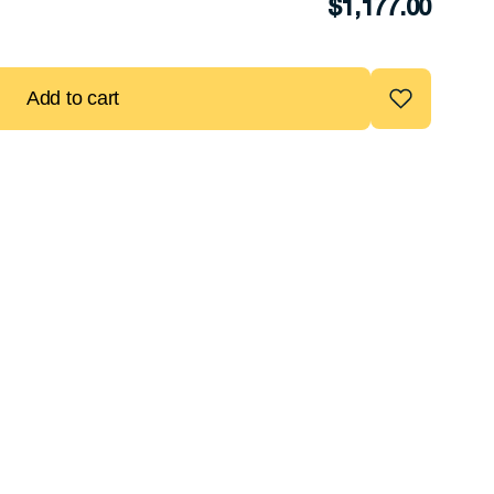
$
1,177.00
Add to cart