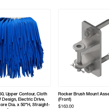
0, Upper Contour, Cloth
Rocker Brush Mount Ass
 Design, Electric Drive,
(Front)
ore Dia. x 50"H, Straight-
$
163.00