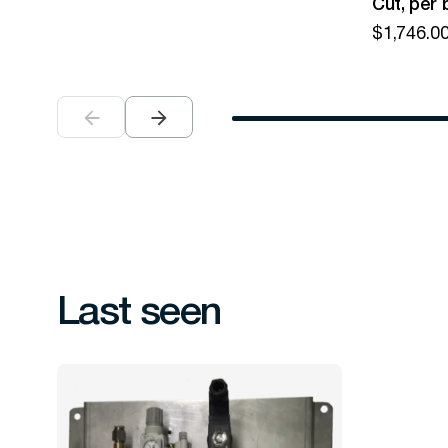
Cut, per 
$
1,746.0
Last seen