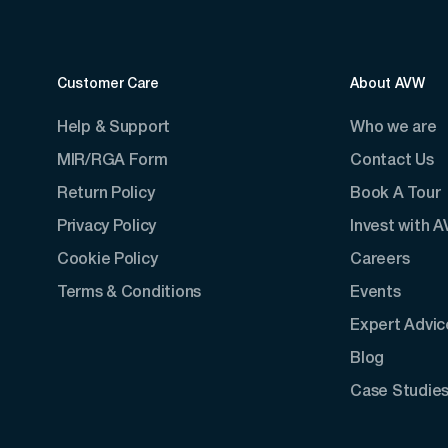
Customer Care
About AVW
Help & Support
Who we are
MIR/RGA Form
Contact Us
Return Policy
Book A Tour
Privacy Policy
Invest with 
Cookie Policy
Careers
Terms & Conditions
Events
Expert Advic
Blog
Case Studie