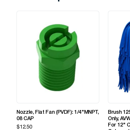
Nozzle, Flat Fan (PVDF): 1/4"MNPT,
Brush 125
08 CAP
Only, AVW
For 12" C
$
12.50