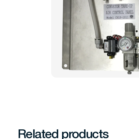
Related products