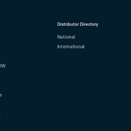
Distributor Directory
National
International
AVW
e
s