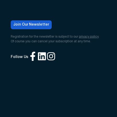
Join Our Newsletter
Registration for the newsletter is subject to our
privacy policy
.
Of course you can cancel your subscription at any time.
Follow Us