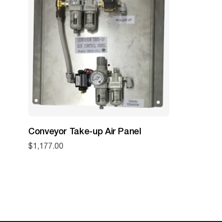
Conveyor Take-up Air Panel
$
1,177.00