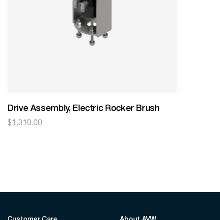
Drive Assembly, Electric Rocker Brush
$
1,310.00
Customer Care
About AVW