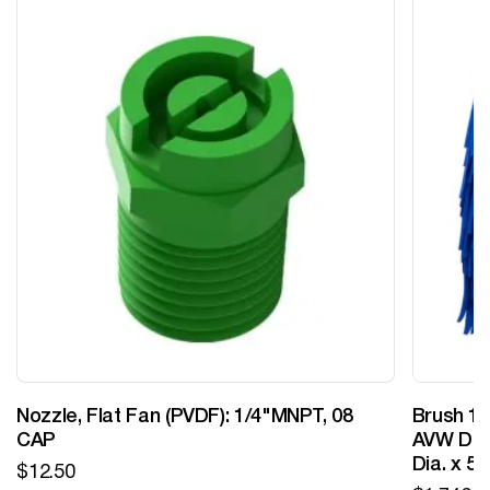
Nozzle, Flat Fan (PVDF): 1/4"MNPT, 08
Brush 12
CAP
AVW Desi
Dia. x 5
$
12.50