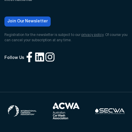
Join Our Newsletter
Registration for the newsletter is subject to our
privacy policy
. Of course you
can cancel your subscription at any time.
Follow Us