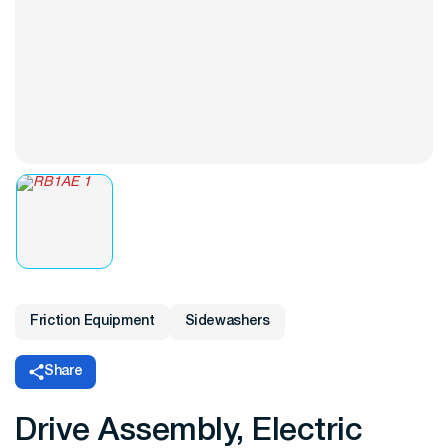
Friction Equipment
Sidewashers
Share
Drive Assembly, Electric