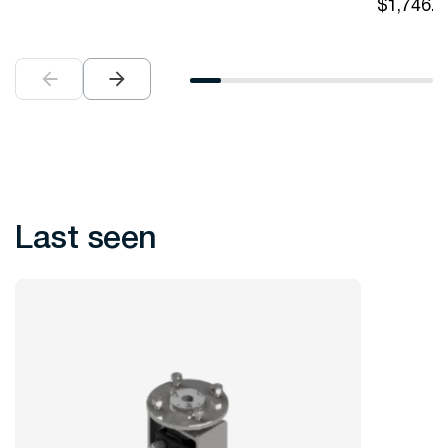
$
1,746.0
Last seen