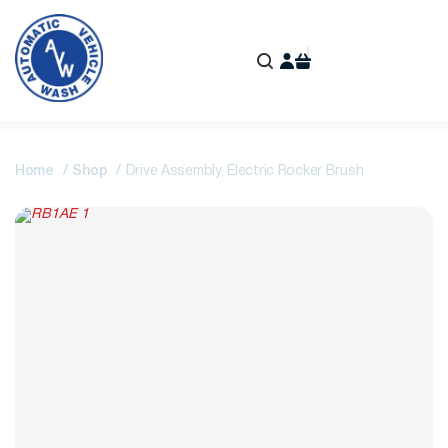
Home
Shop
Drive Assembly, Electric Rocker Brush