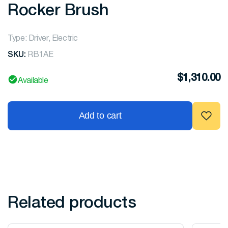
Rocker Brush
Type: Driver, Electric
SKU:
RB1AE
$
1,310.00
Available
Add to cart
Related products