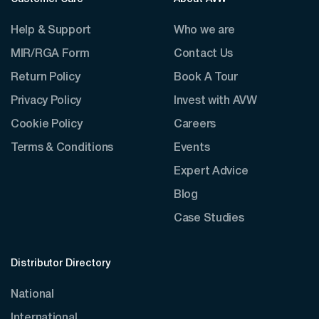
Help & Support
Who we are
MIR/RGA Form
Contact Us
Return Policy
Book A Tour
Privacy Policy
Invest with AVW
Cookie Policy
Careers
Terms & Conditions
Events
Expert Advice
Blog
Case Studies
Distributor Directory
National
International