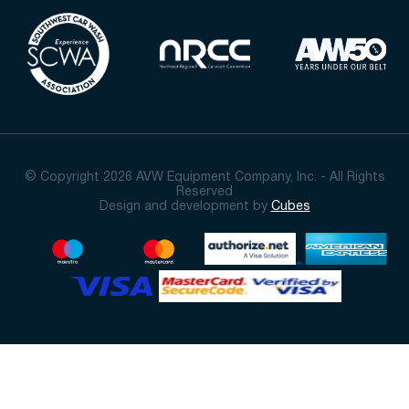
© Copyright 2026 AVW Equipment Company, Inc. - All Rights
Reserved
Design and development by
Cubes