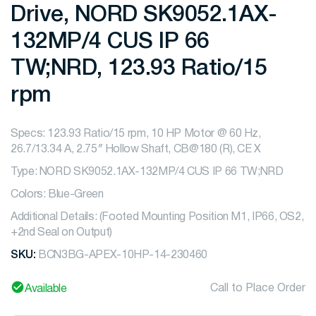
Drive, NORD SK9052.1AX-
132MP/4 CUS IP 66
TW;NRD, 123.93 Ratio/15
rpm
Specs: 123.93 Ratio/15 rpm, 10 HP Motor @ 60 Hz,
26.7/13.34 A, 2.75″ Hollow Shaft, CB@180 (R), CE X
Type: NORD SK9052.1AX-132MP/4 CUS IP 66 TW;NRD
Colors: Blue-Green
Additional Details: (Footed Mounting Position M1, IP66, OS2,
+2nd Seal on Output)
SKU:
BCN3BG-APEX-10HP-14-230460
Call to Place Order
Available