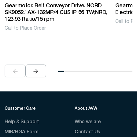
Gearmotor, Belt Conveyor Drive, NORD
Gearmoto
SK9052.1AX-132MP/4 CUS IP 66 TW;NRD,
Electric
123.93 Ratio/15 rpm
Call to Pl
Call to Place Order
Customer Care
About AVW
Help & Support
Who we are
MIR/RGA Form
Contact Us