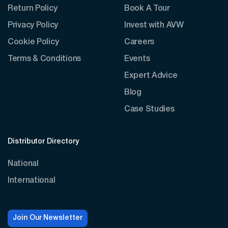
Return Policy
Book A Tour
Privacy Policy
Invest with AVW
Cookie Policy
Careers
Terms & Conditions
Events
Expert Advice
Blog
Case Studies
Distributor Directory
National
International
Join Our Newsletter