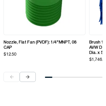
Nozzle, Flat Fan (PVDF): 1/4"MNPT, 08
Brush 12
CAP
AVW Desi
Dia. x 5
$
12.50
$
1,746.0