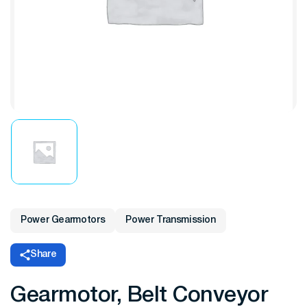
Power Gearmotors
Power Transmission
Share
Gearmotor, Belt Conveyor