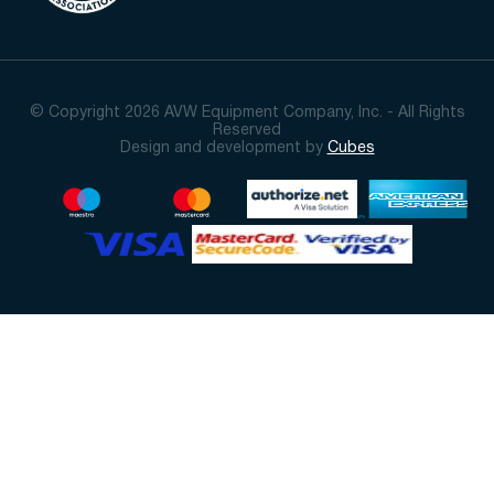
© Copyright 2026 AVW Equipment Company, Inc. - All Rights
Reserved
Design and development by
Cubes