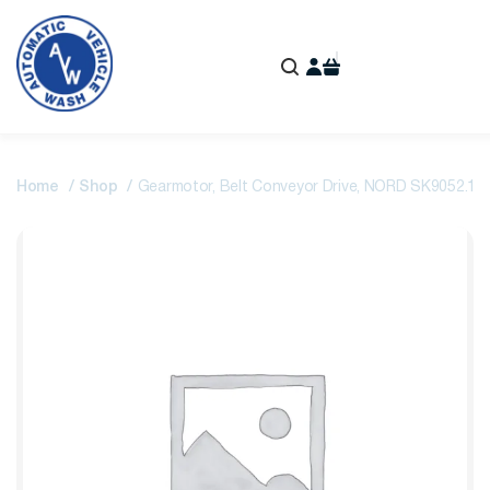
Home
Shop
Gearmotor, Belt Conveyor Drive, NORD SK9052.1A