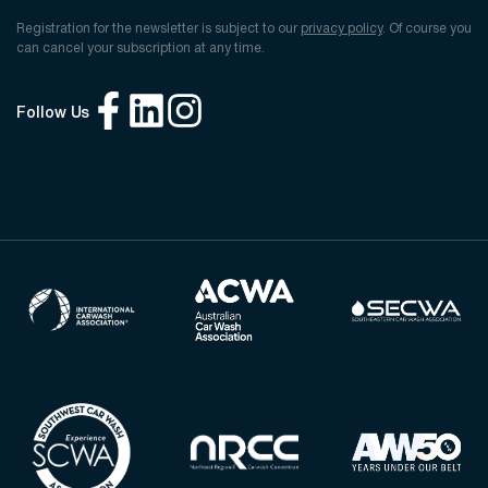
Registration for the newsletter is subject to our
privacy policy
. Of course you
can cancel your subscription at any time.
Follow Us