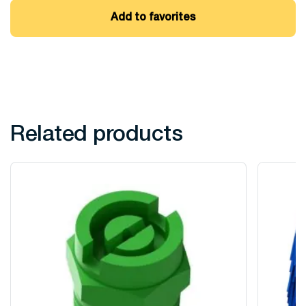
Add to favorites
Related products