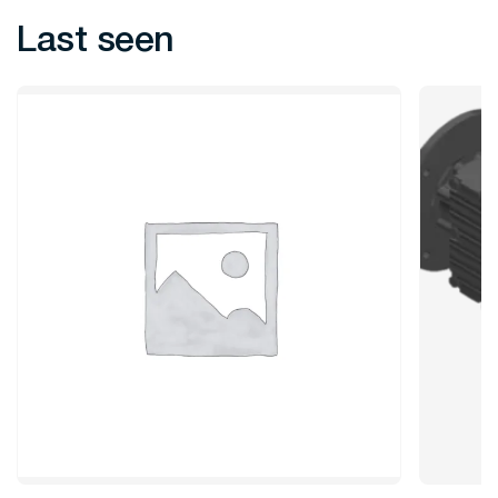
Last seen