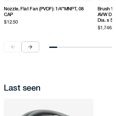
Nozzle, Flat Fan (PVDF): 1/4"MNPT, 08
Brush 12
CAP
AVW Desi
Dia. x 5
$
12.50
$
1,746.0
Last seen