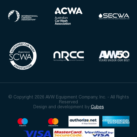
© Copyright 2026 AVW Equipment Company, Inc. - All Rights
Reserved
Design and development by
Cubes