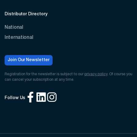
Distributor Directory
National
International
Join Our Newsletter
Registration for the newsletter is subject to our
privacy policy
. Of course you
can cancel your subscription at any time.
Follow Us