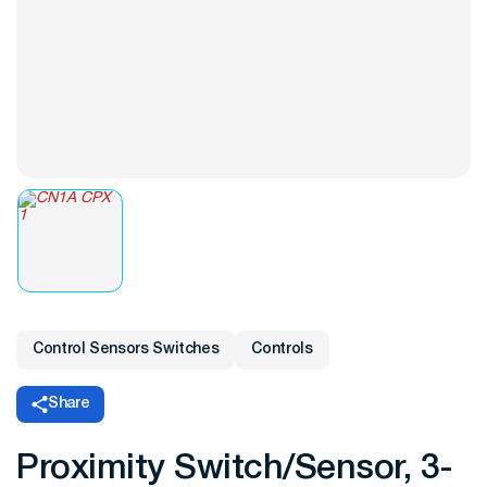
Control Sensors Switches
Controls
Share
Proximity Switch/Sensor, 3-