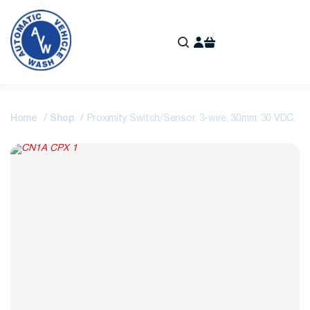
Home
Shop
Proximity Switch/Sensor, 3-wire, 30mm, 30 VDC,