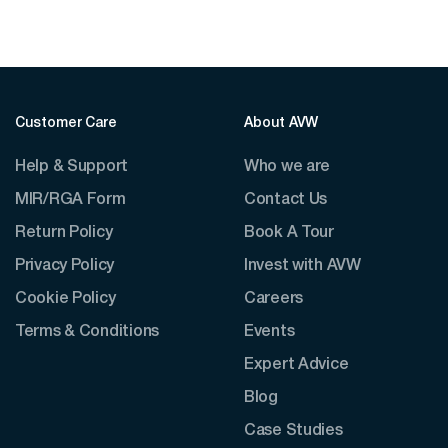
Customer Care
About AVW
Help & Support
Who we are
MIR/RGA Form
Contact Us
Return Policy
Book A Tour
Privacy Policy
Invest with AVW
Cookie Policy
Careers
Terms & Conditions
Events
Expert Advice
Blog
Case Studies