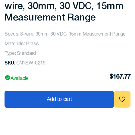
wire, 30mm, 30 VDC, 15mm
Measurement Range
Specs: 3-wire, 30mm, 30 VDC, 15mm Measurement Range
Materials: Brass
Type: Standard
SKU:
CN1SW-0219
$
167.77
Available
Add to cart