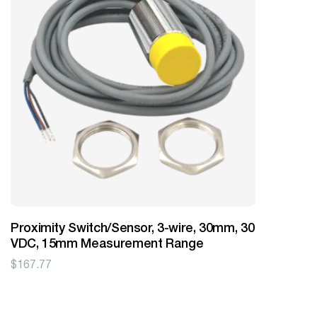
Proximity Switch/Sensor, 3-wire, 30mm, 30
VDC, 15mm Measurement Range
$
167.77