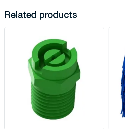
Related products