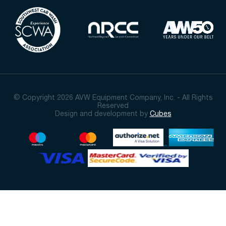
© Copyright 2026 AVW Equipment Company, Inc. - All Rights
Reserved
Design and development by
Cubes