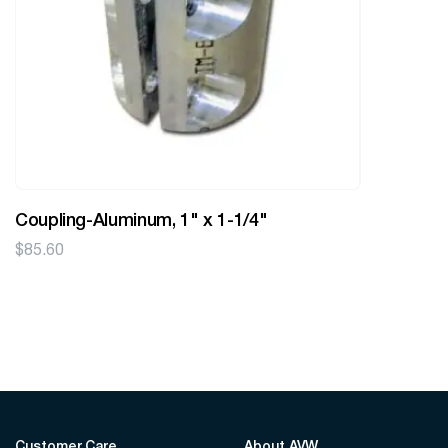
Coupling-Aluminum, 1" x 1-1/4"
$
85.60
Customer Care
About AVW