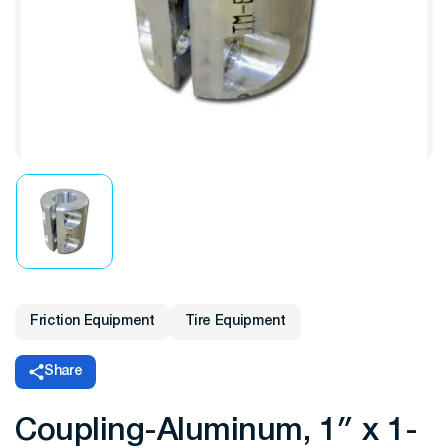
Friction Equipment
Tire Equipment
Share
Coupling-Aluminum, 1″ x 1-