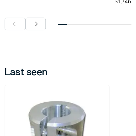
$
1,746.0
Last seen