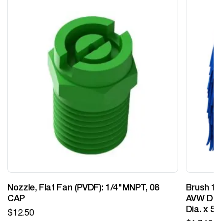
Nozzle, Flat Fan (PVDF): 1/4"MNPT, 08
Brush 12
CAP
AVW Desi
Dia. x 5
$
12.50