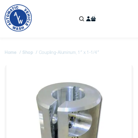
Home
Shop
Coupling-Aluminum, 1″ x 1-1/4″