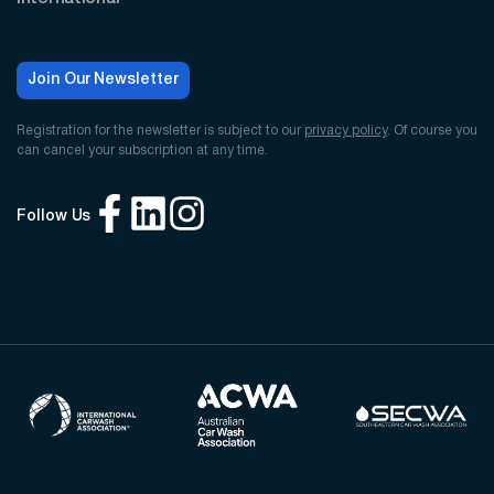
Join Our Newsletter
Registration for the newsletter is subject to our
privacy policy
. Of course you
can cancel your subscription at any time.
Follow Us