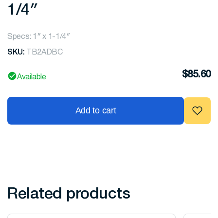
1/4″
Specs: 1″ x 1-1/4″
SKU:
TB2ADBC
$
85.60
Available
Add to cart
Related products