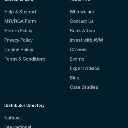
Help & Support
Who we are
MIR/RGA Form
Contact Us
Return Policy
Book A Tour
Privacy Policy
Invest with AVW
Cookie Policy
Careers
Terms & Conditions
Events
Expert Advice
Blog
Case Studies
Distributor Directory
National
International